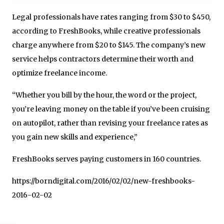
Legal professionals have rates ranging from $30 to $450,
according to FreshBooks, while creative professionals
charge anywhere from $20 to $145. The company’s new
service helps contractors determine their worth and
optimize freelance income.
“Whether you bill by the hour, the word or the project,
you’re leaving money on the table if you’ve been cruising
on autopilot, rather than revising your freelance rates as
you gain new skills and experience,”
FreshBooks serves paying customers in 160 countries.
https://borndigital.com/2016/02/02/new-freshbooks-
2016-02-02