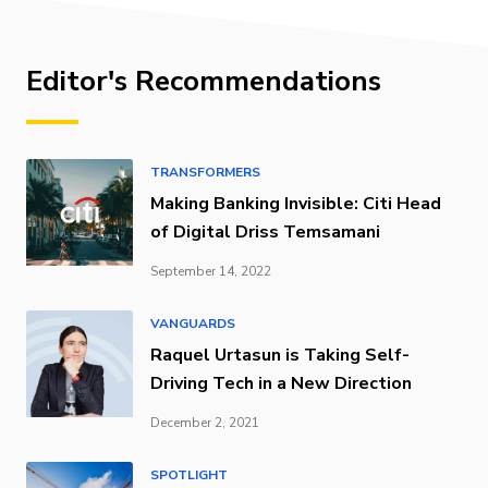
Editor's Recommendations
TRANSFORMERS
Making Banking Invisible: Citi Head
of Digital Driss Temsamani
September 14, 2022
VANGUARDS
Raquel Urtasun is Taking Self-
Driving Tech in a New Direction
December 2, 2021
SPOTLIGHT