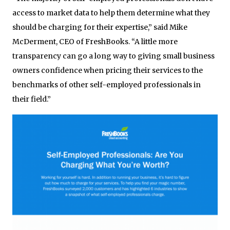
access to market data to help them determine what they
should be charging for their expertise,” said Mike
McDerment, CEO of FreshBooks. “A little more
transparency can go a long way to giving small business
owners confidence when pricing their services to the
benchmarks of other self-employed professionals in
their field.”