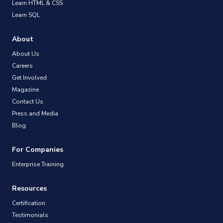
Learn HTML & CSS
Learn SQL
About
About Us
Careers
Get Involved
Magazine
Contact Us
Press and Media
Blog
For Companies
Enterprise Training
Resources
Certification
Testimonials