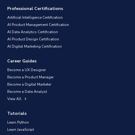
Professional Certifications
Artificial Intelligence Certification
AI Product Management Certification
AI Data Analytics Certification
AI Product Design Certification
AI Digital Marketing Certification
Career Guides
Become a UX Designer
Become a Product Manager
Become a Digital Marketer
Become a Data Analyst
View All
Tutorials
Learn Python
Learn JavaScript