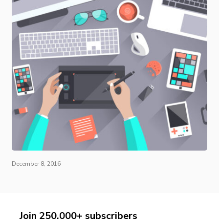
December 8, 2016
Join 250,000+ subscribers