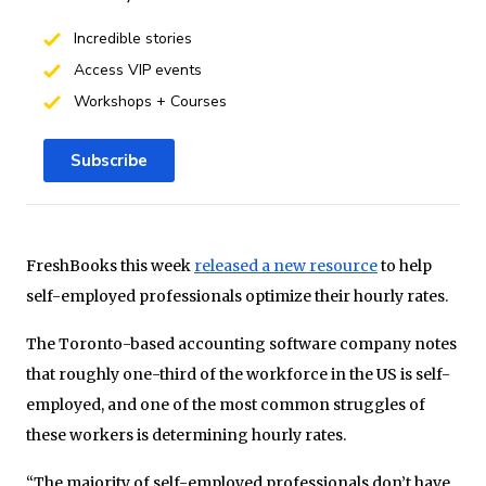
Incredible stories
Access VIP events
Workshops + Courses
Subscribe
FreshBooks this week
released a new resource
to help
self-employed professionals optimize their hourly rates.
The Toronto-based accounting software company notes
that roughly one-third of the workforce in the US is self-
employed, and one of the most common struggles of
these workers is determining hourly rates.
“The majority of self-employed professionals don’t have