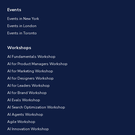
Events
Events in New York
Events in London
Events in Toronto
Workshops
AI Fundamentals Workshop
AI for Product Managers Workshop
AI for Marketing Workshop
AI for Designers Workshop
AI for Leaders Workshop
AI for Brand Workshop
AI Evals Workshop
AI Search Optimization Workshop
AI Agents Workshop
Agile Workshop
AI Innovation Workshop