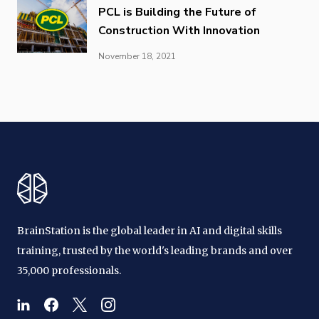
PCL is Building the Future of
Construction With Innovation
November 18, 2021
BrainStation is the global leader in AI and digital skills
training, trusted by the world's leading brands and over
35,000 professionals.