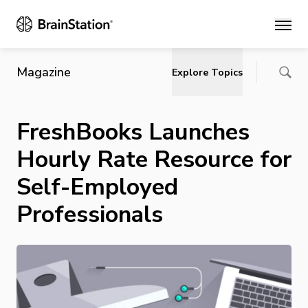
Main
Magazine
Explore Topics
FreshBooks Launches
Hourly Rate Resource for
Self-Employed
Professionals