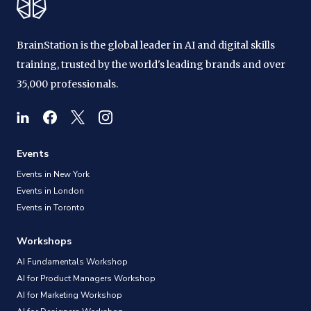
BrainStation is the global leader in AI and digital skills
training, trusted by the world's leading brands and over
35,000 professionals.
Events
Events in New York
Events in London
Events in Toronto
Workshops
AI Fundamentals Workshop
AI for Product Managers Workshop
AI for Marketing Workshop