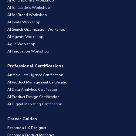
AI for Designers Workshop
AI for Leaders Workshop
AI for Brand Workshop
AI Evals Workshop
AI Search Optimization Workshop
AI Agents Workshop
Agile Workshop
AI Innovation Workshop
Professional Certifications
Artificial Intelligence Certification
AI Product Management Certification
AI Data Analytics Certification
AI Product Design Certification
AI Digital Marketing Certification
Career Guides
Become a UX Designer
Become a Product Manager