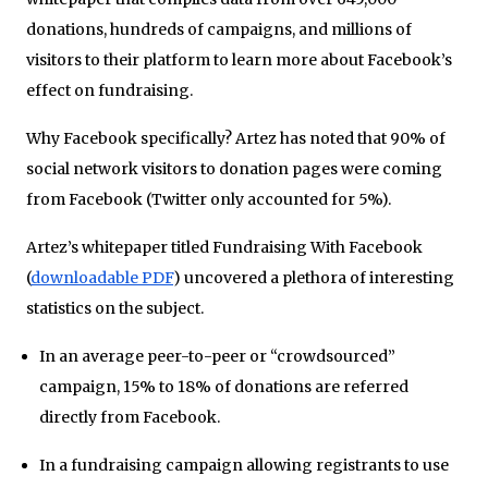
donations, hundreds of campaigns, and millions of
visitors to their platform to learn more about Facebook’s
effect on fundraising.
Why Facebook specifically? Artez has noted that 90% of
social network visitors to donation pages were coming
from Facebook (Twitter only accounted for 5%).
Artez’s whitepaper titled Fundraising With Facebook
(
downloadable PDF
) uncovered a plethora of interesting
statistics on the subject.
In an average peer-to-peer or “crowdsourced”
campaign, 15% to 18% of donations are referred
directly from Facebook.
In a fundraising campaign allowing registrants to use