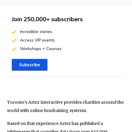
Join 250,000+ subscribers
Incredible stories
Access VIP events
Workshops + Courses
Subscribe
Toronto’s Artez Interactive provides charities around the
world with online fundraising systems.
Based on that experience Artez has published a
whitepaper that compiles data from over 645,000