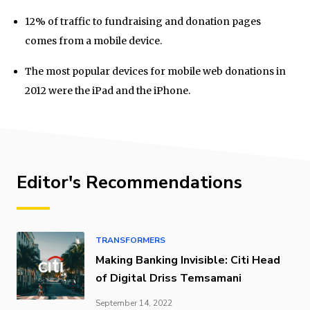
12% of traffic to fundraising and donation pages
comes from a mobile device.
The most popular devices for mobile web donations in
2012 were the iPad and the iPhone.
Editor's Recommendations
TRANSFORMERS
Making Banking Invisible: Citi Head
of Digital Driss Temsamani
September 14, 2022