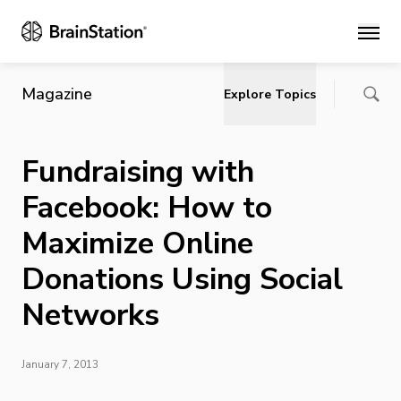
Main
Magazine
Explore Topics
Fundraising with
Facebook: How to
Maximize Online
Donations Using Social
Networks
January 7, 2013