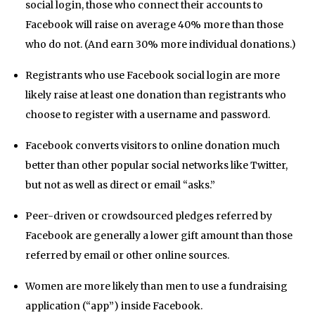
social login, those who connect their accounts to
Facebook will raise on average 40% more than those
who do not. (And earn 30% more individual donations.)
Registrants who use Facebook social login are more
likely raise at least one donation than registrants who
choose to register with a username and password.
Facebook converts visitors to online donation much
better than other popular social networks like Twitter,
but not as well as direct or email “asks.”
Peer-driven or crowdsourced pledges referred by
Facebook are generally a lower gift amount than those
referred by email or other online sources.
Women are more likely than men to use a fundraising
application (“app”) inside Facebook.