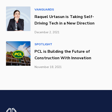
VANGUARDS
Raquel Urtasun is Taking Self-
Driving Tech in a New Direction
December 2, 2021
SPOTLIGHT
PCL is Building the Future of
Construction With Innovation
November 18, 2021