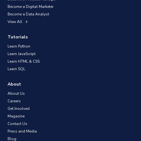
Become a Digital Marketer
Become a Data Analyst
View All
Tutorials
Learn Python
Learn JavaScript
Learn HTML & CSS
Learn SQL
About
About Us
Careers
Get Involved
Magazine
Contact Us
Press and Media
Blog