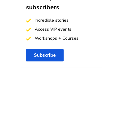
subscribers
Incredible stories
Access VIP events
Workshops + Courses
Subscribe