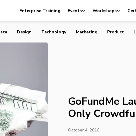
unches First and Only Crowdfunding Guarantee
Enterprise Training
Events
Workshops
Cert
ata
Design
Technology
Marketing
Product
L
GoFundMe Lau
Only Crowdfu
October 4, 2016