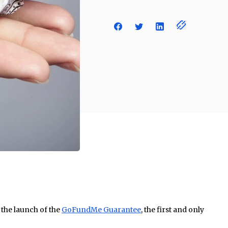
he launch of the
GoFundMe Guarantee
, the first and only