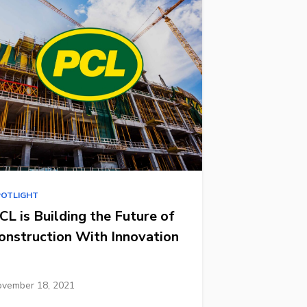
POTLIGHT
CL is Building the Future of
onstruction With Innovation
vember 18, 2021