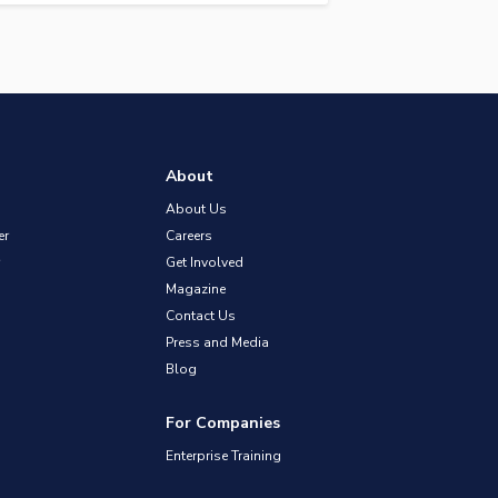
About
About Us
er
Careers
Get Involved
Magazine
Contact Us
Press and Media
Blog
For Companies
Enterprise Training