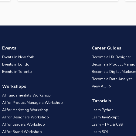
Events
Career Guides
Events in New York
Become a UX Designer
Events in London
Become a Product Manag
Events in Toronto
Become a Digital Marketer
Become a Data Analyst
Workshops
View All
AI Fundamentals Workshop
Tutorials
AI for Product Managers Workshop
AI for Marketing Workshop
Learn Python
AI for Designers Workshop
Learn JavaScript
AI for Leaders Workshop
Learn HTML & CSS
AI for Brand Workshop
Learn SQL