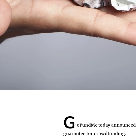
G
oFundMe today announced t
guarantee for crowdfunding.