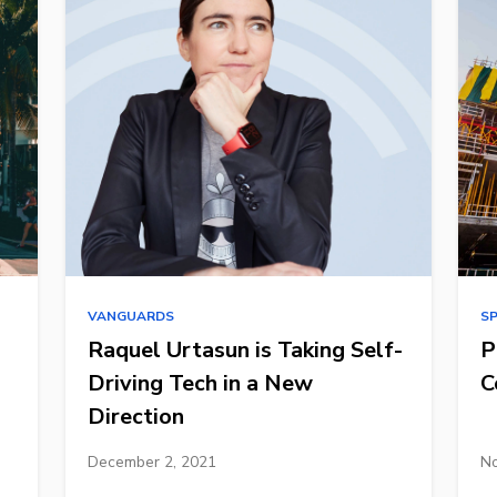
VANGUARDS
S
Raquel Urtasun is Taking Self-
P
Driving Tech in a New
C
Direction
December 2, 2021
No