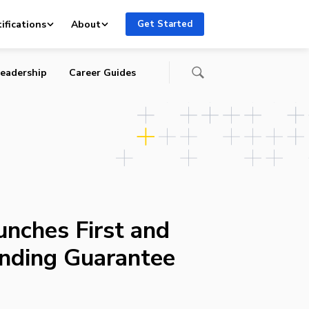
ifications
About
Get Started
eadership
Career Guides
nches First and
nding Guarantee