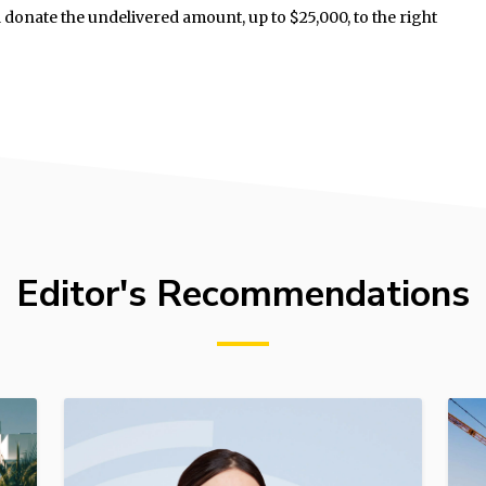
donate the undelivered amount, up to $25,000, to the right
Editor's Recommendations