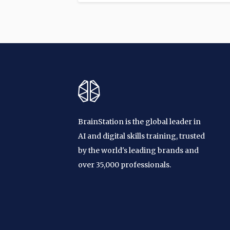
BrainStation is the global leader in
AI and digital skills training, trusted
by the world's leading brands and
over 35,000 professionals.