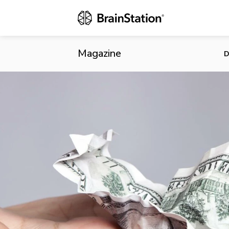
GoFundMe La
Magazine
D