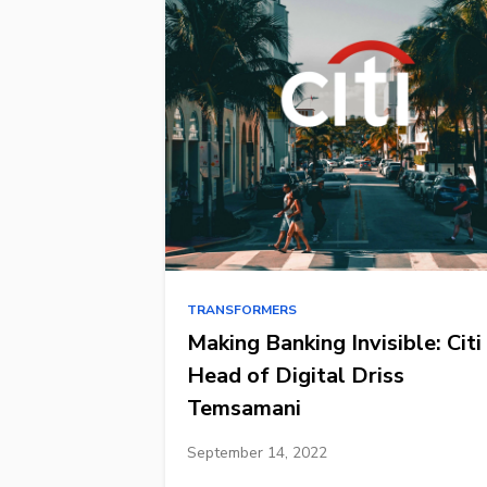
TRANSFORMERS
Making Banking Invisible: Citi
Head of Digital Driss
Temsamani
September 14, 2022