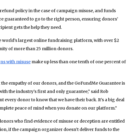
 refund policy in the case of campaign misuse, and funds
 guaranteed to go to the right person, ensuring donors’
ipient gets the help they need.
world’s largest online fundraising platform, with over $2
nity of more than 25 million donors.
ns with misuse
make up less than one tenth of one percent of
 the empathy of our donors, and the GoFundMe Guarantee is
ith the industry’s first and only guarantee,” said Rob
very donor to know that we have their back. It’s a big deal
complete peace of mind when you donate on our platform.”
nors who find evidence of misuse or deception are entitled
ition, if the campaign organizer doesn’t deliver funds to the