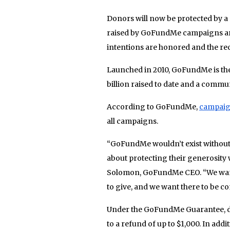
Donors will now be protected by a
raised by GoFundMe campaigns are
intentions are honored and the rec
Launched in 2010, GoFundMe is the 
billion raised to date and a commu
According to GoFundMe,
campaig
all campaigns.
“GoFundMe wouldn’t exist without
about protecting their generosity w
Solomon, GoFundMe CEO. “We want e
to give, and we want there to be 
Under the GoFundMe Guarantee, do
to a refund of up to $1,000. In add