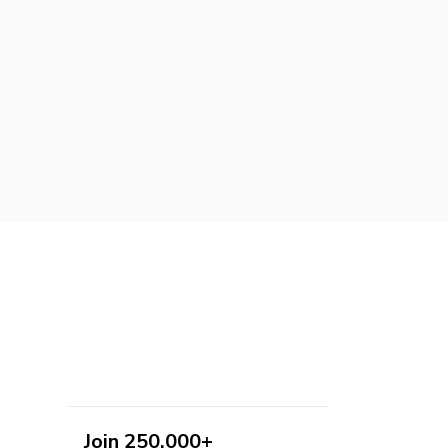
Join 250,000+