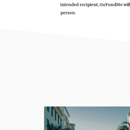
intended recipient, GoFundMe will 
person.