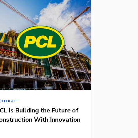
POTLIGHT
CL is Building the Future of
onstruction With Innovation