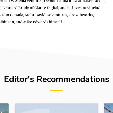
tz of W Media Ventures, Debbie Landa of Dealmaker Media,
 Leonard Brody of Clarity Digital, and its investors include
res, Rho Canada, Mohr Davidow Ventures, Growthworks,
Albinson, and Mike Edwards himself.
Editor's Recommendations