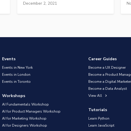
December 2, 2021
No
Events
Career Guides
Events in New York
Become a UX Designer
Events in London
Become a Product Manag
Events in Toronto
Become a Digital Marketer
Become a Data Analyst
Workshops
View All
AI Fundamentals Workshop
Tutorials
AI for Product Managers Workshop
AI for Marketing Workshop
Learn Python
AI for Designers Workshop
Learn JavaScript