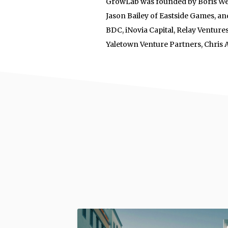
GrowLab was founded by Boris Wer
Jason Bailey of Eastside Games, and
BDC, iNovia Capital, Relay Ventu
Yaletown Venture Partners, Chris 