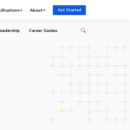
ifications
About
Get Started
eadership
Career Guides