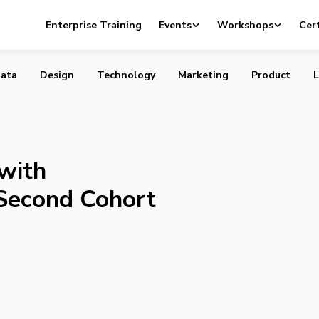
ures with Announcement of Second Cohort
Enterprise Training
Events
Workshops
Cert
ata
Design
Technology
Marketing
Product
L
with
Second Cohort