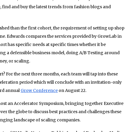
, find and buy the latest trends from fashion blogs and
shed than the first cohort, the requirement of setting up shop
one. Edwards compares the services provided by GrowLab in
ort has specific needs at specific times whether it be
ing a defensible business model, doing A/B Testing around
ey, or scaling.
t? For the next three months, each team will tap into these
eleration period which will conclude with an invitation-only
ird annual
Grow
Conference
on August 22.
ost an Accelerator Symposium, bringing together Executive
over the globe to discuss best practices and challenges these
anging landscape of scaling companies.