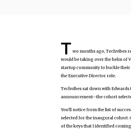
T
wo months ago, Techvibes r
would be taking over the helm of
startup community to buckle their 
the Executive Director role.
Techvibes sat down with Edwards t
announcement—the cohort selected
You’ll notice from the list of succe
selected for the inaugural cohort.
of the keys that I identified comin