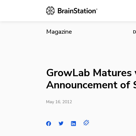
GrowLab Mat
Magazine
D
GrowLab Matures 
Announcement of 
May 16, 2012