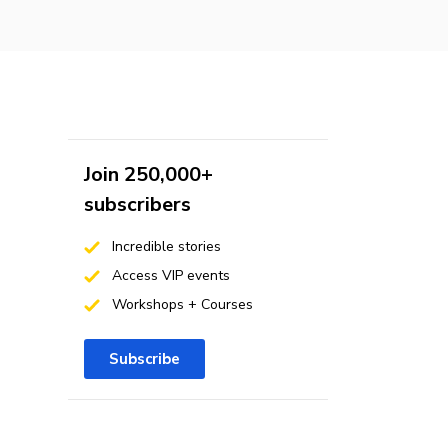
Join 250,000+
subscribers
Incredible stories
Access VIP events
Workshops + Courses
Subscribe