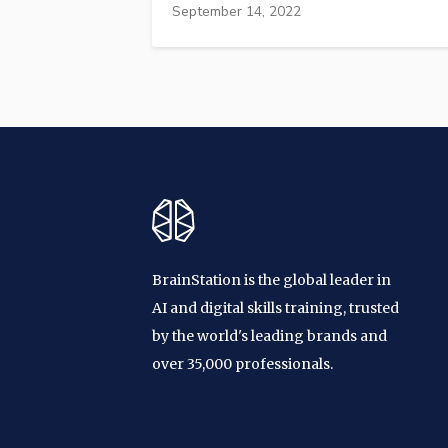
September 14, 2022
BrainStation is the global leader in
AI and digital skills training, trusted
by the world's leading brands and
over 35,000 professionals.