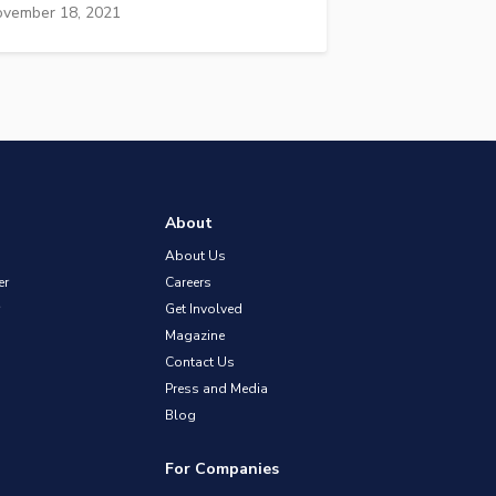
vember 18, 2021
About
About Us
er
Careers
Get Involved
Magazine
Contact Us
Press and Media
Blog
For Companies