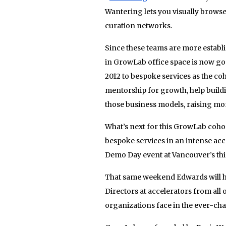
Wantering lets you visually browse
curation networks.
Since these teams are more establi
in GrowLab office space is now g
2012 to bespoke services as the coh
mentorship for growth, help build
those business models, raising mon
What’s next for this GrowLab cohor
bespoke services in an intense acc
Demo Day event at Vancouver’s th
That same weekend Edwards will h
Directors at accelerators from all 
organizations face in the ever-ch