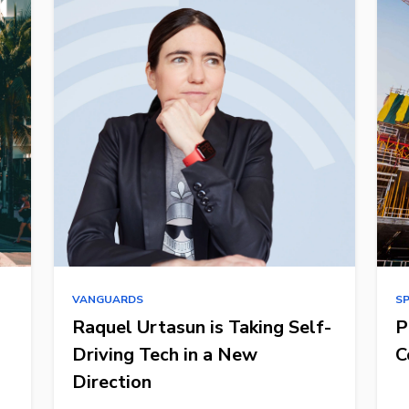
VANGUARDS
S
Raquel Urtasun is Taking Self-
P
Driving Tech in a New
C
Direction