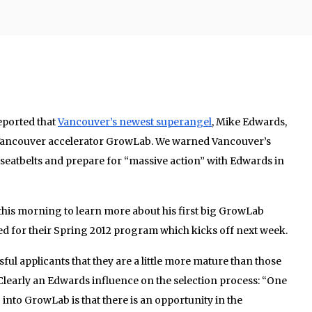
eported that
Vancouver’s newest superangel
, Mike Edwards,
 Vancouver accelerator GrowLab. We warned Vancouver’s
seatbelts and prepare for “massive action” with Edwards in
his morning to learn more about his first big GrowLab
 for their Spring 2012 program which kicks off next week.
ssful applicants that they are a little more mature than those
 Clearly an Edwards influence on the selection process: “One
g into GrowLab is that there is an opportunity in the