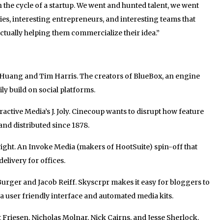
 in the cycle of a startup. We went and hunted talent, we went
ies, interesting entrepreneurs, and interesting teams that
ctually helping them commercialize their idea.”
uang and Tim Harris. The creators of BlueBox, an engine
ly build on social platforms.
ctive Media’s J. Joly. Cinecoup wants to disrupt how feature
and distributed since 1878.
ght. An Invoke Media (makers of HootSuite) spin-off that
elivery for offices.
rger and Jacob Reiff. Skyscrpr makes it easy for bloggers to
h a user friendly interface and automated media kits.
Friesen, Nicholas Molnar, Nick Cairns, and Jesse Sherlock.