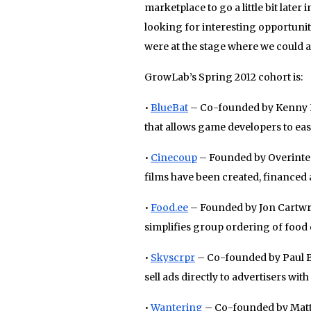
marketplace to go a little bit later
looking for interesting opportunit
were at the stage where we could a
GrowLab’s Spring 2012 cohort is:
•
BlueBat
– Co-founded by Kenny H
that allows game developers to easi
•
Cinecoup
– Founded by Overintera
films have been created, financed 
•
Food
.
ee
– Founded by Jon Cartwri
simplifies group ordering of food d
•
Skyscrpr
– Co-founded by Paul Bu
sell ads directly to advertisers wit
•
Wantering
– Co-founded by Matt 