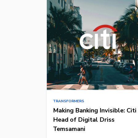
TRANSFORMERS
Making Banking Invisible: Citi
Head of Digital Driss
Temsamani