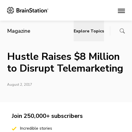
Main
Magazine
Explore Topics
Hustle Raises $8 Million
to Disrupt Telemarketing
August 2, 2017
Join 250,000+ subscribers
Incredible stories