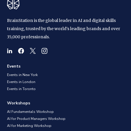
BrainStation is the global leader in AI and digital skills
training, trusted by the world's leading brands and over
35,000 professionals.
Events
Events in New York
Events in London
Events in Toronto
Workshops
AI Fundamentals Workshop
AI for Product Managers Workshop
AI for Marketing Workshop