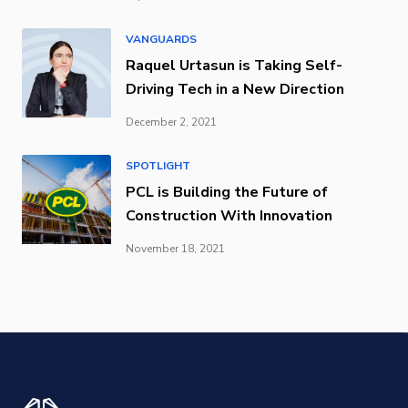
VANGUARDS
Raquel Urtasun is Taking Self-
Driving Tech in a New Direction
December 2, 2021
SPOTLIGHT
PCL is Building the Future of
Construction With Innovation
November 18, 2021