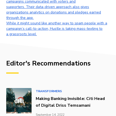
campaigns communicated with voters and
supporters. Their data-driven approach also gives
organizations analytics on donations and pledges earned
through the app.
While it might sound like another way to spam people with a
campaign’s call-to-action, Hustle is taking mass-texting to
a grassroots level.
Editor's Recommendations
TRANSFORMERS
Making Banking Invisible: Citi Head
of Digital Driss Temsamani
September 14, 2022