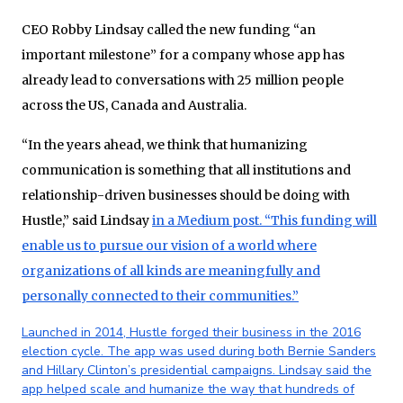
CEO Robby Lindsay called the new funding “an
important milestone” for a company whose app has
already lead to conversations with 25 million people
across the US, Canada and Australia.
“In the years ahead, we think that humanizing
communication is something that all institutions and
relationship-driven businesses should be doing with
Hustle,” said Lindsay
in a Medium post. “This funding will
enable us to pursue our vision of a world where
organizations of all kinds are meaningfully and
personally connected to their communities.”
Launched in 2014, Hustle forged their business in the 2016
election cycle. The app was used during both Bernie Sanders
and Hillary Clinton’s presidential campaigns. Lindsay said the
app helped scale and humanize the way that hundreds of