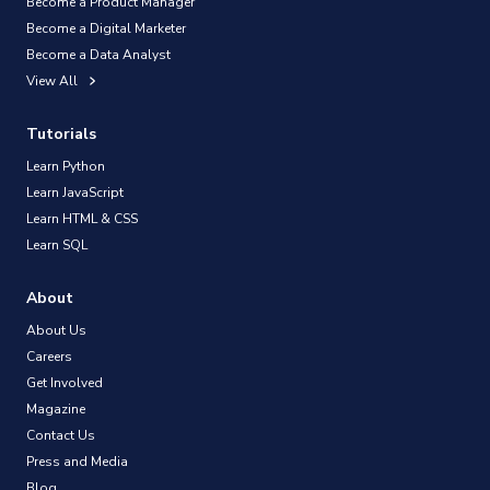
Become a Product Manager
Become a Digital Marketer
Become a Data Analyst
View All
Tutorials
Learn Python
Learn JavaScript
Learn HTML & CSS
Learn SQL
About
About Us
Careers
Get Involved
Magazine
Contact Us
Press and Media
Blog