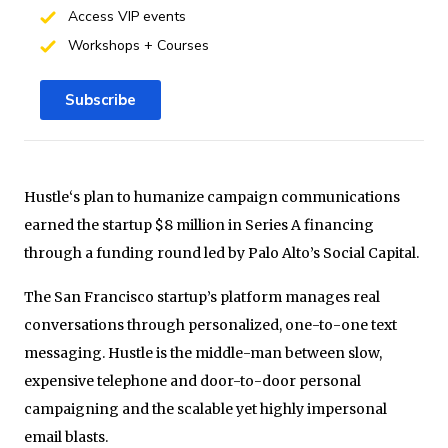
Access VIP events
Workshops + Courses
Subscribe
Hustle‘s plan to humanize campaign communications
earned the startup $8 million in Series A financing
through a funding round led by Palo Alto’s Social Capital.
The San Francisco startup’s platform manages real
conversations through personalized, one-to-one text
messaging. Hustle is the middle-man between slow,
expensive telephone and door-to-door personal
campaigning and the scalable yet highly impersonal
email blasts.