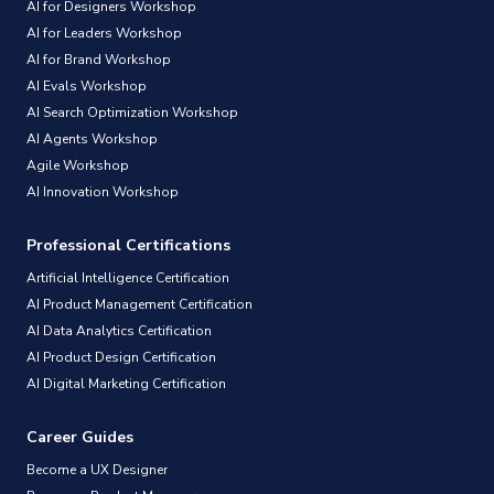
AI for Designers Workshop
AI for Leaders Workshop
AI for Brand Workshop
AI Evals Workshop
AI Search Optimization Workshop
AI Agents Workshop
Agile Workshop
AI Innovation Workshop
Professional Certifications
Artificial Intelligence Certification
AI Product Management Certification
AI Data Analytics Certification
AI Product Design Certification
AI Digital Marketing Certification
Career Guides
Become a UX Designer