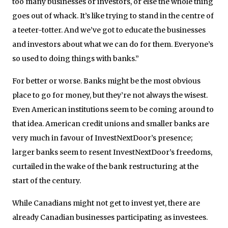
too many businesses or investors, or else the whole thing
goes out of whack. It’s like trying to stand in the centre of
a teeter-totter. And we’ve got to educate the businesses
and investors about what we can do for them. Everyone’s
so used to doing things with banks.”
For better or worse. Banks might be the most obvious
place to go for money, but they’re not always the wisest.
Even American institutions seem to be coming around to
that idea. American credit unions and smaller banks are
very much in favour of InvestNextDoor’s presence;
larger banks seem to resent InvestNextDoor’s freedoms,
curtailed in the wake of the bank restructuring at the
start of the century.
While Canadians might not get to invest yet, there are
already Canadian businesses participating as investees.