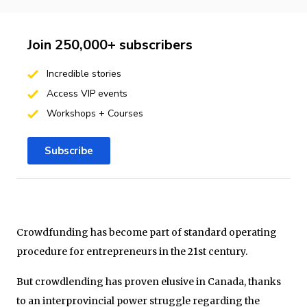
Join 250,000+ subscribers
Incredible stories
Access VIP events
Workshops + Courses
Subscribe
Crowdfunding has become part of standard operating
procedure for entrepreneurs in the 21st century.
But crowdlending has proven elusive in Canada, thanks
to an interprovincial power struggle regarding the