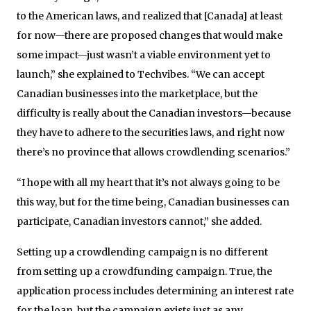
to the American laws, and realized that [Canada] at least
for now—there are proposed changes that would make
some impact—just wasn’t a viable environment yet to
launch,” she explained to Techvibes. “We can accept
Canadian businesses into the marketplace, but the
difficulty is really about the Canadian investors—because
they have to adhere to the securities laws, and right now
there’s no province that allows crowdlending scenarios.”
“I hope with all my heart that it’s not always going to be
this way, but for the time being, Canadian businesses can
participate, Canadian investors cannot,” she added.
Setting up a crowdlending campaign is no different
from setting up a crowdfunding campaign. True, the
application process includes determining an interest rate
for the loan, but the campaign exists just as any