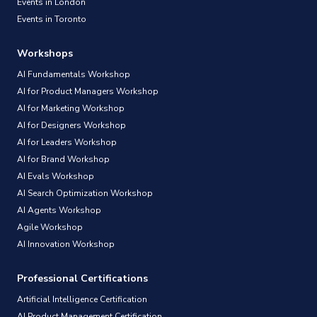
Events in London
Events in Toronto
Workshops
AI Fundamentals Workshop
AI for Product Managers Workshop
AI for Marketing Workshop
AI for Designers Workshop
AI for Leaders Workshop
AI for Brand Workshop
AI Evals Workshop
AI Search Optimization Workshop
AI Agents Workshop
Agile Workshop
AI Innovation Workshop
Professional Certifications
Artificial Intelligence Certification
AI Product Management Certification