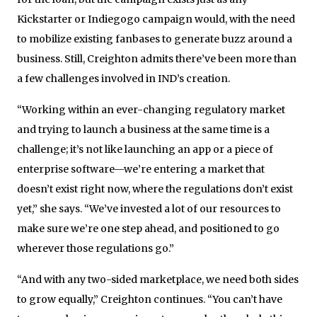
Kickstarter or Indiegogo campaign would, with the need
to mobilize existing fanbases to generate buzz around a
business. Still, Creighton admits there’ve been more than
a few challenges involved in IND’s creation.
“Working within an ever-changing regulatory market
and trying to launch a business at the same time is a
challenge; it’s not like launching an app or a piece of
enterprise software—we’re entering a market that
doesn’t exist right now, where the regulations don’t exist
yet,” she says. “We’ve invested a lot of our resources to
make sure we’re one step ahead, and positioned to go
wherever those regulations go.”
“And with any two-sided marketplace, we need both sides
to grow equally,” Creighton continues. “You can’t have