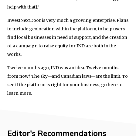
help with that].”
InvestNextDoor is very much a growing enterprise. Plans
to include geolocation within the platform, to help users
find local businesses in need of support, and the creation
of a campaign to raise equity for IND are both in the
works.
Twelve months ago, IND was an idea. Twelve months
from now? The sky—and Canadian laws—are the limit. To
see if the platform is right for your business, go here to
learn more.
Editor's Recommendations