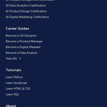
AI Data Analytics Certification
AI Product Design Certification
AI Digital Marketing Certification
Career Guides
Become a UX Designer
Become a Product Manager
Become a Digital Marketer
Become a Data Analyst
View All
Tutorials
Learn Python
Learn JavaScript
Learn HTML & CSS
Learn SQL
About