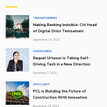
TRANSFORMERS
Making Banking Invisible: Citi Head
of Digital Driss Temsamani
September 14, 2022
VANGUARDS
Raquel Urtasun is Taking Self-
Driving Tech in a New Direction
December 2, 2021
SPOTLIGHT
PCL is Building the Future of
Construction With Innovation
November 18, 2021