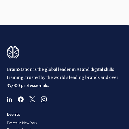
BrainStation is the global leader in AI and digital skills
training, trusted by the world's leading brands and over
35,000 professionals.
Events
Events in New York