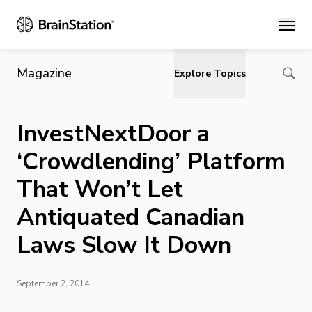
Main
Magazine
Explore Topics
InvestNextDoor a
‘Crowdlending’ Platform
That Won’t Let
Antiquated Canadian
Laws Slow It Down
September 2, 2014