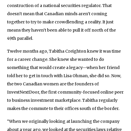
construction of a national securities regulator. That
doesn’t mean that Canadian minds aren’t coming
together to try to make crowdlending a reality. It just
means they haven’t been able to pull it off north of the
49th parallel.
Twelve months ago, Tabitha Creighton knew it was time
for a career change. She knew she wanted to do
something that would create a legacy—when her friend
told her to get in touch with Lisa Ohman, she did so. Now,
the two Canadian women are the founders of
InvestNextDoor, the first community-focused online peer
to business investment marketplace. Tabitha regularly
makes the commute to their offices south of the border.
“When we originally looking at launching the company
about a year ago, we looked at the securities laws relative