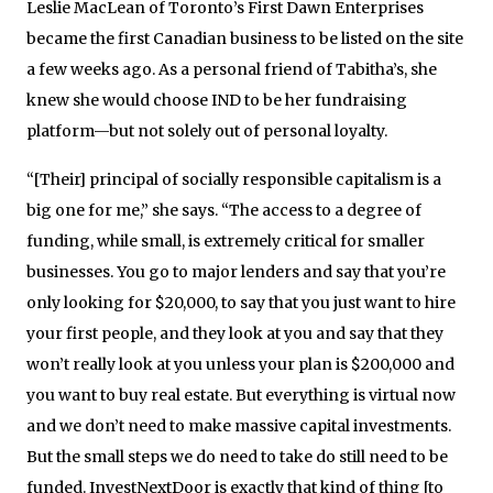
Leslie MacLean of Toronto’s First Dawn Enterprises
became the first Canadian business to be listed on the site
a few weeks ago. As a personal friend of Tabitha’s, she
knew she would choose IND to be her fundraising
platform—but not solely out of personal loyalty.
“[Their] principal of socially responsible capitalism is a
big one for me,” she says. “The access to a degree of
funding, while small, is extremely critical for smaller
businesses. You go to major lenders and say that you’re
only looking for $20,000, to say that you just want to hire
your first people, and they look at you and say that they
won’t really look at you unless your plan is $200,000 and
you want to buy real estate. But everything is virtual now
and we don’t need to make massive capital investments.
But the small steps we do need to take do still need to be
funded. InvestNextDoor is exactly that kind of thing [to