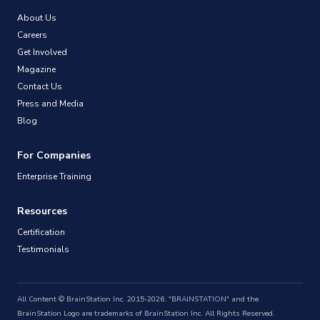
About Us
Careers
Get Involved
Magazine
Contact Us
Press and Media
Blog
For Companies
Enterprise Training
Resources
Certification
Testimonials
All Content © BrainStation Inc. 2015-2026. "BRAINSTATION" and the
BrainStation Logo are trademarks of BrainStation Inc. All Rights Reserved.