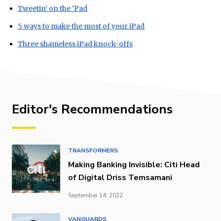
Tweetin’ on the ‘Pad
5 ways to make the most of your iPad
Three shameless iPad knock-offs
Editor's Recommendations
TRANSFORMERS
Making Banking Invisible: Citi Head
of Digital Driss Temsamani
September 14, 2022
VANGUARDS