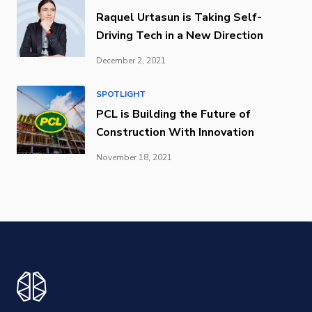
Raquel Urtasun is Taking Self-
Driving Tech in a New Direction
December 2, 2021
SPOTLIGHT
PCL is Building the Future of
Construction With Innovation
November 18, 2021