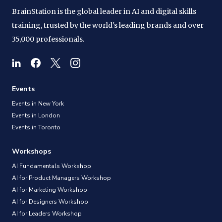
BrainStation is the global leader in AI and digital skills
training, trusted by the world's leading brands and over
35,000 professionals.
Events
Events in New York
Events in London
Events in Toronto
Workshops
AI Fundamentals Workshop
AI for Product Managers Workshop
AI for Marketing Workshop
AI for Designers Workshop
AI for Leaders Workshop