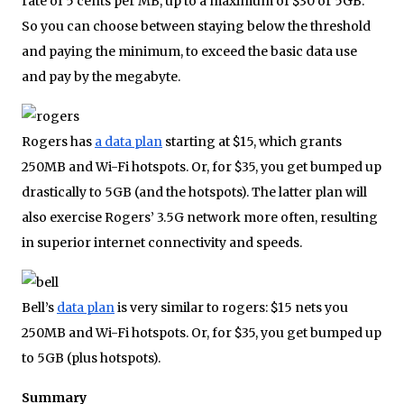
rate of 5 cents per MB, up to a maximum of $30 or 5GB.
So you can choose between staying below the threshold
and paying the minimum, to exceed the basic data use
and pay by the megabyte.
Rogers has
a data plan
starting at $15, which grants
250MB and Wi-Fi hotspots. Or, for $35, you get bumped up
drastically to 5GB (and the hotspots). The latter plan will
also exercise Rogers’ 3.5G network more often, resulting
in superior internet connectivity and speeds.
Bell’s
data plan
is very similar to rogers: $15 nets you
250MB and Wi-Fi hotspots. Or, for $35, you get bumped up
to 5GB (plus hotspots).
Summary