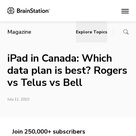
Main
Magazine
Explore Topics
iPad in Canada: Which
data plan is best? Rogers
vs Telus vs Bell
July 11, 2010
Join 250,000+ subscribers