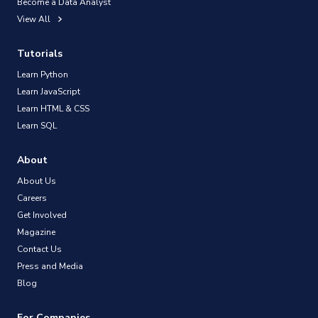
Become a Data Analyst
View All
Tutorials
Learn Python
Learn JavaScript
Learn HTML & CSS
Learn SQL
About
About Us
Careers
Get Involved
Magazine
Contact Us
Press and Media
Blog
For Companies