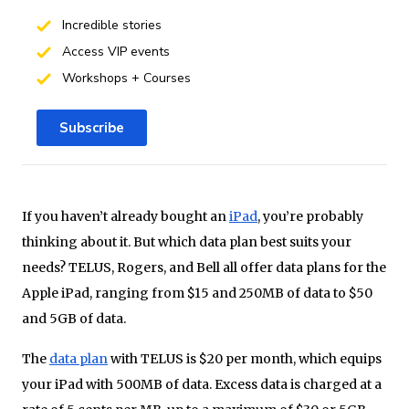
Incredible stories
Access VIP events
Workshops + Courses
Subscribe
If you haven’t already bought an
iPad
, you’re probably
thinking about it. But which data plan best suits your
needs? TELUS, Rogers, and Bell all offer data plans for the
Apple iPad, ranging from $15 and 250MB of data to $50
and 5GB of data.
The
data plan
with TELUS is $20 per month, which equips
your iPad with 500MB of data. Excess data is charged at a