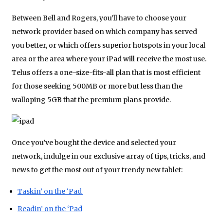
Between Bell and Rogers, you’ll have to choose your
network provider based on which company has served
you better, or which offers superior hotspots in your local
area or the area where your iPad will receive the most use.
Telus offers a one-size-fits-all plan that is most efficient
for those seeking 500MB or more but less than the
walloping 5GB that the premium plans provide.
Once you’ve bought the device and selected your
network, indulge in our exclusive array of tips, tricks, and
news to get the most out of your trendy new tablet:
Taskin’ on the ‘Pad
Readin’ on the ‘Pad