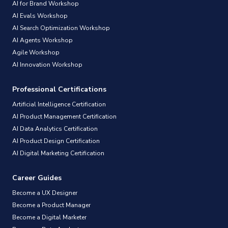
AI for Brand Workshop
AI Evals Workshop
AI Search Optimization Workshop
AI Agents Workshop
Agile Workshop
AI Innovation Workshop
Professional Certifications
Artificial Intelligence Certification
AI Product Management Certification
AI Data Analytics Certification
AI Product Design Certification
AI Digital Marketing Certification
Career Guides
Become a UX Designer
Become a Product Manager
Become a Digital Marketer