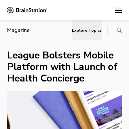
Main
Magazine
Explore Topics
League Bolsters Mobile
Platform with Launch of
Health Concierge