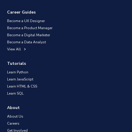
Career Guides
Become a UX Designer
Become a Product Manager
Become a Digital Marketer
Become a Data Analyst
View All
Tutorials
Learn Python
Learn JavaScript
Learn HTML & CSS
Learn SQL
About
About Us
Careers
Get Involved