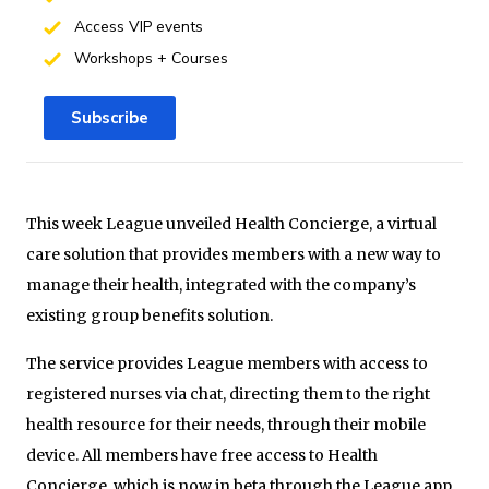
Access VIP events
Workshops + Courses
Subscribe
This week League unveiled Health Concierge, a virtual
care solution that provides members with a new way to
manage their health, integrated with the company’s
existing group benefits solution.
The service provides League members with access to
registered nurses via chat, directing them to the right
health resource for their needs, through their mobile
device. All members have free access to Health
Concierge, which is now in beta through the League app.