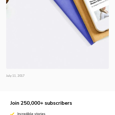
July 11, 2017
Join 250,000+ subscribers
Incredible stories