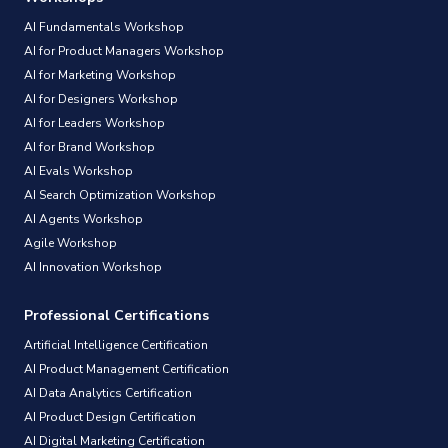
AI Fundamentals Workshop
AI for Product Managers Workshop
AI for Marketing Workshop
AI for Designers Workshop
AI for Leaders Workshop
AI for Brand Workshop
AI Evals Workshop
AI Search Optimization Workshop
AI Agents Workshop
Agile Workshop
AI Innovation Workshop
Professional Certifications
Artificial Intelligence Certification
AI Product Management Certification
AI Data Analytics Certification
AI Product Design Certification
AI Digital Marketing Certification