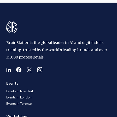
BrainStation is the global leader in AI and digital skills
training, trusted by the world's leading brands and over
35,000 professionals.
Events
Events in New York
Events in London
Events in Toronto
Workshops