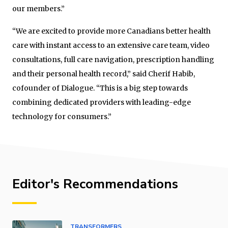
our members.”
“We are excited to provide more Canadians better health
care with instant access to an extensive care team, video
consultations, full care navigation, prescription handling
and their personal health record,” said Cherif Habib,
cofounder of Dialogue. “This is a big step towards
combining dedicated providers with leading-edge
technology for consumers.”
Editor's Recommendations
TRANSFORMERS