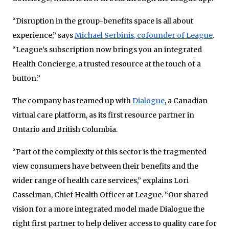
“Disruption in the group-benefits space is all about
experience,” says
Michael Serbinis, cofounder of League
.
“League’s subscription now brings you an integrated
Health Concierge, a trusted resource at the touch of a
button.”
The company has teamed up with
Dialogue
, a Canadian
virtual care platform, as its first resource partner in
Ontario and British Columbia.
“Part of the complexity of this sector is the fragmented
view consumers have between their benefits and the
wider range of health care services,” explains Lori
Casselman, Chief Health Officer at League. “Our shared
vision for a more integrated model made Dialogue the
right first partner to help deliver access to quality care for