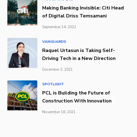
Making Banking Invisible: Citi Head
of Digital Driss Temsamani
September 14, 2022
VANGUARDS
Raquel Urtasun is Taking Self-
Driving Tech in a New Direction
December 2, 2021
SPOTLIGHT
PCL is Building the Future of
Construction With Innovation
November 18, 2021