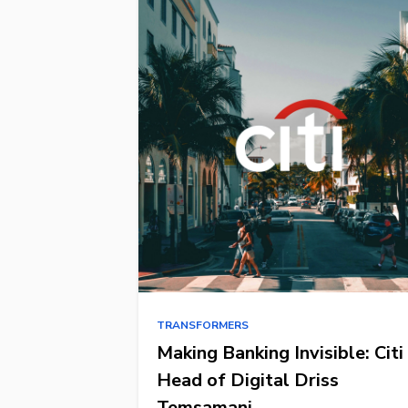
TRANSFORMERS
Making Banking Invisible: Citi
Head of Digital Driss
Temsamani