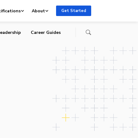
ifications
About
Get Started
eadership
Career Guides