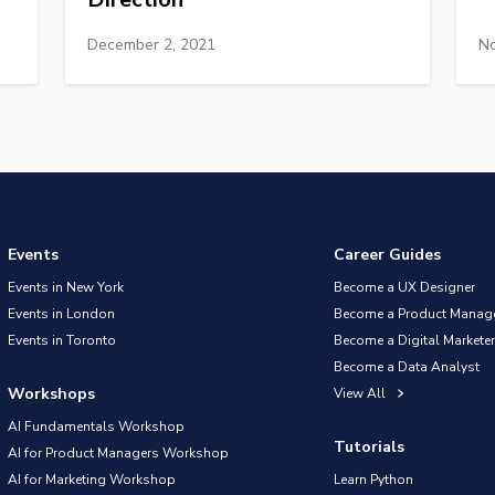
December 2, 2021
No
Events
Career Guides
Events in New York
Become a UX Designer
Events in London
Become a Product Manag
Events in Toronto
Become a Digital Marketer
Become a Data Analyst
Workshops
View All
AI Fundamentals Workshop
Tutorials
AI for Product Managers Workshop
AI for Marketing Workshop
Learn Python