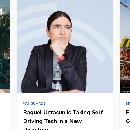
VANGUARDS
S
Raquel Urtasun is Taking Self-
P
Driving Tech in a New
C
Direction