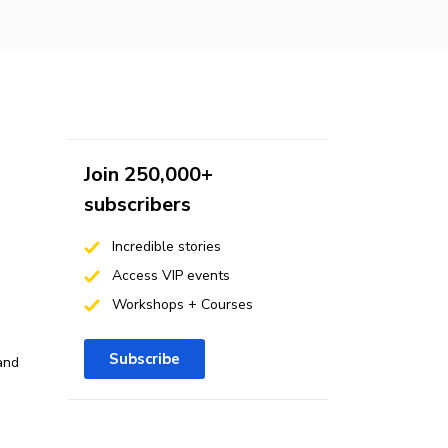
Join 250,000+
subscribers
Incredible stories
Access VIP events
Workshops + Courses
Subscribe
and