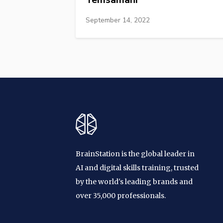
September 14, 2022
BrainStation is the global leader in
AI and digital skills training, trusted
by the world's leading brands and
over 35,000 professionals.