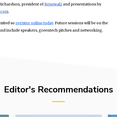
Richardson, president of
Renewal2
and presentations by
.com
.
imited so
register online today
. Future sessions will be on the
nd include speakers, greentech pitches and networking.
Editor's Recommendations