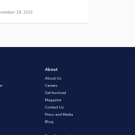
vember 18, 2021
About
About Us
er
Careers
Get Involved
Magazine
Contact Us
Press and Media
Blog