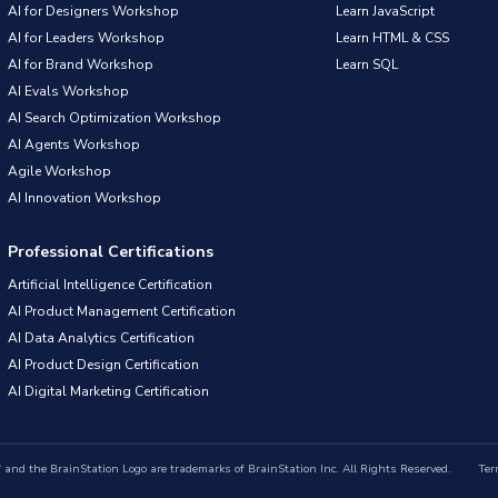
AI for Designers Workshop
Learn JavaScript
AI for Leaders Workshop
Learn HTML & CSS
AI for Brand Workshop
Learn SQL
AI Evals Workshop
AI Search Optimization Workshop
AI Agents Workshop
Agile Workshop
AI Innovation Workshop
Professional Certifications
Artificial Intelligence Certification
AI Product Management Certification
AI Data Analytics Certification
AI Product Design Certification
AI Digital Marketing Certification
nd the BrainStation Logo are trademarks of BrainStation Inc. All Rights Reserved.
Ter