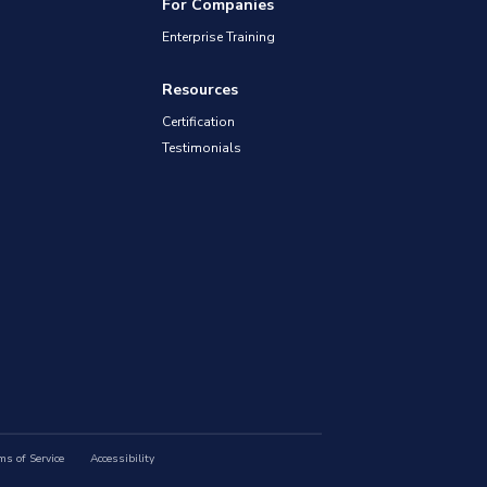
For Companies
Enterprise Training
Resources
Certification
Testimonials
ms of Service
Accessibility