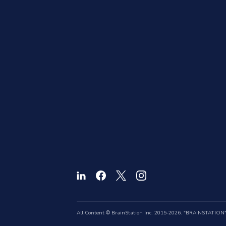
All Content © BrainStation Inc. 2015-2026. "BRAINSTATION" a