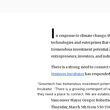
I
n response to climate change, 
technologies and enterprises that
tremendous investment potential 
entrepreneurs, investors, and indu
There is a strong need to connect
Ventures Incubator
has responded
“Greentech has tremendous investment potentia
Incubator. “There is a growing contingent of r
they need a place to connect. We are establi
Vancouver Mayor Gregor Robertson 
Thursday, March 5th from 5:30-7:3