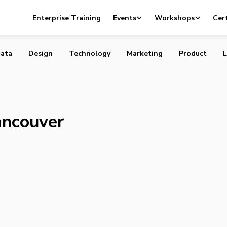
nch Vancouver Greentech Forum
Enterprise Training
Events
Workshops
Cert
ata
Design
Technology
Marketing
Product
L
ancouver