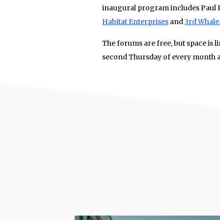
inaugural program includes Paul 
Habitat Enterprises
and
3rd Whale
The forums are free, but space is l
second Thursday of every month a