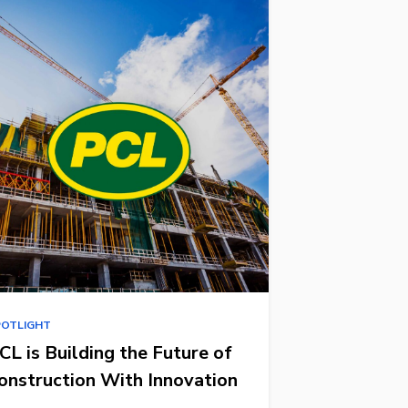
POTLIGHT
CL is Building the Future of
onstruction With Innovation