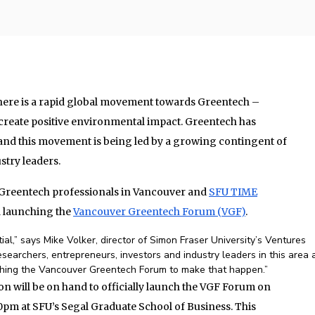
there is a rapid global movement towards Greentech –
 create positive environmental impact. Greentech has
and this movement is being led by a growing contingent of
stry leaders.
 Greentech professionals in Vancouver and
SFU TIME
 launching the
Vancouver Greentech Forum (VGF)
.
l,” says Mike Volker, director of Simon Fraser University’s Ventures
esearchers, entrepreneurs, investors and industry leaders in this area 
shing the Vancouver Greentech Forum to make that happen.”
will be on hand to officially launch the VGF Forum on
0pm at SFU’s Segal Graduate School of Business. This