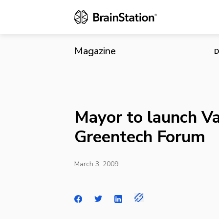
Mayor to lau
Magazine
D
Mayor to launch V
Greentech Forum
March 3, 2009