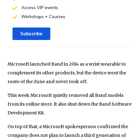
Access VIP events
Workshops + Courses
Subscribe
Microsoft launched Band in 2014 as a wrist wearable to
complement its other products, but the device went the
route of the Zune and never took off.
This week Microsoft quietly removed all Band models
from its online store. It also shut down the Band Software
Development Kit.
On top of that, a Microsoft spokesperson confirmed the
company does not plan to launch a third generation of