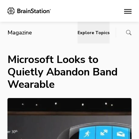
Main
Magazine
Explore Topics
Microsoft Looks to
Quietly Abandon Band
Wearable