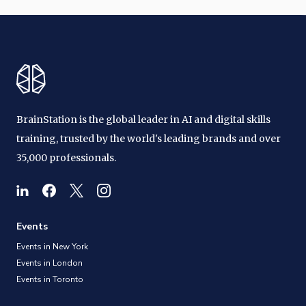
BrainStation is the global leader in AI and digital skills
training, trusted by the world's leading brands and over
35,000 professionals.
Events
Events in New York
Events in London
Events in Toronto