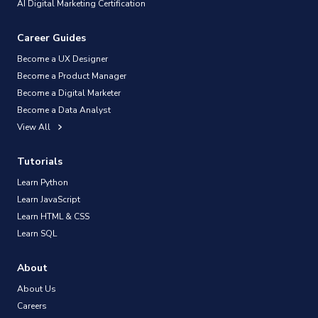
AI Digital Marketing Certification
Career Guides
Become a UX Designer
Become a Product Manager
Become a Digital Marketer
Become a Data Analyst
View All
Tutorials
Learn Python
Learn JavaScript
Learn HTML & CSS
Learn SQL
About
About Us
Careers