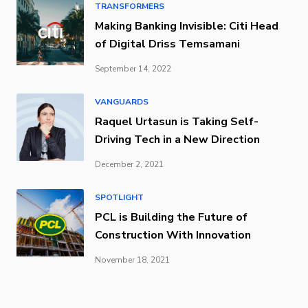
TRANSFORMERS
Making Banking Invisible: Citi Head
of Digital Driss Temsamani
September 14, 2022
VANGUARDS
Raquel Urtasun is Taking Self-
Driving Tech in a New Direction
December 2, 2021
SPOTLIGHT
PCL is Building the Future of
Construction With Innovation
November 18, 2021