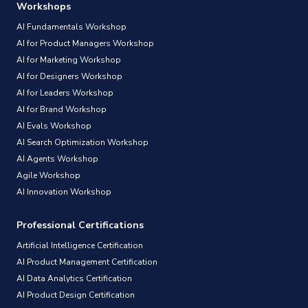
Workshops
AI Fundamentals Workshop
AI for Product Managers Workshop
AI for Marketing Workshop
AI for Designers Workshop
AI for Leaders Workshop
AI for Brand Workshop
AI Evals Workshop
AI Search Optimization Workshop
AI Agents Workshop
Agile Workshop
AI Innovation Workshop
Professional Certifications
Artificial Intelligence Certification
AI Product Management Certification
AI Data Analytics Certification
AI Product Design Certification