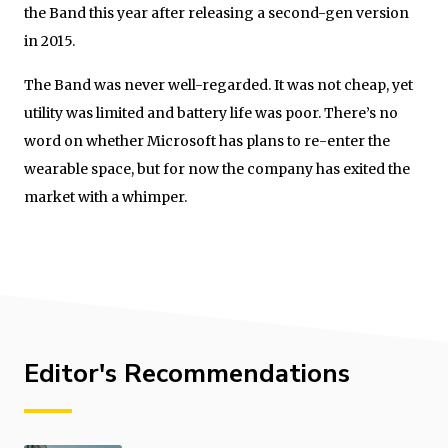
the Band this year after releasing a second-gen version
in 2015.
The Band was never well-regarded. It was not cheap, yet
utility was limited and battery life was poor. There’s no
word on whether Microsoft has plans to re-enter the
wearable space, but for now the company has exited the
market with a whimper.
Editor's Recommendations