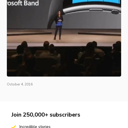
October 4, 2016
Join 250,000+ subscribers
Incredible stories