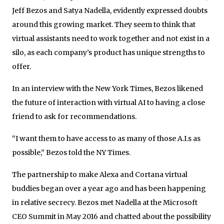
Jeff Bezos and Satya Nadella, evidently expressed doubts
around this growing market. They seem to think that
virtual assistants need to work together and not exist in a
silo, as each company’s product has unique strengths to
offer.
In an interview with the New York Times, Bezos likened
the future of interaction with virtual AI to having a close
friend to ask for recommendations.
“I want them to have access to as many of those A.I.s as
possible,” Bezos told the NY Times.
The partnership to make Alexa and Cortana virtual
buddies began over a year ago and has been happening
in relative secrecy. Bezos met Nadella at the Microsoft
CEO Summit in May 2016 and chatted about the possibility