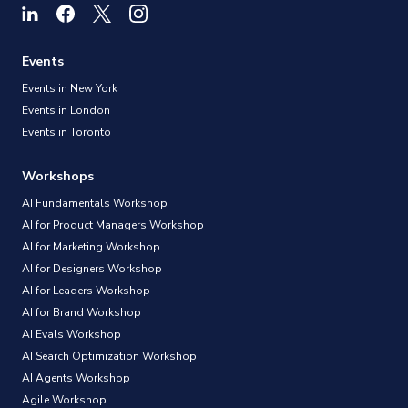
Events
Events in New York
Events in London
Events in Toronto
Workshops
AI Fundamentals Workshop
AI for Product Managers Workshop
AI for Marketing Workshop
AI for Designers Workshop
AI for Leaders Workshop
AI for Brand Workshop
AI Evals Workshop
AI Search Optimization Workshop
AI Agents Workshop
Agile Workshop