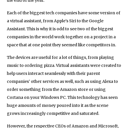
the end of the year.
Each of the biggest tech companies have some version of
a virtual assistant, from Apple’s Siri to the Google
Assistant. This is why it is odd to see two of the biggest
companies in the world work together on a project in a
space that at one point they seemed like competitors in.
The devices are useful for a lot of things, from playing
music to ordering pizza. Virtual assistants were created to
help users interact seamlessly with their parent
companies’ other services as well, such as using Alexa to
order something from the Amazon store or using
Cortana on your Windows PC. This technology has seen
huge amounts of money poured into it as the scene
grows increasingly competitive and saturated.
However, the respective CEOs of Amazon and Microsoft,