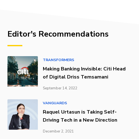
Editor's Recommendations
TRANSFORMERS
Making Banking Invisible: Citi Head
of Digital Driss Temsamani
September 14, 2022
VANGUARDS
Raquel Urtasun is Taking Self-
Driving Tech in a New Direction
December 2, 2021