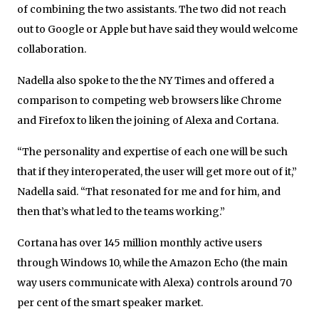
of combining the two assistants. The two did not reach
out to Google or Apple but have said they would welcome
collaboration.
Nadella also spoke to the the NY Times and offered a
comparison to competing web browsers like Chrome
and Firefox to liken the joining of Alexa and Cortana.
“The personality and expertise of each one will be such
that if they interoperated, the user will get more out of it,”
Nadella said. “That resonated for me and for him, and
then that’s what led to the teams working.”
Cortana has over 145 million monthly active users
through Windows 10, while the Amazon Echo (the main
way users communicate with Alexa) controls around 70
per cent of the smart speaker market.