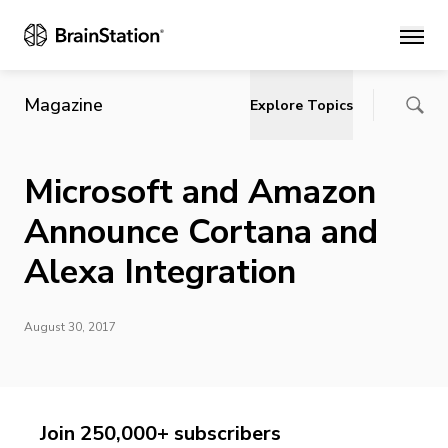
Main
Magazine
Explore Topics
Microsoft and Amazon
Announce Cortana and
Alexa Integration
August 30, 2017
Join 250,000+ subscribers