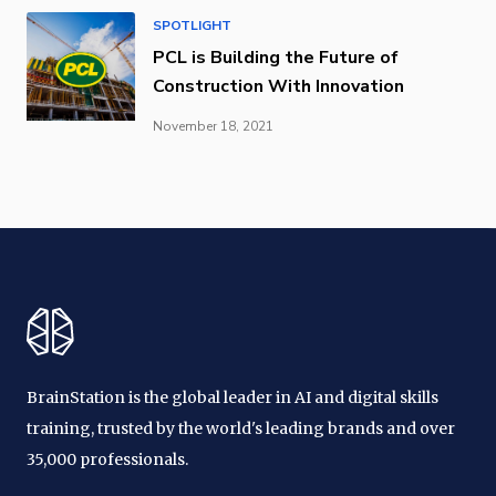
SPOTLIGHT
PCL is Building the Future of
Construction With Innovation
November 18, 2021
BrainStation is the global leader in AI and digital skills
training, trusted by the world's leading brands and over
35,000 professionals.