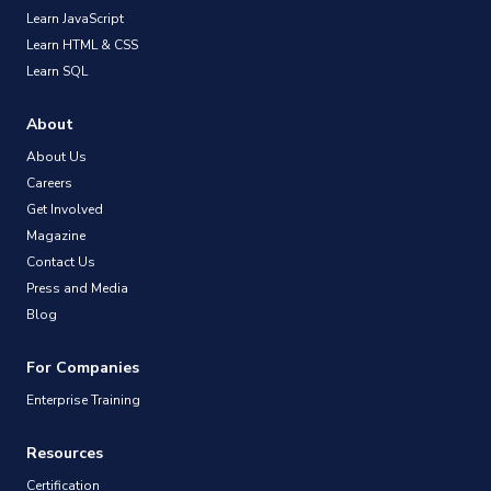
Learn JavaScript
Learn HTML & CSS
Learn SQL
About
About Us
Careers
Get Involved
Magazine
Contact Us
Press and Media
Blog
For Companies
Enterprise Training
Resources
Certification