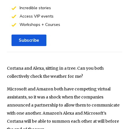
Incredible stories
Access VIP events
Workshops + Courses
Subscribe
Cortana and Alexa, sitting in a tree. Can you both
collectively check the weather for me?
Microsoft and Amazon both have competing virtual
assistants, so it was a shock when the companies
announced a partnership to allow them to communicate
with one another. Amazon’s Alexa and Microsoft’s
Cortana will be able to summon each other at will before