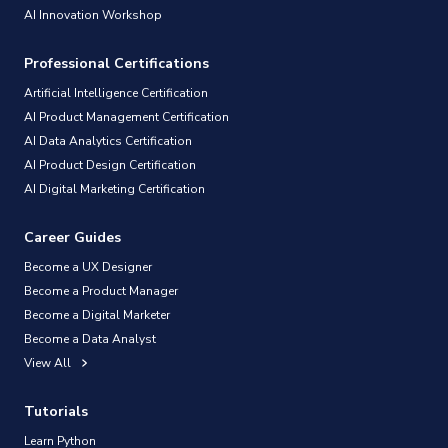
AI Innovation Workshop
Professional Certifications
Artificial Intelligence Certification
AI Product Management Certification
AI Data Analytics Certification
AI Product Design Certification
AI Digital Marketing Certification
Career Guides
Become a UX Designer
Become a Product Manager
Become a Digital Marketer
Become a Data Analyst
View All
Tutorials
Learn Python