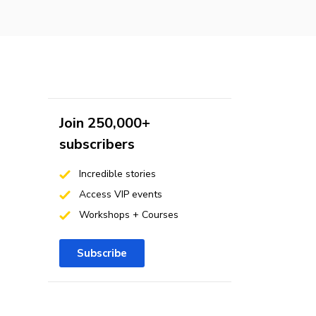
Join 250,000+
subscribers
Incredible stories
Access VIP events
Workshops + Courses
Subscribe