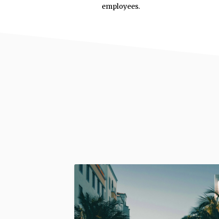
employees.