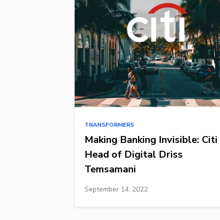
TRANSFORMERS
Making Banking Invisible: Citi
Head of Digital Driss
Temsamani
September 14, 2022