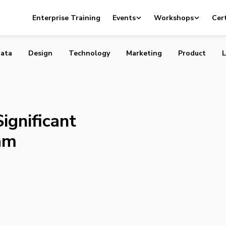
tting Significant Chunk of Sales Team
Enterprise Training
Events
Workshops
Cert
ata
Design
Technology
Marketing
Product
L
ignificant
am