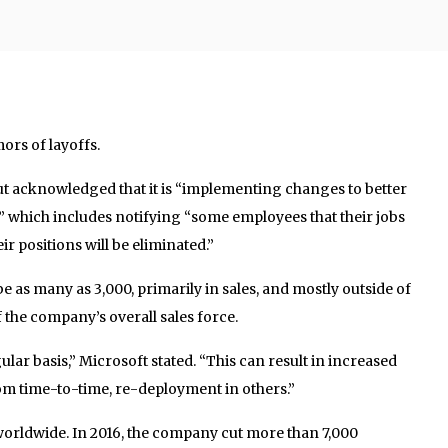
ors of layoffs.
t acknowledged that it is “implementing changes to better
” which includes notifying “some employees that their jobs
ir positions will be eliminated.”
e as many as 3,000, primarily in sales, and mostly outside of
f the company’s overall sales force.
lar basis,” Microsoft stated. “This can result in increased
om time-to-time, re-deployment in others.”
orldwide. In 2016, the company cut more than 7,000