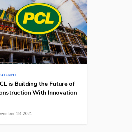
POTLIGHT
CL is Building the Future of
onstruction With Innovation
vember 18, 2021