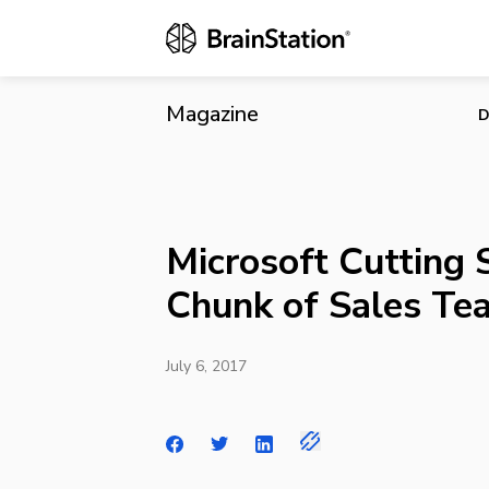
Microsoft Cu
Magazine
D
Microsoft Cutting S
Chunk of Sales Te
July 6, 2017