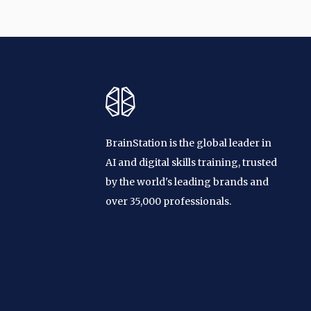
BrainStation is the global leader in
AI and digital skills training, trusted
by the world's leading brands and
over 35,000 professionals.