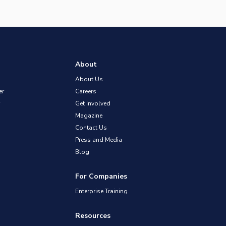
About
About Us
er
Careers
Get Involved
Magazine
Contact Us
Press and Media
Blog
For Companies
Enterprise Training
Resources