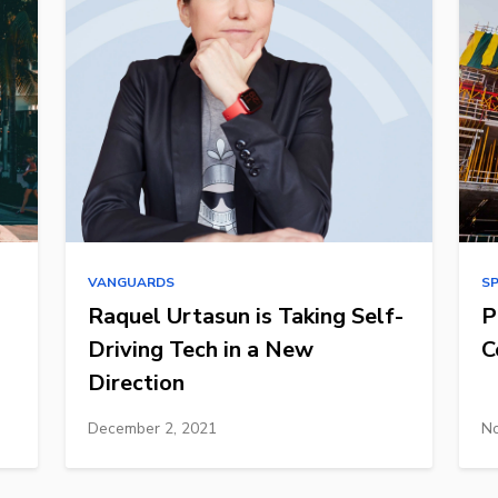
VANGUARDS
S
Raquel Urtasun is Taking Self-
P
Driving Tech in a New
C
Direction
December 2, 2021
No