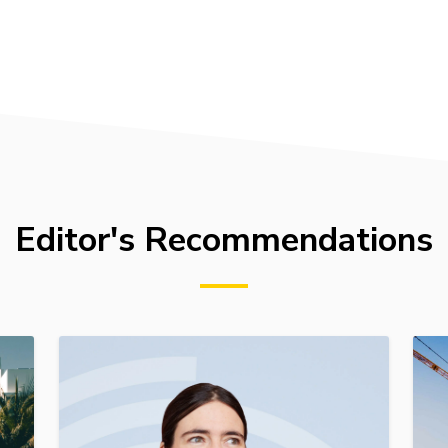
Editor's Recommendations