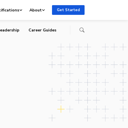
ifications
About
Get Started
eadership
Career Guides