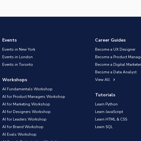
Events
Career Guides
Events in New York
Become a UX Designer
Events in London
Become a Product Manag
Events in Toronto
Become a Digital Marketer
Become a Data Analyst
Workshops
View All
AI Fundamentals Workshop
Tutorials
AI for Product Managers Workshop
AI for Marketing Workshop
Learn Python
AI for Designers Workshop
Learn JavaScript
AI for Leaders Workshop
Learn HTML & CSS
AI for Brand Workshop
Learn SQL
AI Evals Workshop