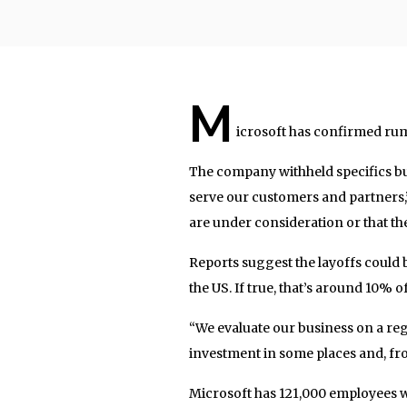
M
icrosoft has confirmed rum
The company withheld specifics bu
serve our customers and partners,
are under consideration or that the
Reports suggest the layoffs could b
the US. If true, that’s around 10% o
“We evaluate our business on a regu
investment in some places and, fr
Microsoft has 121,000 employees w