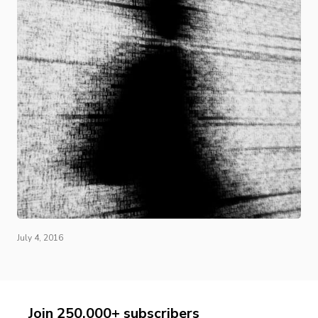
July 4, 2016
Join 250,000+ subscribers