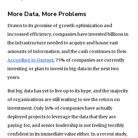
More Data, More Problems
Drawn to its promise of growth optimization and
increased efficiency, companies have invested billions in
the infrastructure needed to acquire and house vast
amounts of information; and the cash continues to flow.
According to Gartner
, 75% of companies are currently
investing or plan to invest in big data in the next two
years.
But big data has yet to live up to its hype, and the majority
of organizations are still waiting to see the return on
investment. Only 14% of companies have actually
deployed projects to leverage the data that they are
paying for, and senior leadership is not feeling terribly
confident in its immediate value either. In a recent study,