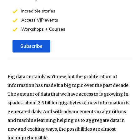
Incredible stories
Access VIP events
Workshops + Courses
Subscribe
Big data certainly isn’t new, but the proliferation of
information has made it a big topic over the past decade.
The amount of data that we have access to is growing in
spades; about 2.5 billion gigabytes of new information is
generated daily. And with advancements in algorithms
and machine learning helping us to aggregate data in
new and exciting ways, the possibilities are almost
incomprehensible.