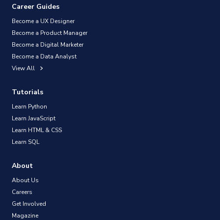
Career Guides
Become a UX Designer
Become a Product Manager
Become a Digital Marketer
Become a Data Analyst
View All
Tutorials
Learn Python
Learn JavaScript
Learn HTML & CSS
Learn SQL
About
About Us
Careers
Get Involved
Magazine