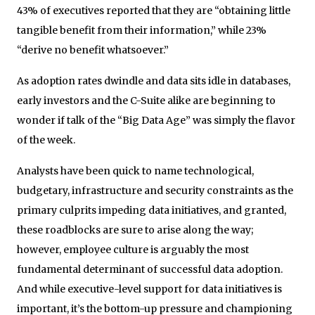
43% of executives reported that they are “obtaining little
tangible benefit from their information,” while 23%
“derive no benefit whatsoever.”
As adoption rates dwindle and data sits idle in databases,
early investors and the C-Suite alike are beginning to
wonder if talk of the “Big Data Age” was simply the flavor
of the week.
Analysts have been quick to name technological,
budgetary, infrastructure and security constraints as the
primary culprits impeding data initiatives, and granted,
these roadblocks are sure to arise along the way;
however, employee culture is arguably the most
fundamental determinant of successful data adoption.
And while executive-level support for data initiatives is
important, it’s the bottom-up pressure and championing