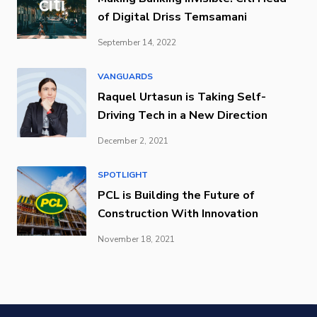
of Digital Driss Temsamani
September 14, 2022
VANGUARDS
Raquel Urtasun is Taking Self-
Driving Tech in a New Direction
December 2, 2021
SPOTLIGHT
PCL is Building the Future of
Construction With Innovation
November 18, 2021