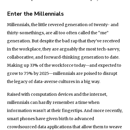
Enter the Millennials
Millennials, the little revered generation of twenty- and
thirty-somethings, are all too often called the “me”
generation. But despite the bad rap that they’ve received
in the workplace, they are arguably the most tech-savvy,
collaborative, and forward-thinking generation to date.
Making up 33% of the workforce today—and expected to
grow to 75% by 2025—millennials are poised to disrupt
the legacy of data-averse cultures in a big way.
Raised with computation devices and the internet,
millennials can hardly remember a time when
information wasn’t at their fingertips. And more recently,
smart phones have given birth to advanced
crowdsourced data applications that allow them to weave