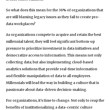
So what does this mean for the 36% of organizations that
are still blaming legacy issues as they fail to create pro-
data workplaces?
As organizations compete to acquire and retain the best
millennial talent, they will feel significant bottom-up
pressure to prioritize investment in data initiatives and
democratize access to information. This means not only
collecting data; but also implementing cloud-based
analytics solutions that provide real-time information
and flexible manipulation of data to all employees.
Millennials will lead the way in building a culture that is
passionate about data-driven decision-making.
For organizations, it’s time to change. Not only to reap the
benefits of institutionalizing a data-centric culture