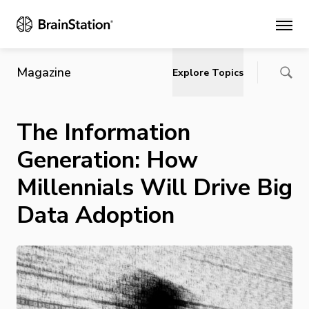
Main
Magazine
Explore Topics
The Information
Generation: How
Millennials Will Drive Big
Data Adoption