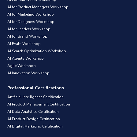
AI for Product Managers Workshop
AI for Marketing Workshop
AI for Designers Workshop
AI for Leaders Workshop
AI for Brand Workshop
AI Evals Workshop
AI Search Optimization Workshop
AI Agents Workshop
Agile Workshop
AI Innovation Workshop
Professional Certifications
Artificial Intelligence Certification
AI Product Management Certification
AI Data Analytics Certification
AI Product Design Certification
AI Digital Marketing Certification