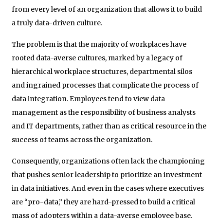
from every level of an organization that allows it to build
a truly data-driven culture.
The problem is that the majority of workplaces have
rooted data-averse cultures, marked by a legacy of
hierarchical workplace structures, departmental silos
and ingrained processes that complicate the process of
data integration. Employees tend to view data
management as the responsibility of business analysts
and IT departments, rather than as critical resource in the
success of teams across the organization.
Consequently, organizations often lack the championing
that pushes senior leadership to prioritize an investment
in data initiatives. And even in the cases where executives
are “pro-data,” they are hard-pressed to build a critical
mass of adopters within a data-averse employee base.