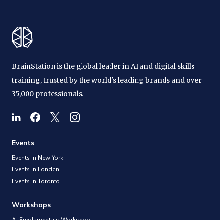
BrainStation is the global leader in AI and digital skills
training, trusted by the world's leading brands and over
35,000 professionals.
Events
Events in New York
Events in London
Events in Toronto
Workshops
AI Fundamentals Workshop