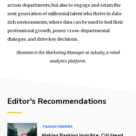
across departments; but also to engage and retain the
next generation of millennial talent who thrive in data-
rich environments, where data can be used to fuel their
professional growth, power cross-departmental
dialogue, and drive key decisions.
Shannon is the Marketing Manager at Askuity, a retail
analytics platform.
Editor's Recommendations
TRANSFORMERS
Making Banking Invisible: Citi Head