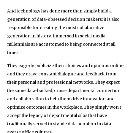
And technology has done more than simply build a
generation of data-obsessed decision makers; it is also
responsible for creating the most collaborative
generation in history. Immersed in social media,
millennials are accustomed to being connected at all
times.
They eagerly publicize their choices and opinions online,
and they crave constant dialogue and feedback from
their personal and professional networks. They expect
the same data-backed, cross-departmental connection
and collaboration to help them drive innovation and
optimize outcomes in the workplace. They simply won’t
accept the legacy of departmental silos that have
traditionally served to stymie data adoption in data-
averse office cultures.