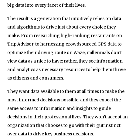
big data into every facet of their lives.
The result is a generation that intuitively relies on data
and algorithms to drive just about every choice they
make. From researching high-ranking restaurants on
Trip Advisor, to harnessing crowdsourced GPS data to
optimize their driving route on Waze, millennials don’t
view data as a nice to have; rather, they see information
and analytics as necessary resources to help them thrive
as citizens and consumers.
They want data available to them at all times to make the
most informed decisions possible, and they expect the
same access to information and insights to guide
decisions in their professional lives. They won’t accept an
organization that chooses to go with their gut instinct
over data to drive key business decisions.