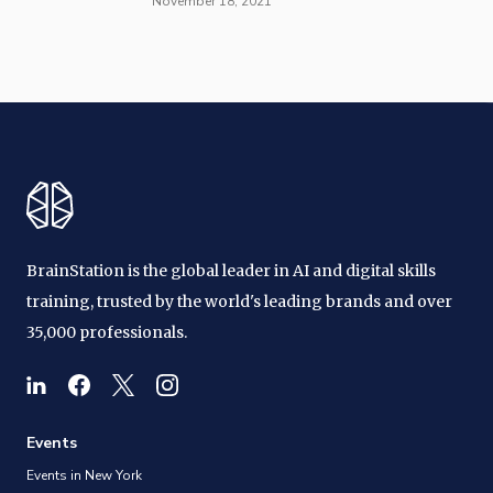
November 18, 2021
BrainStation is the global leader in AI and digital skills
training, trusted by the world's leading brands and over
35,000 professionals.
Events
Events in New York