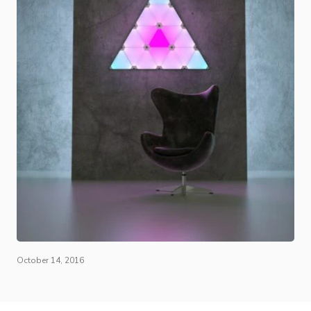
October 14, 2016