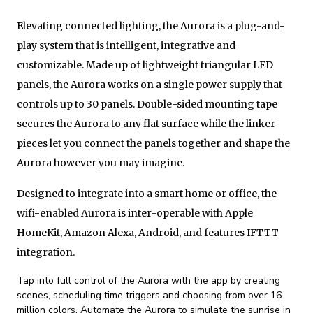
Elevating connected lighting, the Aurora is a plug-and-
play system that is intelligent, integrative and
customizable. Made up of lightweight triangular LED
panels, the Aurora works on a single power supply that
controls up to 30 panels. Double-sided mounting tape
secures the Aurora to any flat surface while the linker
pieces let you connect the panels together and shape the
Aurora however you may imagine.
Designed to integrate into a smart home or office, the
wifi-enabled Aurora is inter-operable with Apple
HomeKit, Amazon Alexa, Android, and features IFTTT
integration.
Tap into full control of the Aurora with the app by creating
scenes, scheduling time triggers and choosing from over 16
million colors. Automate the Aurora to simulate the sunrise in