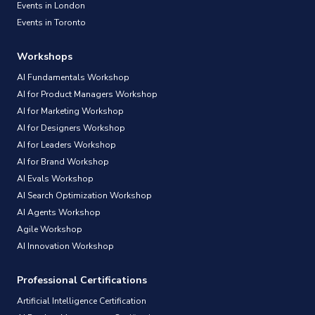
Events in London
Events in Toronto
Workshops
AI Fundamentals Workshop
AI for Product Managers Workshop
AI for Marketing Workshop
AI for Designers Workshop
AI for Leaders Workshop
AI for Brand Workshop
AI Evals Workshop
AI Search Optimization Workshop
AI Agents Workshop
Agile Workshop
AI Innovation Workshop
Professional Certifications
Artificial Intelligence Certification