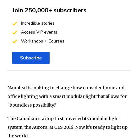
Join 250,000+ subscribers
Incredible stories
Access VIP events
Workshops + Courses
Subscribe
Nanoleaf is looking to change how consider home and
office lighting with a smart modular light that allows for
“boundless possibility.”
The Canadian startup first unveiled its modular light
system, the Aurora, at CES 2016. Now it’s ready to light up
the world.