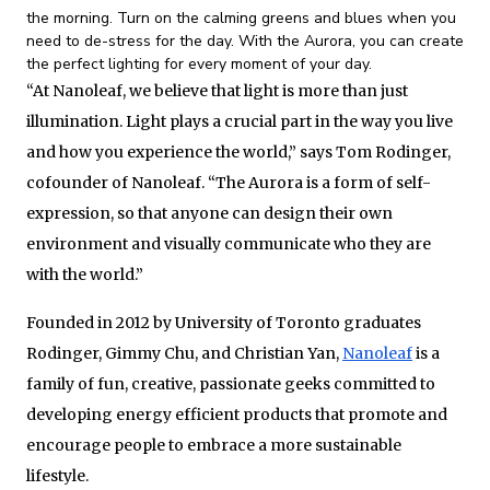
the morning. Turn on the calming greens and blues when you
need to de-stress for the day. With the Aurora, you can create
the perfect lighting for every moment of your day.
“At Nanoleaf, we believe that light is more than just
illumination. Light plays a crucial part in the way you live
and how you experience the world,” says Tom Rodinger,
cofounder of Nanoleaf. “The Aurora is a form of self-
expression, so that anyone can design their own
environment and visually communicate who they are
with the world.”
Founded in 2012 by University of Toronto graduates
Rodinger, Gimmy Chu, and Christian Yan,
Nanoleaf
is a
family of fun, creative, passionate geeks committed to
developing energy efficient products that promote and
encourage people to embrace a more sustainable
lifestyle.