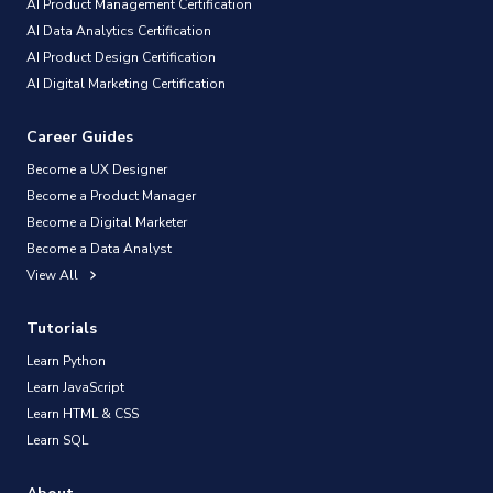
AI Product Management Certification
AI Data Analytics Certification
AI Product Design Certification
AI Digital Marketing Certification
Career Guides
Become a UX Designer
Become a Product Manager
Become a Digital Marketer
Become a Data Analyst
View All
Tutorials
Learn Python
Learn JavaScript
Learn HTML & CSS
Learn SQL