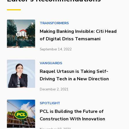
TRANSFORMERS
Making Banking Invisible: Citi Head
of Digital Driss Temsamani
September 14, 2022
VANGUARDS
Raquel Urtasun is Taking Self-
Driving Tech in a New Direction
December 2, 2021
SPOTLIGHT
PCL is Building the Future of
Construction With Innovation