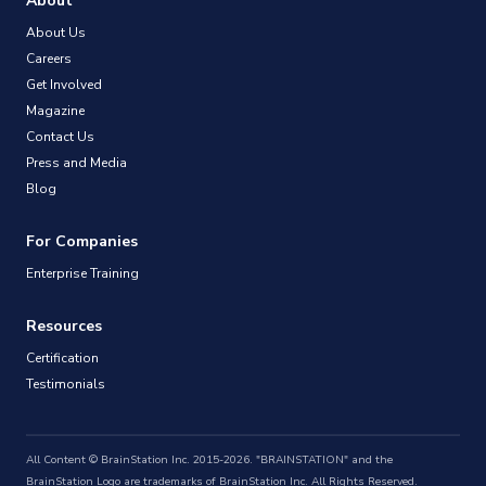
About
About Us
Careers
Get Involved
Magazine
Contact Us
Press and Media
Blog
For Companies
Enterprise Training
Resources
Certification
Testimonials
All Content © BrainStation Inc. 2015-2026. "BRAINSTATION" and the
BrainStation Logo are trademarks of BrainStation Inc. All Rights Reserved.