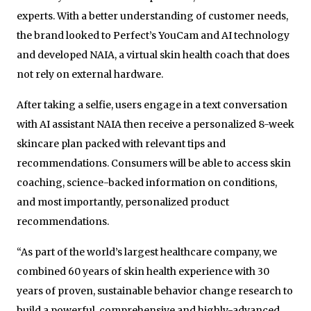
experts. With a better understanding of customer needs,
the brand looked to Perfect’s YouCam and AI technology
and developed NAIA, a virtual skin health coach that does
not rely on external hardware.
After taking a selfie, users engage in a text conversation
with AI assistant NAIA then receive a personalized 8-week
skincare plan packed with relevant tips and
recommendations. Consumers will be able to access skin
coaching, science-backed information on conditions,
and most importantly, personalized product
recommendations.
“As part of the world’s largest healthcare company, we
combined 60 years of skin health experience with 30
years of proven, sustainable behavior change research to
build a powerful, comprehensive and highly-advanced