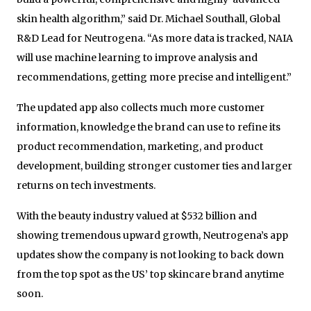
skin health algorithm,” said Dr. Michael Southall, Global
R&D Lead for Neutrogena. “As more data is tracked, NAIA
will use machine learning to improve analysis and
recommendations, getting more precise and intelligent.”
The updated app also collects much more customer
information, knowledge the brand can use to refine its
product recommendation, marketing, and product
development, building stronger customer ties and larger
returns on tech investments.
With the beauty industry valued at $532 billion and
showing tremendous upward growth, Neutrogena’s app
updates show the company is not looking to back down
from the top spot as the US’ top skincare brand anytime
soon.