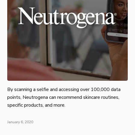
By scanning a selfie and accessing over 100,000 data
points, Neutrogena can recommend skincare routines,
specific products, and more.
January 6, 2020