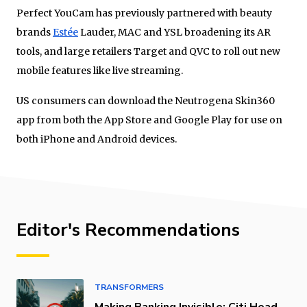
Perfect YouCam has previously partnered with beauty
brands
Estée
Lauder, MAC and YSL broadening its AR
tools, and large retailers Target and QVC to roll out new
mobile features like live streaming.
US consumers can download the Neutrogena Skin360
app from both the App Store and Google Play for use on
both iPhone and Android devices.
Editor's Recommendations
TRANSFORMERS
Making Banking Invisible: Citi Head