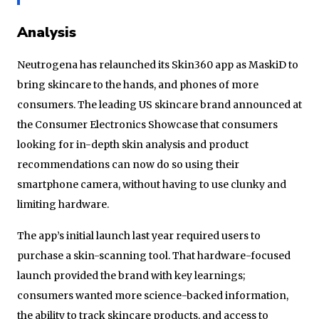
Analysis
Neutrogena has relaunched its Skin360 app as MaskiD to
bring skincare to the hands, and phones of more
consumers. The leading US skincare brand announced at
the Consumer Electronics Showcase that consumers
looking for in-depth skin analysis and product
recommendations can now do so using their
smartphone camera, without having to use clunky and
limiting hardware.
The app’s initial launch last year required users to
purchase a skin-scanning tool. That hardware-focused
launch provided the brand with key learnings;
consumers wanted more science-backed information,
the ability to track skincare products, and access to