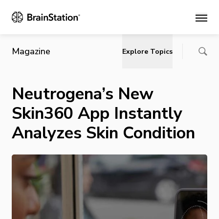
Main
Magazine
Explore Topics
Neutrogena’s New
Skin360 App Instantly
Analyzes Skin Condition