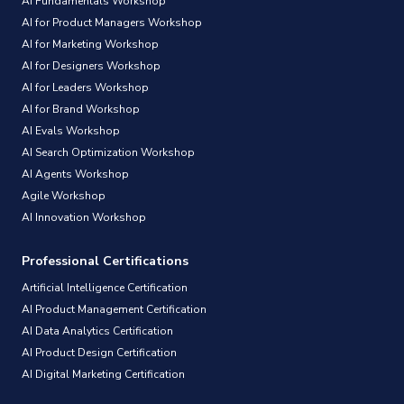
AI Fundamentals Workshop
AI for Product Managers Workshop
AI for Marketing Workshop
AI for Designers Workshop
AI for Leaders Workshop
AI for Brand Workshop
AI Evals Workshop
AI Search Optimization Workshop
AI Agents Workshop
Agile Workshop
AI Innovation Workshop
Professional Certifications
Artificial Intelligence Certification
AI Product Management Certification
AI Data Analytics Certification
AI Product Design Certification
AI Digital Marketing Certification