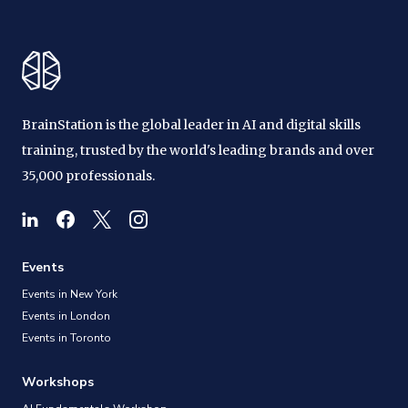
BrainStation is the global leader in AI and digital skills
training, trusted by the world's leading brands and over
35,000 professionals.
Events
Events in New York
Events in London
Events in Toronto
Workshops