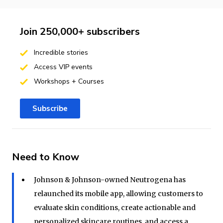
Join 250,000+ subscribers
Incredible stories
Access VIP events
Workshops + Courses
Subscribe
Need to Know
Johnson & Johnson-owned Neutrogena has
relaunched its mobile app, allowing customers to
evaluate skin conditions, create actionable and
personalized skincare routines, and access a