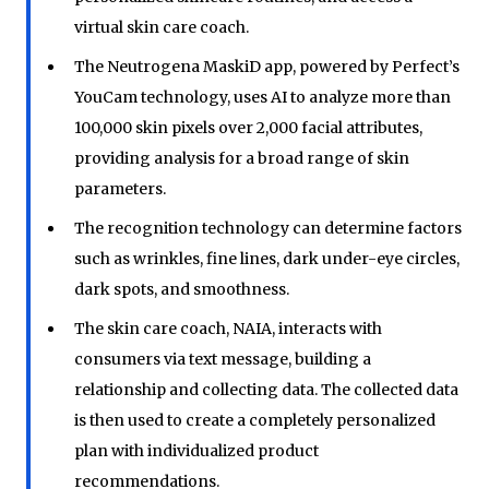
virtual skin care coach.
The Neutrogena MaskiD app, powered by Perfect’s
YouCam technology, uses AI to analyze more than
100,000 skin pixels over 2,000 facial attributes,
providing analysis for a broad range of skin
parameters.
The recognition technology can determine factors
such as wrinkles, fine lines, dark under-eye circles,
dark spots, and smoothness.
The skin care coach, NAIA, interacts with
consumers via text message, building a
relationship and collecting data. The collected data
is then used to create a completely personalized
plan with individualized product
recommendations.