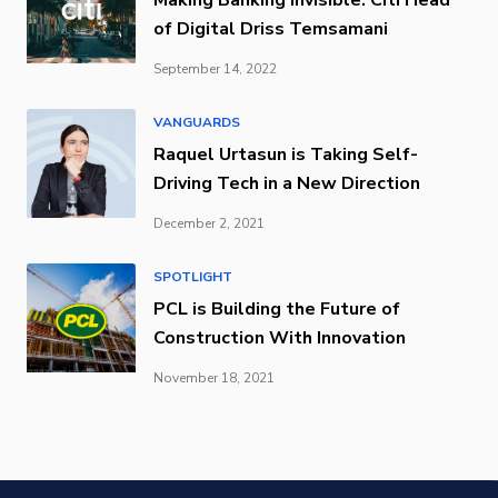
of Digital Driss Temsamani
September 14, 2022
VANGUARDS
Raquel Urtasun is Taking Self-
Driving Tech in a New Direction
December 2, 2021
SPOTLIGHT
PCL is Building the Future of
Construction With Innovation
November 18, 2021