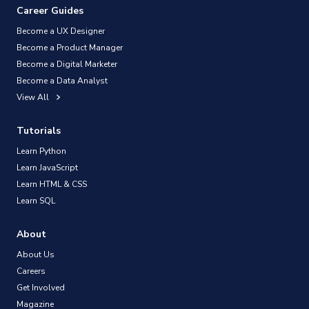
Career Guides
Become a UX Designer
Become a Product Manager
Become a Digital Marketer
Become a Data Analyst
View All
Tutorials
Learn Python
Learn JavaScript
Learn HTML & CSS
Learn SQL
About
About Us
Careers
Get Involved
Magazine