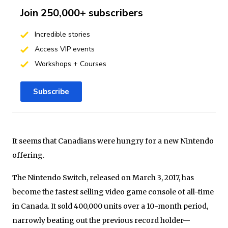
Join 250,000+ subscribers
Incredible stories
Access VIP events
Workshops + Courses
Subscribe
It seems that Canadians were hungry for a new Nintendo
offering.
The Nintendo Switch, released on March 3, 2017, has
become the fastest selling video game console of all-time
in Canada. It sold 400,000 units over a 10-month period,
narrowly beating out the previous record holder—