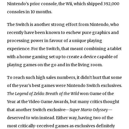
Nintendo’s prior console, the Wii, which shipped 392,000
consoles in 10 months.
The Switch is another strong effort from Nintendo, who
recently have been known to eschew pure graphics and
processing power in favour of a unique playing
experience. For the Switch, that meant combining a tablet
with a home gaming set up to create a device capable of
playing games on the go and in the living room.
To reach such high sales numbers, it didn’t hurt that some
of the year’s best games were Nintendo Switch exclusives.
The Legend of Zelda: Breath of the Wild
won Game of the
Year at the Video Game Awards, but many critics thought
that another Switch exclusive—
Super Mario Odyssey
—
deserved to win instead. Either way, having two of the
most critically-received games as exclusives definitely