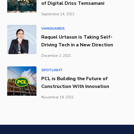
of Digital Driss Temsamani
September 14, 2022
VANGUARDS
Raquel Urtasun is Taking Self-
Driving Tech in a New Direction
December 2, 2021
SPOTLIGHT
PCL is Building the Future of
Construction With Innovation
November 18, 2021