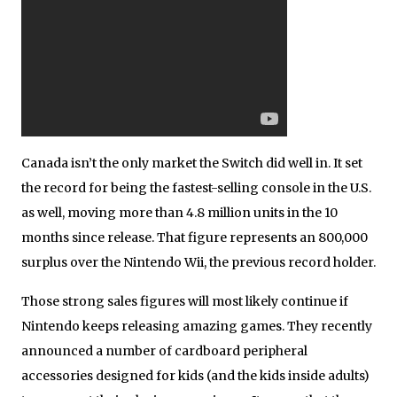
Canada isn’t the only market the Switch did well in. It set
the record for being the fastest-selling console in the U.S.
as well, moving more than 4.8 million units in the 10
months since release. That figure represents an 800,000
surplus over the Nintendo Wii, the previous record holder.
Those strong sales figures will most likely continue if
Nintendo keeps releasing amazing games. They recently
announced a number of cardboard peripheral
accessories designed for kids (and the kids inside adults)