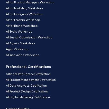
AI for Product Managers Workshop
AI for Marketing Workshop
AI for Designers Workshop
AI for Leaders Workshop
AI for Brand Workshop
AI Evals Workshop
AI Search Optimization Workshop
AI Agents Workshop
Agile Workshop
AI Innovation Workshop
Professional Certifications
Artificial Intelligence Certification
AI Product Management Certification
AI Data Analytics Certification
AI Product Design Certification
AI Digital Marketing Certification