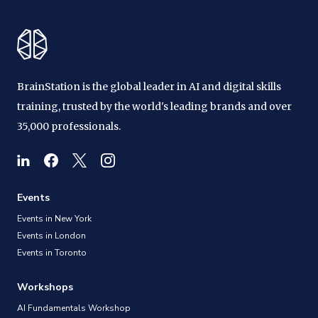
BrainStation is the global leader in AI and digital skills
training, trusted by the world's leading brands and over
35,000 professionals.
Events
Events in New York
Events in London
Events in Toronto
Workshops
AI Fundamentals Workshop