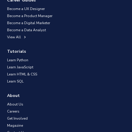
Career Guides
Become a UX Designer
Become a Product Manager
Become a Digital Marketer
Become a Data Analyst
View All
Tutorials
Learn Python
Learn JavaScript
Learn HTML & CSS
Learn SQL
About
About Us
Careers
Get Involved
Magazine