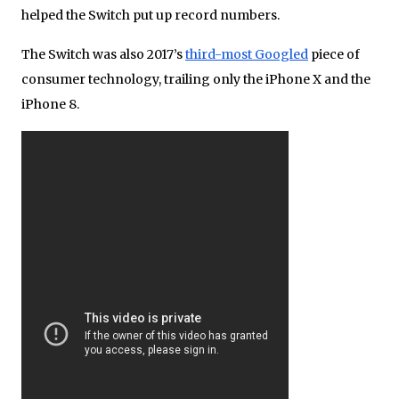
helped the Switch put up record numbers.
The Switch was also 2017’s
third-most Googled
piece of
consumer technology, trailing only the iPhone X and the
iPhone 8.