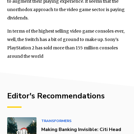
to augment their playing experience. It seems that the
unorthodox approach to the video game sector is paying
dividends.
In terms of the highest selling video game consoles ever,
well, the Switch has a bit of ground to make up. Sony’s
PlayStation 2 has sold more than 155 million consoles
around the world
Editor's Recommendations
TRANSFORMERS
Making Banking Invisible: Citi Head