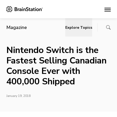
Main
Magazine
Explore Topics
Nintendo Switch is the
Fastest Selling Canadian
Console Ever with
400,000 Shipped
January 19, 2018