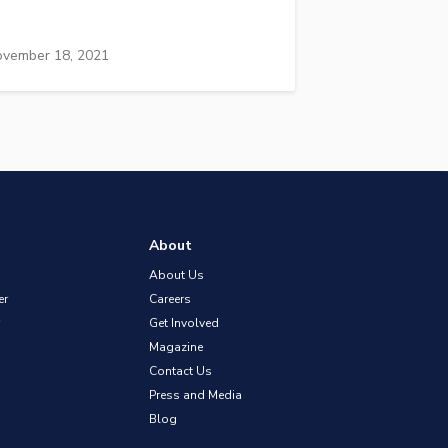
vember 18, 2021
About
About Us
er
Careers
Get Involved
Magazine
Contact Us
Press and Media
Blog