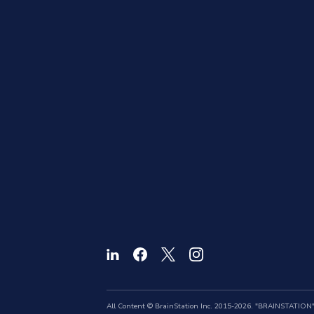
All Content © BrainStation Inc. 2015-2026. "BRAINSTATION" a