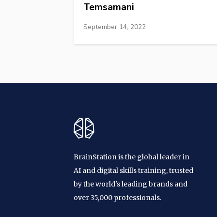
Temsamani
September 14, 2022
BrainStation is the global leader in
AI and digital skills training, trusted
by the world's leading brands and
over 35,000 professionals.