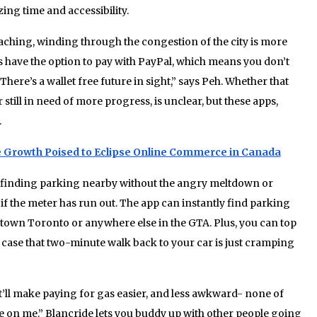
ing time and accessibility.
hing, winding through the congestion of the city is more
ps have the option to pay with PayPal, which means you don’t
There’s a wallet free future in sight,” says Peh. Whether that
r still in need of more progress, is unclear, but these apps,
.
Growth Poised to Eclipse Online Commerce in Canada
 finding parking nearby without the angry meltdown or
if the meter has run out. The app can instantly find parking
wntown Toronto or anywhere else in the GTA. Plus, you can top
case that two-minute walk back to your car is just cramping
’ll make paying for gas easier, and less awkward- none of
ge on me.” Blancride lets you buddy up with other people going