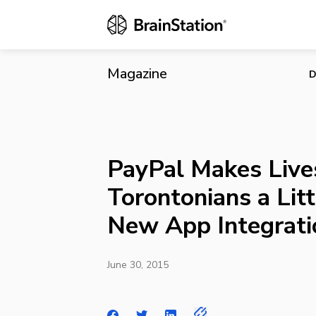
PayPal Makes
Integrations
Magazine
D
PayPal Makes Live
Torontonians a Litt
New App Integrati
June 30, 2015