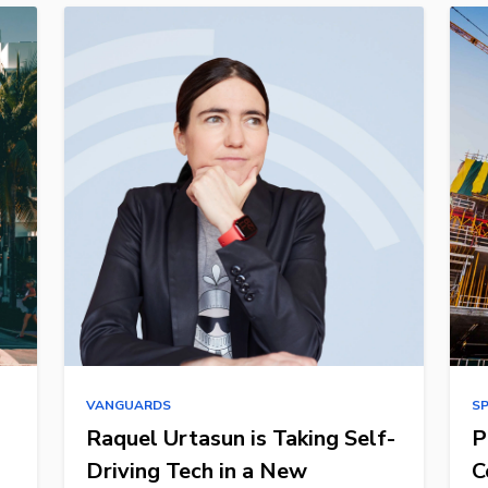
VANGUARDS
S
Raquel Urtasun is Taking Self-
P
Driving Tech in a New
C