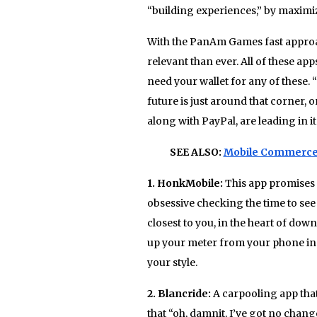
“building experiences,” by maximiz
With the PanAm Games fast approac
relevant than ever. All of these ap
need your wallet for any of these. “
future is just around that corner, o
along with PayPal, are leading in it
SEE ALSO:
Mobile Commerce 
1. ​HonkMobile:
This app promises
obsessive checking the time to see 
closest to you, in the heart of do
up your meter from your phone in 
your style.
2. Blancride:
A carpooling app that
that “oh, damnit, I’ve got no chan