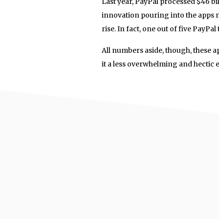
Last year, PayPal processed $46 bi
innovation pouring into the apps m
rise. In fact, one out of five PayPa
All numbers aside, though, these a
it a less overwhelming and hectic 