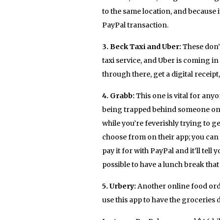
to the same location, and because 
PayPal transaction.
3. Beck Taxi and Uber:
These don’t
taxi service, and Uber is coming in
through there, get a digital receip
4. Grabb:
This one is vital for any
being trapped behind someone on t
while you’re feverishly trying to g
choose from on their app; you can
pay it for with PayPal and it’ll tell 
possible to have a lunch break tha
5. Urbery:
Another online food orde
use this app to have the groceries 