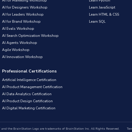
AI for Marketing Workshop
Learn Python
AI for Designers Workshop
Learn JavaScript
AI for Leaders Workshop
Learn HTML & CSS
AI for Brand Workshop
Learn SQL
AI Evals Workshop
AI Search Optimization Workshop
AI Agents Workshop
Agile Workshop
AI Innovation Workshop
Professional Certifications
Artificial Intelligence Certification
AI Product Management Certification
AI Data Analytics Certification
AI Product Design Certification
AI Digital Marketing Certification
nd the BrainStation Logo are trademarks of BrainStation Inc. All Rights Reserved.
Ter