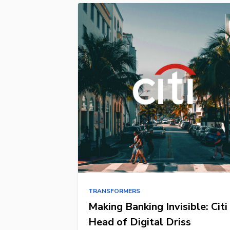
TRANSFORMERS
Making Banking Invisible: Citi
Head of Digital Driss