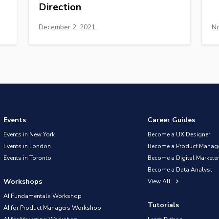
Direction
December 2, 2021
No
Events
Career Guides
Events in New York
Become a UX Designer
Events in London
Become a Product Manag
Events in Toronto
Become a Digital Marketer
Become a Data Analyst
Workshops
View All
AI Fundamentals Workshop
Tutorials
AI for Product Managers Workshop