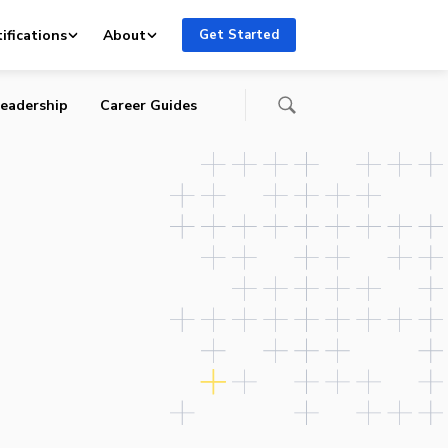
ifications
About
Get Started
eadership
Career Guides