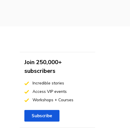
Join 250,000+
subscribers
Incredible stories
Access VIP events
Workshops + Courses
Subscribe