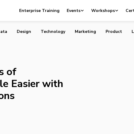
 Lives of Torontonians a Little Easier with New App
Enterprise Training
Events
Workshops
Cert
ata
Design
Technology
Marketing
Product
L
s of
le Easier with
ons