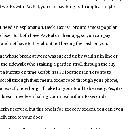
it works with PayPal, you can pay for gas through a simple
 need an explanation. Beck Taxi is Toronto’s most popular
 close. But both have PayPal on their app, so you can pay
t, and not have to fret about not having the cash on you.
one whose break at work was sucked up by waiting in line or
he sidewalk who’s taking a garden stroll through the city
et a burrito on time. Grabb has 30 locations in Toronto to
 scroll through their menu, order food through your phone,
you exactly how long it’ll take for your food to be ready. Yes, it is
t doesn’t involve inhaling your meal within 30 seconds.
ring service, but this one is for grocery orders. You can even
delivered to your door!