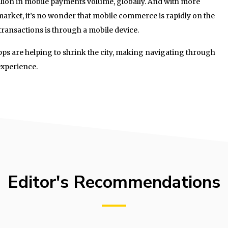
llion in mobile payments volume, globally. And with more
arket, it’s no wonder that mobile commerce is rapidly on the
l transactions is through a mobile device.
pps are helping to shrink the city, making navigating through
experience.
Editor's Recommendations