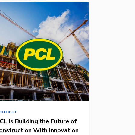
POTLIGHT
CL is Building the Future of
onstruction With Innovation