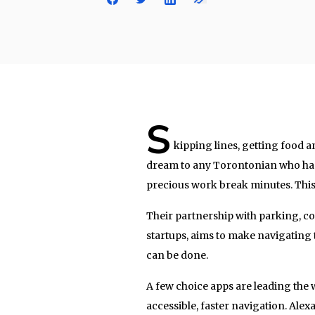
S
kipping lines, getting food 
dream to any Torontonian who has
precious work break minutes. This 
Their partnership with parking, c
startups, aims to make navigating th
can be done.
A few choice apps are leading the
accessible, faster navigation. Alex