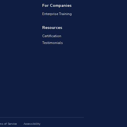
For Companies
Enterprise Training
Resources
Certification
Testimonials
ms of Service
Accessibility