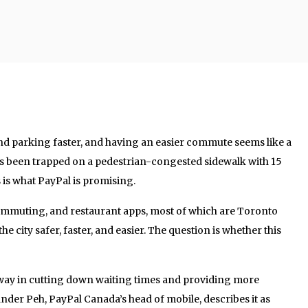
and parking faster, and having an easier commute seems like a
 been trapped on a pedestrian-congested sidewalk with 15
is what PayPal is promising.
ommuting, and restaurant apps, most of which are Toronto
e city safer, faster, and easier. The question is whether this
 way in cutting down waiting times and providing more
ander Peh, PayPal Canada’s head of mobile, describes it as