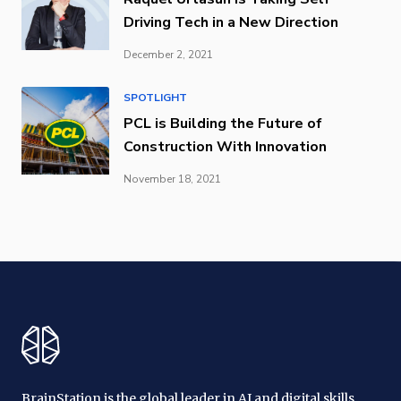
Driving Tech in a New Direction
December 2, 2021
SPOTLIGHT
PCL is Building the Future of
Construction With Innovation
November 18, 2021
BrainStation is the global leader in AI and digital skills