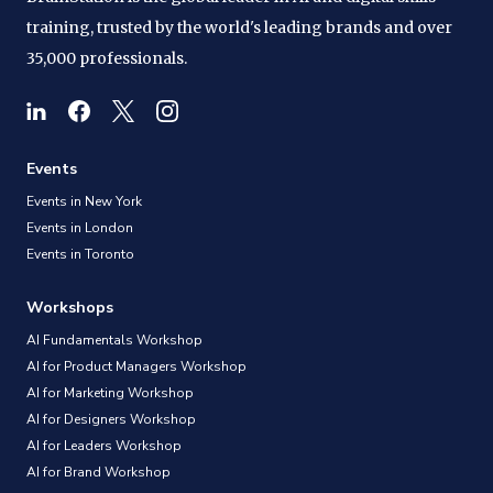
training, trusted by the world's leading brands and over
35,000 professionals.
Events
Events in New York
Events in London
Events in Toronto
Workshops
AI Fundamentals Workshop
AI for Product Managers Workshop
AI for Marketing Workshop
AI for Designers Workshop
AI for Leaders Workshop
AI for Brand Workshop