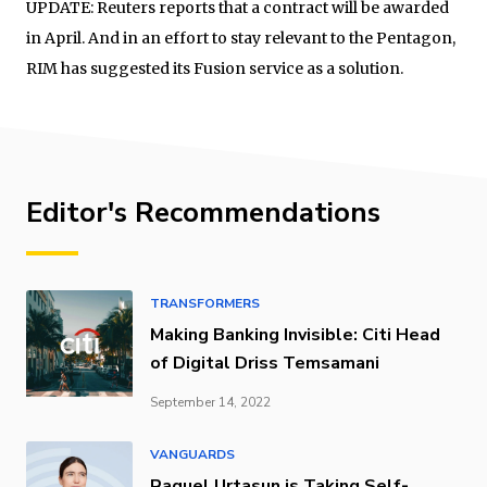
UPDATE: Reuters reports that a contract will be awarded
in April. And in an effort to stay relevant to the Pentagon,
RIM has suggested its Fusion service as a solution.
Editor's Recommendations
TRANSFORMERS
Making Banking Invisible: Citi Head
of Digital Driss Temsamani
September 14, 2022
VANGUARDS
Raquel Urtasun is Taking Self-