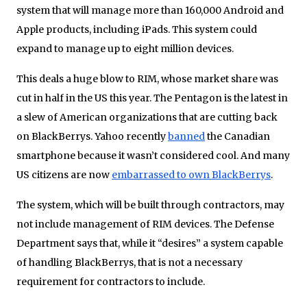
system that will manage more than 160,000 Android and
Apple products, including iPads. This system could
expand to manage up to eight million devices.
This deals a huge blow to RIM, whose market share was
cut in half in the US this year. The Pentagon is the latest in
a slew of American organizations that are cutting back
on BlackBerrys. Yahoo recently
banned
the Canadian
smartphone because it wasn’t considered cool. And many
US citizens are now
embarrassed to own BlackBerrys
.
The system, which will be built through contractors, may
not include management of RIM devices. The Defense
Department says that, while it “desires” a system capable
of handling BlackBerrys, that is not a necessary
requirement for contractors to include.