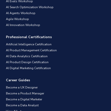
AI Evals Workshop
AI Search Optimization Workshop
AI Agents Workshop
Agile Workshop
AI Innovation Workshop
Professional Certifications
Artificial Intelligence Certification
AI Product Management Certification
AI Data Analytics Certification
AI Product Design Certification
AI Digital Marketing Certification
Career Guides
Become a UX Designer
Become a Product Manager
Become a Digital Marketer
Become a Data Analyst