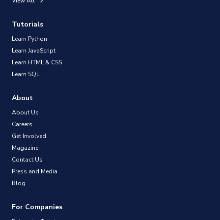
View All
Tutorials
Learn Python
Learn JavaScript
Learn HTML & CSS
Learn SQL
About
About Us
Careers
Get Involved
Magazine
Contact Us
Press and Media
Blog
For Companies