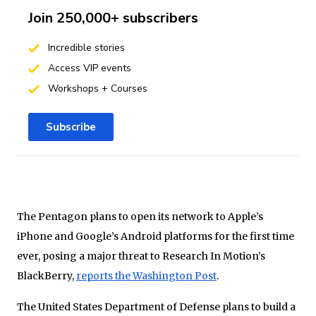
Join 250,000+ subscribers
Incredible stories
Access VIP events
Workshops + Courses
Subscribe
The Pentagon plans to open its network to Apple’s
iPhone and Google’s Android platforms for the first time
ever, posing a major threat to Research In Motion’s
BlackBerry,
reports the Washington Post
.
The United States Department of Defense plans to build a