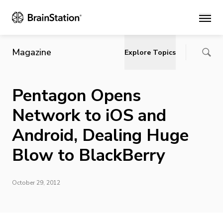
Main
Magazine
Explore Topics
Pentagon Opens
Network to iOS and
Android, Dealing Huge
Blow to BlackBerry
October 29, 2012