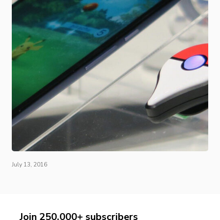
July 13, 2016
Join 250,000+ subscribers