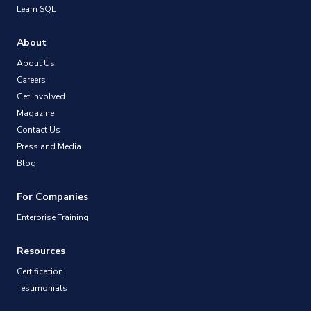
Learn SQL
About
About Us
Careers
Get Involved
Magazine
Contact Us
Press and Media
Blog
For Companies
Enterprise Training
Resources
Certification
Testimonials