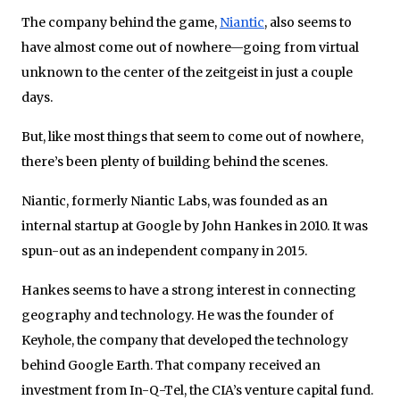
The company behind the game,
Niantic
, also seems to
have almost come out of nowhere—going from virtual
unknown to the center of the zeitgeist in just a couple
days.
But, like most things that seem to come out of nowhere,
there’s been plenty of building behind the scenes.
Niantic, formerly Niantic Labs, was founded as an
internal startup at Google by John Hankes in 2010. It was
spun-out as an independent company in 2015.
Hankes seems to have a strong interest in connecting
geography and technology. He was the founder of
Keyhole, the company that developed the technology
behind Google Earth. That company received an
investment from In-Q-Tel, the CIA’s venture capital fund.