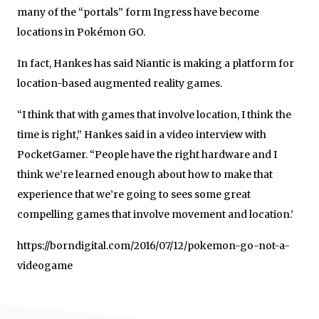
many of the “portals” form Ingress have become
locations in Pokémon GO.
In fact, Hankes has said Niantic is making a platform for
location-based augmented reality games.
“I think that with games that involve location, I think the
time is right,” Hankes said in a video interview with
PocketGamer. “People have the right hardware and I
think we’re learned enough about how to make that
experience that we’re going to sees some great
compelling games that involve movement and location.’
https://borndigital.com/2016/07/12/pokemon-go-not-a-
videogame