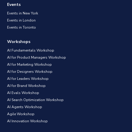
Events
Events in New York
Events in London
Events in Toronto
Workshops
AI Fundamentals Workshop
AI for Product Managers Workshop
AI for Marketing Workshop
AI for Designers Workshop
AI for Leaders Workshop
AI for Brand Workshop
AI Evals Workshop
AI Search Optimization Workshop
AI Agents Workshop
Agile Workshop
AI Innovation Workshop