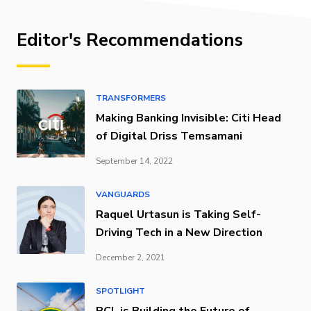
Editor's Recommendations
TRANSFORMERS
Making Banking Invisible: Citi Head
of Digital Driss Temsamani
September 14, 2022
VANGUARDS
Raquel Urtasun is Taking Self-
Driving Tech in a New Direction
December 2, 2021
SPOTLIGHT
PCL is Building the Future of