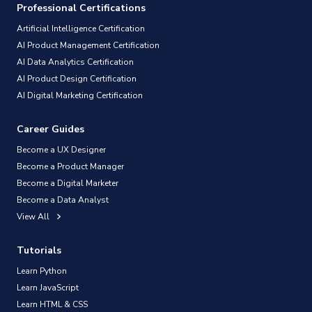
Professional Certifications
Artificial Intelligence Certification
AI Product Management Certification
AI Data Analytics Certification
AI Product Design Certification
AI Digital Marketing Certification
Career Guides
Become a UX Designer
Become a Product Manager
Become a Digital Marketer
Become a Data Analyst
View All
Tutorials
Learn Python
Learn JavaScript
Learn HTML & CSS