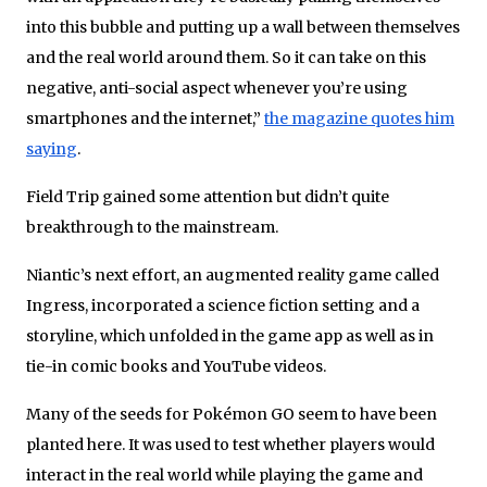
into this bubble and putting up a wall between themselves
and the real world around them. So it can take on this
negative, anti-social aspect whenever you’re using
smartphones and the internet,”
the magazine quotes him
saying
.
Field Trip gained some attention but didn’t quite
breakthrough to the mainstream.
Niantic’s next effort, an augmented reality game called
Ingress, incorporated a science fiction setting and a
storyline, which unfolded in the game app as well as in
tie-in comic books and YouTube videos.
Many of the seeds for Pokémon GO seem to have been
planted here. It was used to test whether players would
interact in the real world while playing the game and