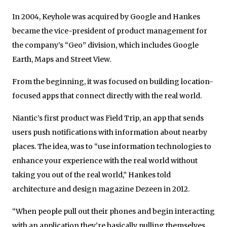
In 2004, Keyhole was acquired by Google and Hankes
became the vice-president of product management for
the company’s “Geo” division, which includes Google
Earth, Maps and Street View.
From the beginning, it was focused on building location-
focused apps that connect directly with the real world.
Niantic’s first product was Field Trip, an app that sends
users push notifications with information about nearby
places. The idea, was to “use information technologies to
enhance your experience with the real world without
taking you out of the real world,” Hankes told
architecture and design magazine Dezeen in 2012.
“When people pull out their phones and begin interacting
with an application they’re basically pulling themselves