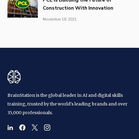
Construction With Innovation
November 18, 2021
BrainStation is the global leader in AI and digital skills
training, trusted by the world's leading brands and over
35,000 professionals.