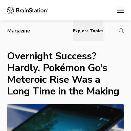
Main
Magazine
Explore Topics
Overnight Success?
Hardly. Pokémon Go’s
Meteroic Rise Was a
Long Time in the Making