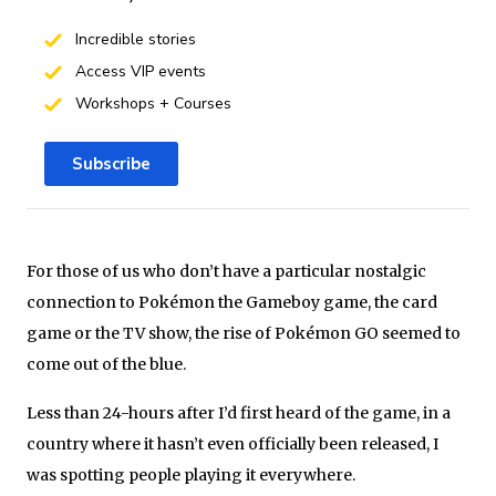
Incredible stories
Access VIP events
Workshops + Courses
Subscribe
For those of us who don’t have a particular nostalgic
connection to Pokémon the Gameboy game, the card
game or the TV show, the rise of Pokémon GO seemed to
come out of the blue.
Less than 24-hours after I’d first heard of the game, in a
country where it hasn’t even officially been released, I
was spotting people playing it everywhere.