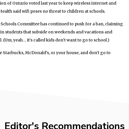
n of Ontario voted last year to keep wireless internet and
ealth said wifi poses no threat to children at schools.
Schools Committee has continued to push for a ban, claiming
 in students that subside on weekends and vacations and
 (Um, yeah… it’s called kids don’t want to go to school.)
de Starbucks, McDonald’s, or your house, and don’t go to
Editor's Recommendations