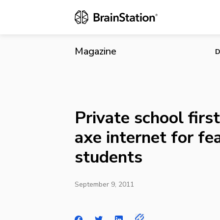
Private schoo
Magazine
D
Private school first
axe internet for fe
students
September 9, 2011