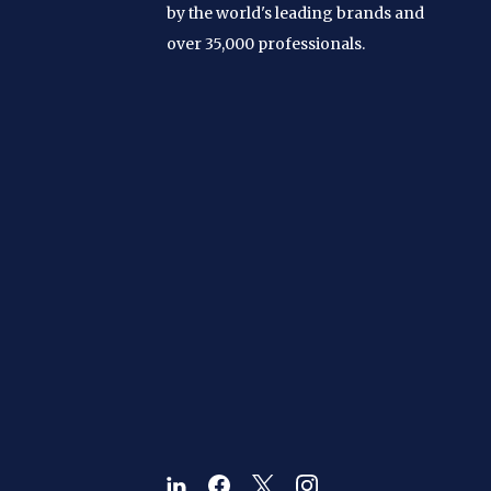
by the world's leading brands and
over 35,000 professionals.