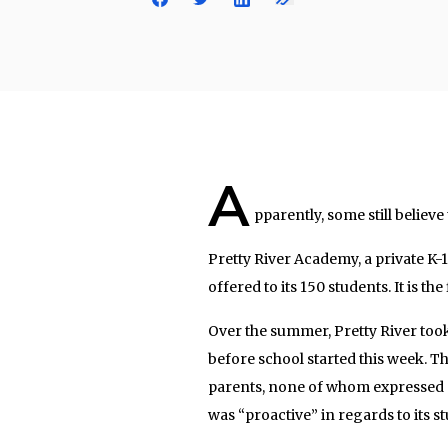
A
pparently, some still believe
Pretty River Academy, a private K-1
offered to its 150 students. It is th
Over the summer, Pretty River took
before school started this week. T
parents, none of whom expressed an
was “proactive” in regards to its st