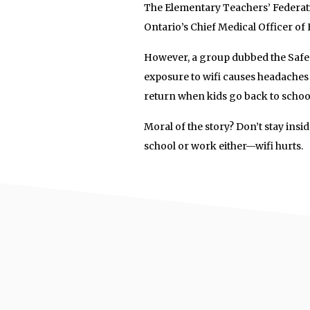
The Elementary Teachers’ Federatio
Ontario’s Chief Medical Officer of H
However, a group dubbed the Safe 
exposure to wifi causes headaches
return when kids go back to school.
Moral of the story? Don’t stay insi
school or work either—wifi hurts.