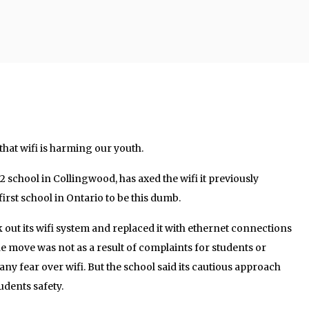
 that wifi is harming our youth.
2 school in Collingwood, has axed the wifi it previously
e first school in Ontario to be this dumb.
 out its wifi system and replaced it with ethernet connections
he move was not as a result of complaints for students or
y fear over wifi. But the school said its cautious approach
udents safety.