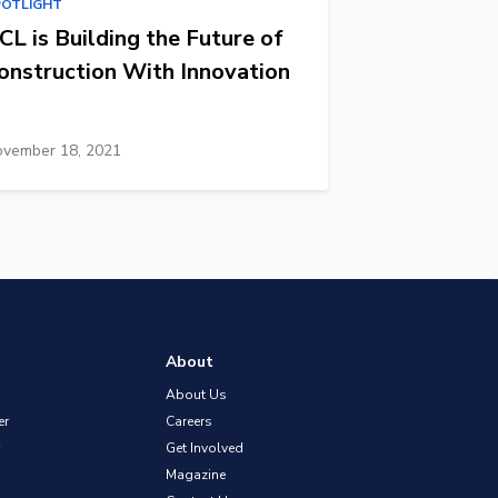
POTLIGHT
CL is Building the Future of
onstruction With Innovation
vember 18, 2021
About
About Us
er
Careers
Get Involved
Magazine