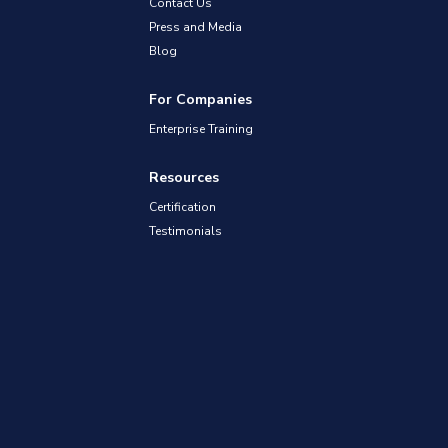
Contact Us
Press and Media
Blog
For Companies
Enterprise Training
Resources
Certification
Testimonials