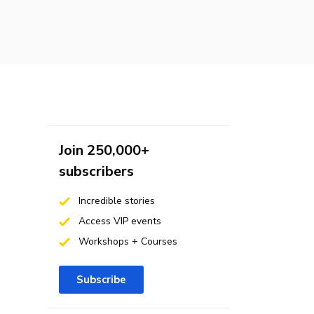
Join 250,000+
subscribers
Incredible stories
Access VIP events
Workshops + Courses
Subscribe