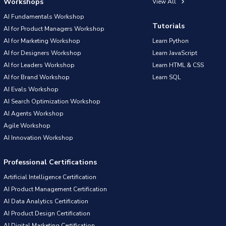
Workshops
View All
AI Fundamentals Workshop
Tutorials
AI for Product Managers Workshop
AI for Marketing Workshop
Learn Python
AI for Designers Workshop
Learn JavaScript
AI for Leaders Workshop
Learn HTML & CSS
AI for Brand Workshop
Learn SQL
AI Evals Workshop
AI Search Optimization Workshop
AI Agents Workshop
Agile Workshop
AI Innovation Workshop
Professional Certifications
Artificial Intelligence Certification
AI Product Management Certification
AI Data Analytics Certification
AI Product Design Certification
AI Digital Marketing Certification