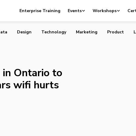
l first in Ontario to axe internet for fears wifi hurts stud
Enterprise Training
Events
Workshops
Cert
ata
Design
Technology
Marketing
Product
L
 in Ontario to
ars wifi hurts