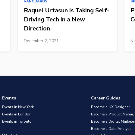
VANGUARDS
S
Raquel Urtasun is Taking Self-
P
Driving Tech in a New
C
Direction
December 2, 2021
No
Events
Career Guides
Events in New York
Become a UX Designer
Events in London
Become a Product Manag
Events in Toronto
Become a Digital Marketer
Become a Data Analyst