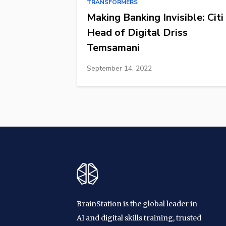
TRANSFORMERS
Making Banking Invisible: Citi
Head of Digital Driss
Temsamani
September 14, 2022
BrainStation is the global leader in
AI and digital skills training, trusted