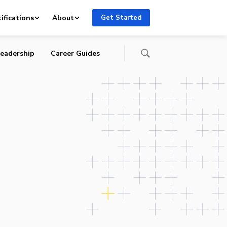
ents
ifications
About
Get Started
eadership
Career Guides