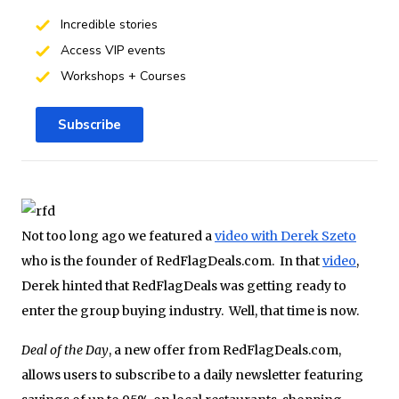
Incredible stories
Access VIP events
Workshops + Courses
Subscribe
Not too long ago we featured a
video with Derek Szeto
who is the founder of RedFlagDeals.com. In that
video
,
Derek hinted that RedFlagDeals was getting ready to
enter the group buying industry. Well, that time is now.
Deal of the Day
, a new offer from RedFlagDeals.com,
allows users to subscribe to a daily newsletter featuring