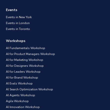
Events
Events in New York
Events in London
Events in Toronto
Workshops
AI Fundamentals Workshop
AI for Product Managers Workshop
AI for Marketing Workshop
AI for Designers Workshop
AI for Leaders Workshop
AI for Brand Workshop
AI Evals Workshop
AI Search Optimization Workshop
AI Agents Workshop
Agile Workshop
AI Innovation Workshop