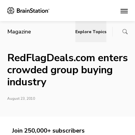
Main
Magazine
Explore Topics
RedFlagDeals.com enters
crowded group buying
industry
August 23, 2010
Join 250,000+ subscribers