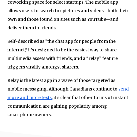
coworking space for select startups. The mobile app
allows users to search for pictures and videos—both their
own and those found on sites such as YouTube—and
deliver them to friends.
Self-described as “the chat app for people from the
internet,” it’s designed to be the easiest way to share
multimedia assets with friends, and a “relay” feature
triggers virality amongst sharers.
Relay is the latest app in a wave of those targeted as
mobile messaging. Although Canadians continue to
send
more and more texts
, it’s clear that other forms of instant
communication are gaining popularity among
smartphone owners.