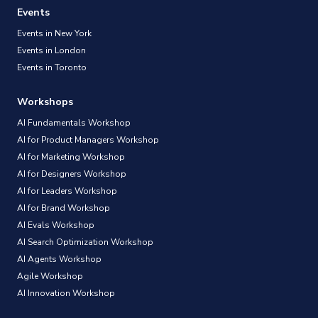
Events
Events in New York
Events in London
Events in Toronto
Workshops
AI Fundamentals Workshop
AI for Product Managers Workshop
AI for Marketing Workshop
AI for Designers Workshop
AI for Leaders Workshop
AI for Brand Workshop
AI Evals Workshop
AI Search Optimization Workshop
AI Agents Workshop
Agile Workshop
AI Innovation Workshop