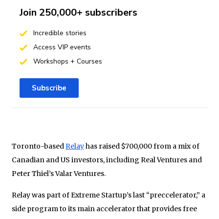
Join 250,000+ subscribers
Incredible stories
Access VIP events
Workshops + Courses
Subscribe
Toronto-based
Relay
has raised $700,000 from a mix of
Canadian and US investors, including Real Ventures and
Peter Thiel’s Valar Ventures.
Relay was part of Extreme Startup’s last “preccelerator,” a
side program to its main accelerator that provides free