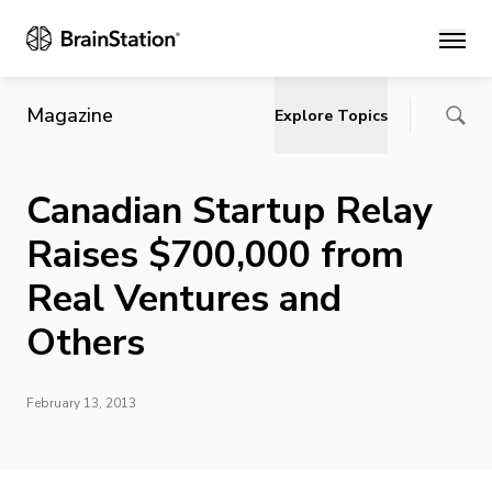
Main
Magazine
Explore Topics
Canadian Startup Relay
Raises $700,000 from
Real Ventures and
Others
February 13, 2013