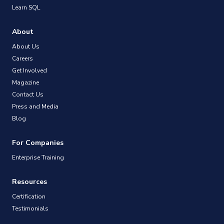
Learn SQL
About
About Us
Careers
Get Involved
Magazine
Contact Us
Press and Media
Blog
For Companies
Enterprise Training
Resources
Certification
Testimonials