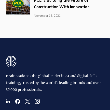
PCL is Building the Future of
Construction With Innovation
November 18, 2021
BrainStation is the global leader in AI and digital skills
training, trusted by the world's leading brands and over
35,000 professionals.