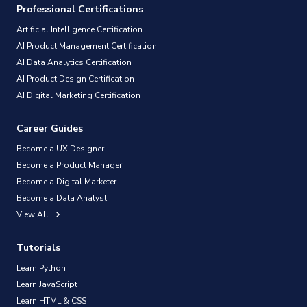
Professional Certifications
Artificial Intelligence Certification
AI Product Management Certification
AI Data Analytics Certification
AI Product Design Certification
AI Digital Marketing Certification
Career Guides
Become a UX Designer
Become a Product Manager
Become a Digital Marketer
Become a Data Analyst
View All
Tutorials
Learn Python
Learn JavaScript
Learn HTML & CSS