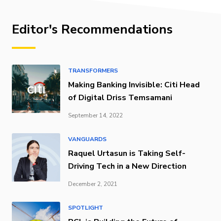
Editor's Recommendations
TRANSFORMERS
Making Banking Invisible: Citi Head
of Digital Driss Temsamani
September 14, 2022
VANGUARDS
Raquel Urtasun is Taking Self-
Driving Tech in a New Direction
December 2, 2021
SPOTLIGHT