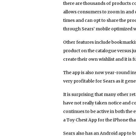
there are thousands of products c
allows consumers to zoom in and ou
times and can opt to share the pr
through Sears’ mobile optimized w
Other features include bookmarking
product on the catalogue versus ju
create their own wishlist and it is 
The app is also now year-round inst
very profitable for Sears as it g
It is surprising that many other re
have not really taken notice and c
continues to be active in both 
a Toy Chest App for the iPhone tha
Sears also has an Android app to 