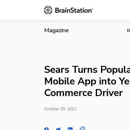
Sears Turns
Driver
Magazine
D
Sears Turns Popul
Mobile App into Y
Commerce Driver
October 29, 2012