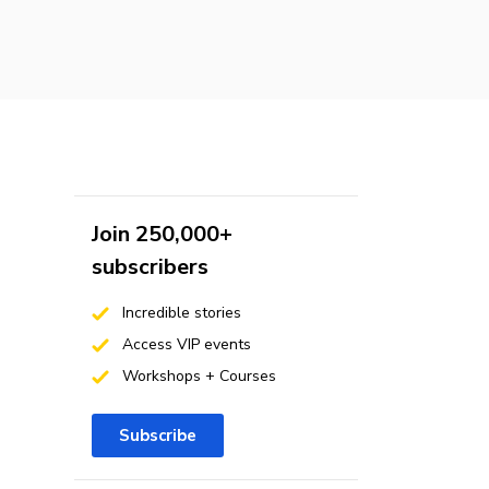
Join 250,000+
subscribers
Incredible stories
Access VIP events
Workshops + Courses
Subscribe