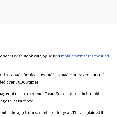
the Sears Wish Book catalogue is in
mobile format for the iPad
ture in Canada for decades and has made improvements to last
ded over 50,000 times.
nager of user experience Ryan Kennedy and their mobile
edge to learn more.
uild the app from scratch for this year. They explained that