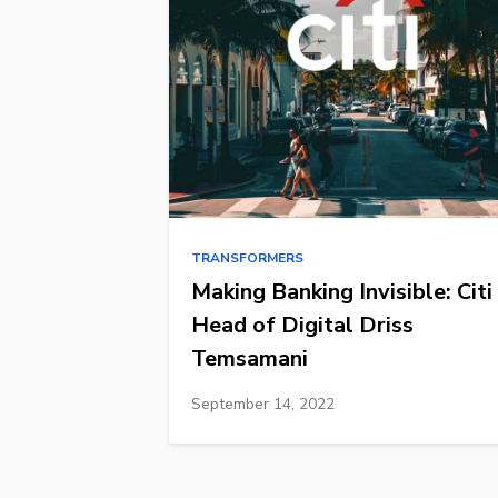
TRANSFORMERS
Making Banking Invisible: Citi
Head of Digital Driss
Temsamani
September 14, 2022