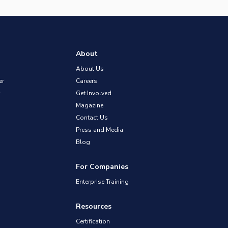
About
About Us
er
Careers
Get Involved
Magazine
Contact Us
Press and Media
Blog
For Companies
Enterprise Training
Resources
Certification