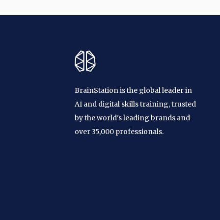
BrainStation is the global leader in
AI and digital skills training, trusted
by the world's leading brands and
over 35,000 professionals.