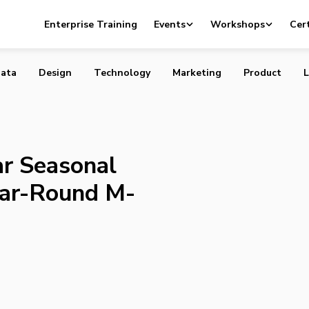
 Popular Seasonal Mobile App into Year-Round M-Commer
Enterprise Training
Events
Workshops
Cert
ata
Design
Technology
Marketing
Product
L
ar Seasonal
ear-Round M-