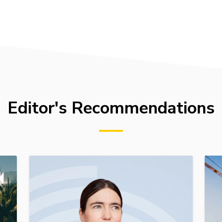
Editor's Recommendations