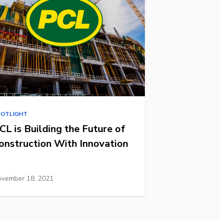
POTLIGHT
CL is Building the Future of
onstruction With Innovation
vember 18, 2021