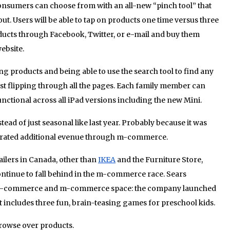
onsumers can choose from with an all-new “pinch tool” that
t. Users will be able to tap on products one time versus three
oducts through Facebook, Twitter, or e-mail and buy them
ebsite.
 products and being able to use the search tool to find any
st flipping through all the pages. Each family member can
functional across all iPad versions including the new Mini.
ead of just seasonal like last year. Probably because it was
enerated additional evenue through m-commerce.
tailers in Canada, other than
IKEA
and the Furniture Store,
ontinue to fall behind in the m-commerce race. Sears
the e-commerce and m-commerce space: the company launched
t includes three fun, brain-teasing games for preschool kids.
browse over products.