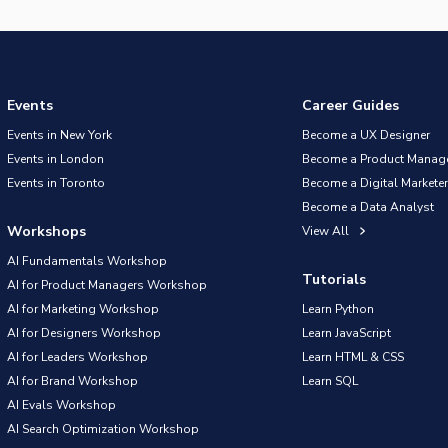
Events
Career Guides
Events in New York
Become a UX Designer
Events in London
Become a Product Manag
Events in Toronto
Become a Digital Marketer
Become a Data Analyst
Workshops
View All
AI Fundamentals Workshop
Tutorials
AI for Product Managers Workshop
AI for Marketing Workshop
Learn Python
AI for Designers Workshop
Learn JavaScript
AI for Leaders Workshop
Learn HTML & CSS
AI for Brand Workshop
Learn SQL
AI Evals Workshop
AI Search Optimization Workshop