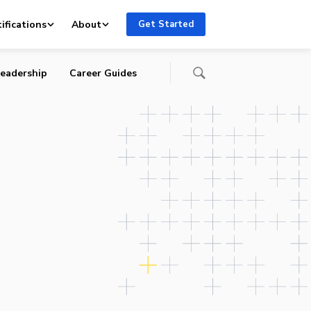
ce
ifications
About
Get Started
eadership
Career Guides