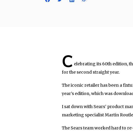
C
elebrating its 60th edition, 
for the second straight year.
The iconic retailer has been a fix
year’s edition, which was downloa
I sat down with Sears’ product ma
marketing specialist Martin Routl
The Sears team worked hard to re-b