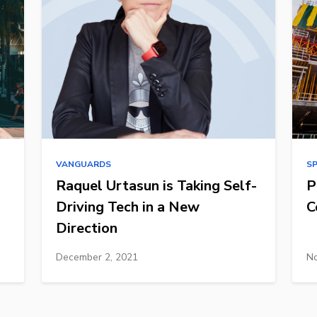
VANGUARDS
S
Raquel Urtasun is Taking Self-
P
Driving Tech in a New
C
Direction
December 2, 2021
No