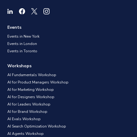
Events
Events in New York
Events in London
Events in Toronto
Workshops
AI Fundamentals Workshop
AI for Product Managers Workshop
AI for Marketing Workshop
AI for Designers Workshop
AI for Leaders Workshop
AI for Brand Workshop
AI Evals Workshop
AI Search Optimization Workshop
AI Agents Workshop