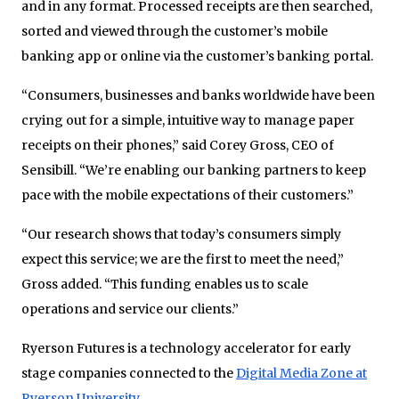
and in any format. Processed receipts are then searched,
sorted and viewed through the customer’s mobile
banking app or online via the customer’s banking portal.
“Consumers, businesses and banks worldwide have been
crying out for a simple, intuitive way to manage paper
receipts on their phones,” said Corey Gross, CEO of
Sensibill. “We’re enabling our banking partners to keep
pace with the mobile expectations of their customers.”
“Our research shows that today’s consumers simply
expect this service; we are the first to meet the need,”
Gross added. “This funding enables us to scale
operations and service our clients.”
Ryerson Futures is a technology accelerator for early
stage companies connected to the
Digital Media Zone at
Ryerson University
.