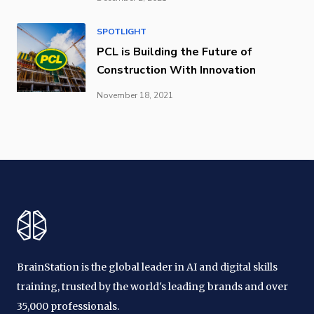
SPOTLIGHT
PCL is Building the Future of
Construction With Innovation
November 18, 2021
BrainStation is the global leader in AI and digital skills
training, trusted by the world's leading brands and over
35,000 professionals.