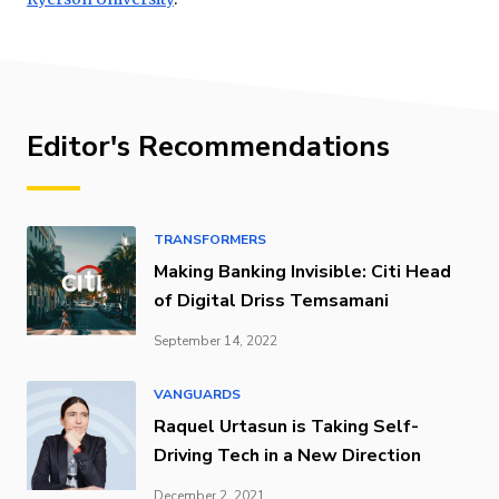
Editor's Recommendations
TRANSFORMERS
Making Banking Invisible: Citi Head
of Digital Driss Temsamani
September 14, 2022
VANGUARDS
Raquel Urtasun is Taking Self-
Driving Tech in a New Direction
December 2, 2021