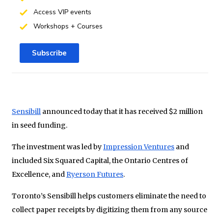
Access VIP events
Workshops + Courses
Subscribe
Sensibill
announced today that it has received $2 million
in seed funding.
The investment was led by
Impression Ventures
and
included Six Squared Capital, the Ontario Centres of
Excellence, and
Ryerson Futures
.
Toronto’s Sensibill helps customers eliminate the need to
collect paper receipts by digitizing them from any source