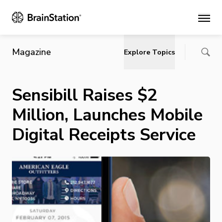
Main
Magazine
Explore Topics
Sensibill Raises $2
Million, Launches Mobile
Digital Receipts Service