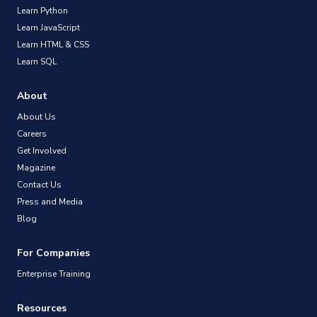
Learn Python
Learn JavaScript
Learn HTML & CSS
Learn SQL
About
About Us
Careers
Get Involved
Magazine
Contact Us
Press and Media
Blog
For Companies
Enterprise Training
Resources