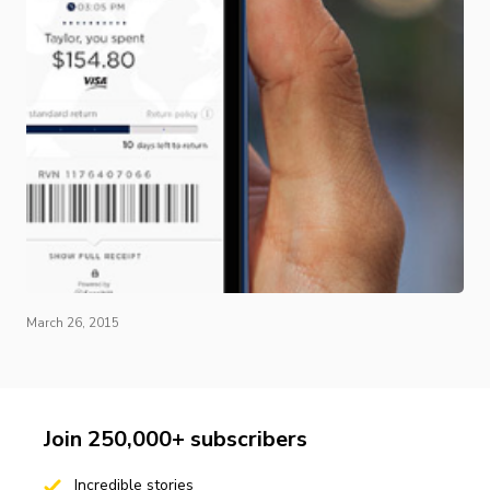
March 26, 2015
Join 250,000+ subscribers
Incredible stories