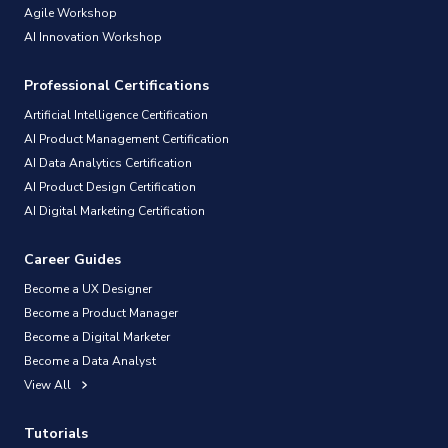
Agile Workshop
AI Innovation Workshop
Professional Certifications
Artificial Intelligence Certification
AI Product Management Certification
AI Data Analytics Certification
AI Product Design Certification
AI Digital Marketing Certification
Career Guides
Become a UX Designer
Become a Product Manager
Become a Digital Marketer
Become a Data Analyst
View All
Tutorials