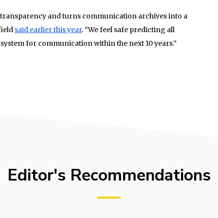
al transparency and turns communication archives into a
field
said earlier this year
. “We feel safe predicting all
 system for communication within the next 10 years.”
Editor's Recommendations