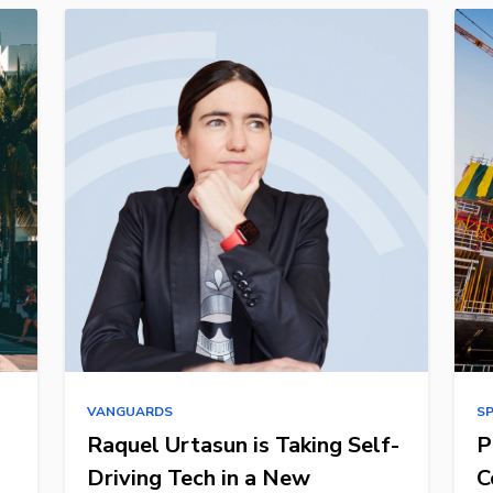
VANGUARDS
S
Raquel Urtasun is Taking Self-
P
Driving Tech in a New
C