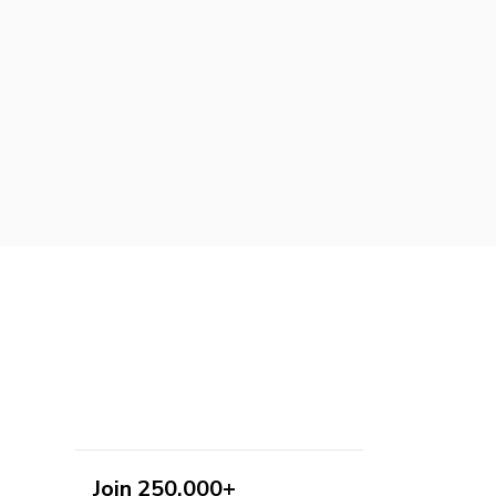
Join 250,000+