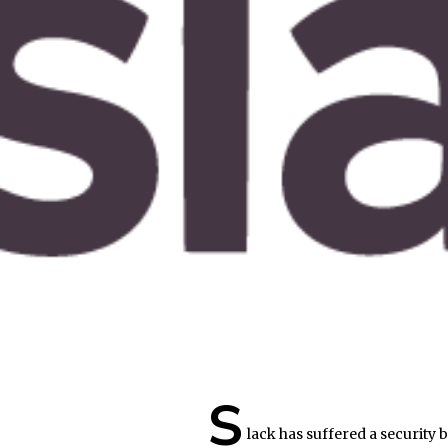
S
lack has suffered a security 