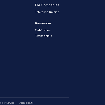
For Companies
Enterprise Training
Resources
Certification
Testimonials
ms of Service
Accessibility