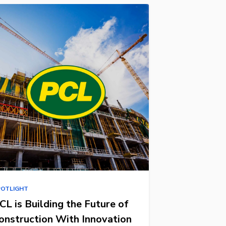
POTLIGHT
CL is Building the Future of
onstruction With Innovation