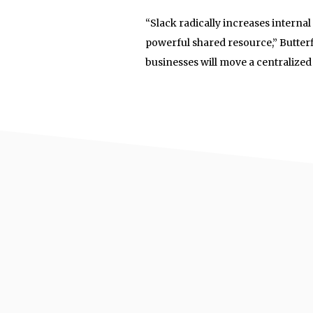
“Slack radically increases intern
powerful shared resource,” Butter
businesses will move a centralized