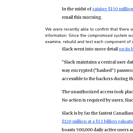
In the midst of
raising $150 million 
email this morning.
We were recently able to confirm that there w
information. Since the compromised system wa
examine, rebuild and test each component of ou
Slack went into more detail
on its 
“Slack maintains a central user d
way encrypted (“hashed”) password
accessible to the hackers during t
The unauthorized access took plac
No action is required by users, Slac
Slack is by far the fastest Canadi
$120 million at a $1.1 billion valuat
boasts 500,000 daily active users 