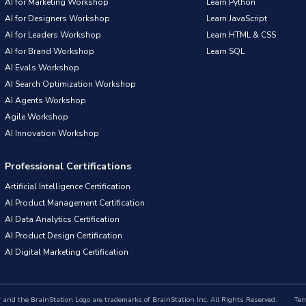
AI for Marketing Workshop
Learn Python
AI for Designers Workshop
Learn JavaScript
AI for Leaders Workshop
Learn HTML & CSS
AI for Brand Workshop
Learn SQL
AI Evals Workshop
AI Search Optimization Workshop
AI Agents Workshop
Agile Workshop
AI Innovation Workshop
Professional Certifications
Artificial Intelligence Certification
AI Product Management Certification
AI Data Analytics Certification
AI Product Design Certification
AI Digital Marketing Certification
nd the BrainStation Logo are trademarks of BrainStation Inc. All Rights Reserved.
Ter