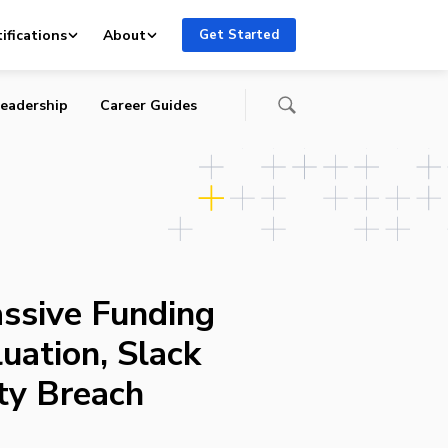
ty
ifications
About
Get Started
eadership
Career Guides
ssive Funding
uation, Slack
ty Breach