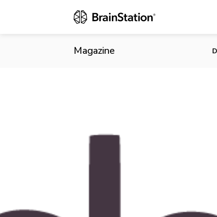
On Heel of M
Breach
Magazine
D