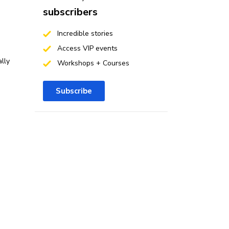
subscribers
Incredible stories
Access VIP events
lly
Workshops + Courses
Subscribe