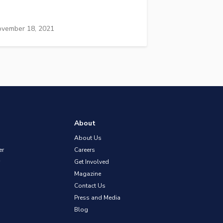
vember 18, 2021
About
About Us
er
Careers
Get Involved
Magazine
Contact Us
Press and Media
Blog