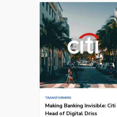
TRANSFORMERS
Making Banking Invisible: Citi
Head of Digital Driss