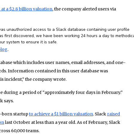
at a $2.8 billion valuation
, the company alerted users via
as unauthorized access to a Slack database containing user profile
s first discovered, we have been working 24 hours a day to methodica
r system to ensure it is safe.
blog
.
atabase which includes user names, email addresses, and one-
s. Information contained in this user database was
his incident,” the company wrote.
e during a period of “approximately four days in February.”
k says.
an-born startup
to achieve a $1 billion valuation
. Slack
raised
ion
last October at less than a year old. As of February, Slack
across 60,000 teams.