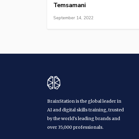
Temsamani
September 14, 2022
BrainStation is the global leader in
AI and digital skills training, trusted
by the world's leading brands and
over 35,000 professionals.