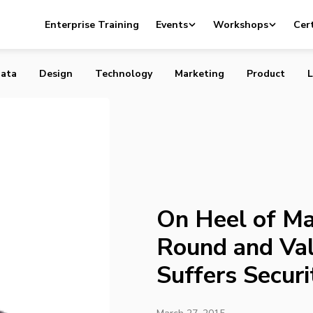
assive Funding Round and Valuation, Slack Suffers Securi
Enterprise Training
Events
Workshops
Cert
ata
Design
Technology
Marketing
Product
L
On Heel of Ma
Round and Val
Suffers Securi