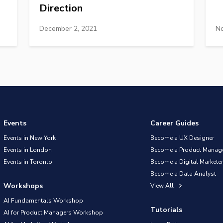
Direction
December 2, 2021
No
Events
Career Guides
Events in New York
Become a UX Designer
Events in London
Become a Product Manag
Events in Toronto
Become a Digital Marketer
Become a Data Analyst
Workshops
View All
AI Fundamentals Workshop
Tutorials
AI for Product Managers Workshop