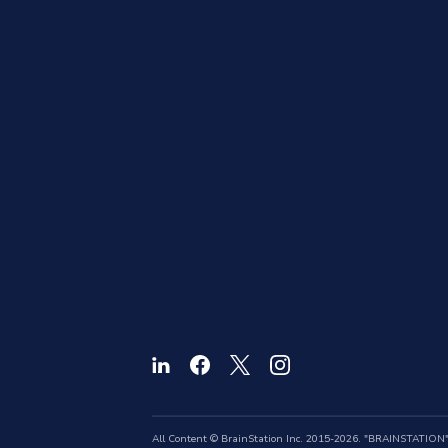
All Content © BrainStation Inc. 2015-2026. "BRAINSTATION" a