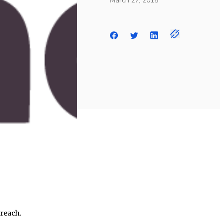
March 27, 2015
breach.