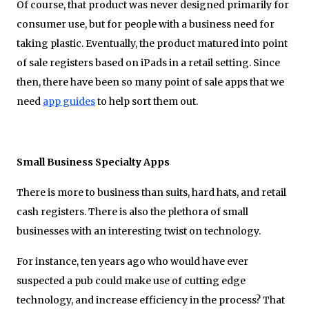
Of course, that product was never designed primarily for
consumer use, but for people with a business need for
taking plastic. Eventually, the product matured into point
of sale registers based on iPads in a retail setting. Since
then, there have been so many point of sale apps that we
need
app guides
to help sort them out.
Small Business Specialty Apps
There is more to business than suits, hard hats, and retail
cash registers. There is also the plethora of small
businesses with an interesting twist on technology.
For instance, ten years ago who would have ever
suspected a pub could make use of cutting edge
technology, and increase efficiency in the process? That