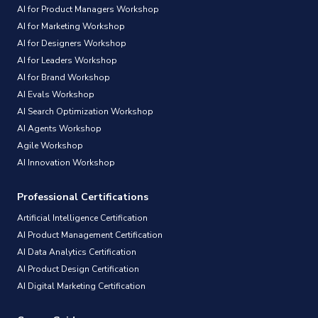
AI for Product Managers Workshop
AI for Marketing Workshop
AI for Designers Workshop
AI for Leaders Workshop
AI for Brand Workshop
AI Evals Workshop
AI Search Optimization Workshop
AI Agents Workshop
Agile Workshop
AI Innovation Workshop
Professional Certifications
Artificial Intelligence Certification
AI Product Management Certification
AI Data Analytics Certification
AI Product Design Certification
AI Digital Marketing Certification