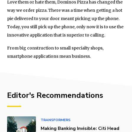
Love them or hate them, Dominos Pizza has changed the
way we order pizza. There was a time when getting a hot
pie delivered to your door meant picking up the phone.
Today, you still pick up the phone, only now it is to use the
innovative application that is superior to calling.
From big construction to small specialty shops,
smartphone applications mean business.
Editor's Recommendations
TRANSFORMERS
Making Banking Invisible: Citi Head