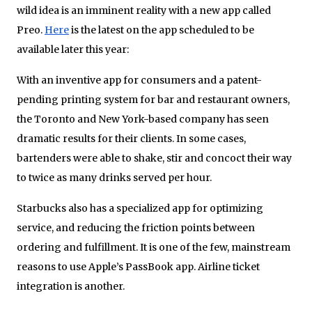
wild idea is an imminent reality with a new app called
Preo.
Here
is the latest on the app scheduled to be
available later this year:
With an inventive app for consumers and a patent-
pending printing system for bar and restaurant owners,
the Toronto and New York-based company has seen
dramatic results for their clients. In some cases,
bartenders were able to shake, stir and concoct their way
to twice as many drinks served per hour.
Starbucks also has a specialized app for optimizing
service, and reducing the friction points between
ordering and fulfillment. It is one of the few, mainstream
reasons to use Apple’s PassBook app. Airline ticket
integration is another.