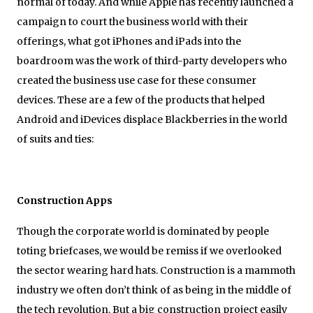
normal of today. And while Apple has recently launched a
campaign to court the business world with their
offerings, what got iPhones and iPads into the
boardroom was the work of third-party developers who
created the business use case for these consumer
devices. These are a few of the products that helped
Android and iDevices displace Blackberries in the world
of suits and ties:
Construction Apps
Though the corporate world is dominated by people
toting briefcases, we would be remiss if we overlooked
the sector wearing hard hats. Construction is a mammoth
industry we often don’t think of as being in the middle of
the tech revolution. But a big construction project easily