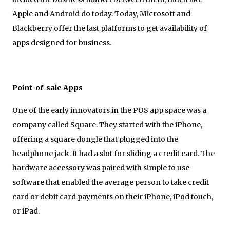
Apple and Android do today. Today, Microsoft and
Blackberry offer the last platforms to get availability of
apps designed for business.
Point-of-sale Apps
One of the early innovators in the POS app space was a
company called Square. They started with the iPhone,
offering a square dongle that plugged into the
headphone jack. It had a slot for sliding a credit card. The
hardware accessory was paired with simple to use
software that enabled the average person to take credit
card or debit card payments on their iPhone, iPod touch,
or iPad.