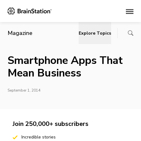
Main
Magazine
Explore Topics
Smartphone Apps That
Mean Business
September 1, 2014
Join 250,000+ subscribers
Incredible stories