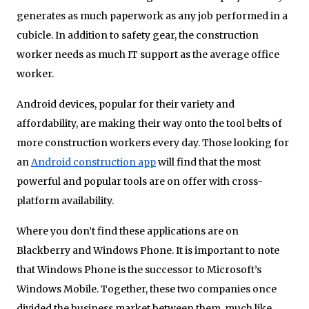
generates as much paperwork as any job performed in a
cubicle. In addition to safety gear, the construction
worker needs as much IT support as the average office
worker.
Android devices, popular for their variety and
affordability, are making their way onto the tool belts of
more construction workers every day. Those looking for
an
Android construction app
will find that the most
powerful and popular tools are on offer with cross-
platform availability.
Where you don’t find these applications are on
Blackberry and Windows Phone. It is important to note
that Windows Phone is the successor to Microsoft’s
Windows Mobile. Together, these two companies once
divided the business market between them, much like