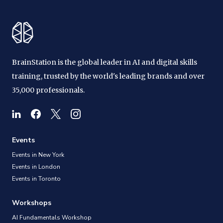
BrainStation is the global leader in AI and digital skills
training, trusted by the world's leading brands and over
35,000 professionals.
Events
Events in New York
Events in London
Events in Toronto
Workshops
AI Fundamentals Workshop