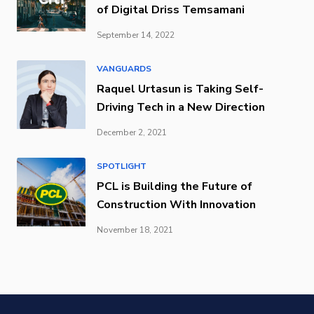
of Digital Driss Temsamani
September 14, 2022
VANGUARDS
Raquel Urtasun is Taking Self-
Driving Tech in a New Direction
December 2, 2021
SPOTLIGHT
PCL is Building the Future of
Construction With Innovation
November 18, 2021