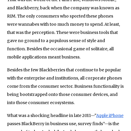
and Blackberry, back when the company was known as
RIM. The only consumers who sported these phones
were wannabes with too much money to spend. At least,
that was the perception. These were business tools that
gave no ground to a populous sense of style and
function. Besides the occasional game of solitaire, all
mobile applications meant business.
Besides the few Blackberries that continue to be popular
with the enterprise and institutions, all corporate phones
come from the consumer sector. Business functionality is
being bootstrapped onto those consumer devices, and
into those consumer ecosystems.
What was a shocking headline in late 2011—“
Apple iPhone
passes BlackBerry in business use, survey finds”—is the