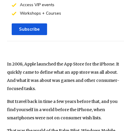
Access VIP events
Workshops + Courses
Subscribe
In 2008, Apple launched the App Store for the iPhone. It
quickly came to define what an app store was all about.
And what it was about was games and other consumer-
focused tasks.
But travel back in time a few years before that, and you
find yourself in a world before the iPhone, when
smartphones were not on consumer wish lists.
That was the world of the Palm Pilot, Windows Mobile,