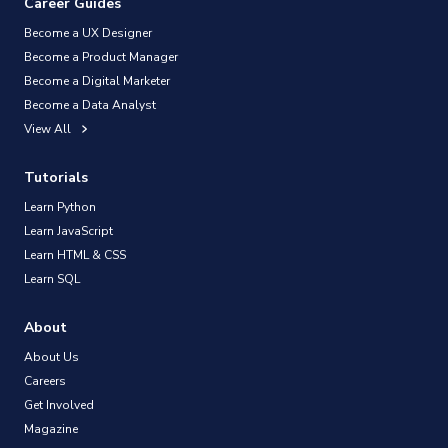
Career Guides
Become a UX Designer
Become a Product Manager
Become a Digital Marketer
Become a Data Analyst
View All
Tutorials
Learn Python
Learn JavaScript
Learn HTML & CSS
Learn SQL
About
About Us
Careers
Get Involved
Magazine