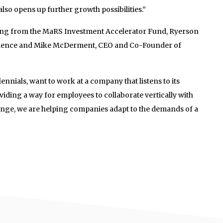
also opens up further growth possibilities.”
ing from the MaRS Investment Accelerator Fund, Ryerson
ellence and Mike McDerment, CEO and Co-Founder of
ennials, want to work at a company that listens to its
iding a way for employees to collaborate vertically with
nge, we are helping companies adapt to the demands of a