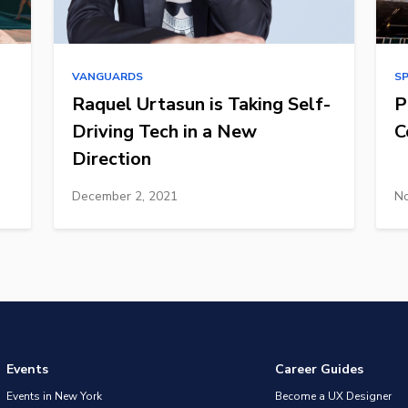
VANGUARDS
S
Raquel Urtasun is Taking Self-
P
Driving Tech in a New
C
Direction
December 2, 2021
No
Events
Career Guides
Events in New York
Become a UX Designer