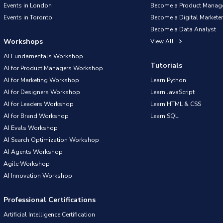
Events in London
Become a Product Manag
Events in Toronto
Become a Digital Marketer
Become a Data Analyst
Workshops
View All
AI Fundamentals Workshop
Tutorials
AI for Product Managers Workshop
AI for Marketing Workshop
Learn Python
AI for Designers Workshop
Learn JavaScript
AI for Leaders Workshop
Learn HTML & CSS
AI for Brand Workshop
Learn SQL
AI Evals Workshop
AI Search Optimization Workshop
AI Agents Workshop
Agile Workshop
AI Innovation Workshop
Professional Certifications
Artificial Intelligence Certification