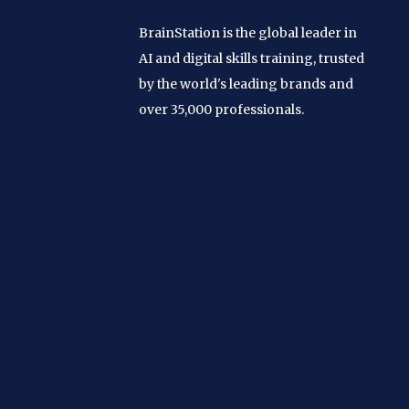
BrainStation is the global leader in
AI and digital skills training, trusted
by the world's leading brands and
over 35,000 professionals.