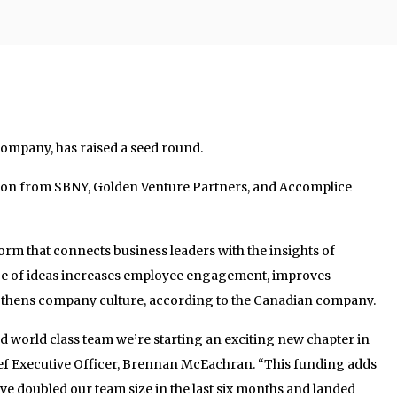
ompany, has raised a seed round.
lion from SBNY, Golden Venture Partners, and Accomplice
rm that connects business leaders with the insights of
ge of ideas increases employee engagement, improves
thens company culture, according to the Canadian company.
d world class team we’re starting an exciting new chapter in
ief Executive Officer, Brennan McEachran. “This funding adds
’ve doubled our team size in the last six months and landed