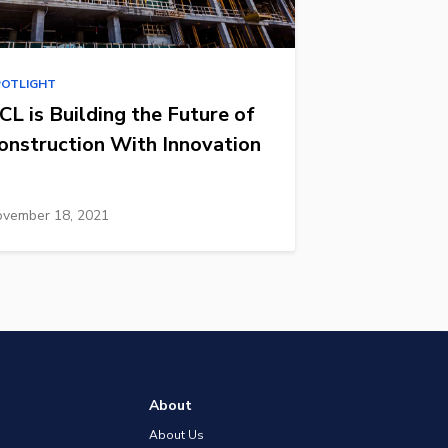
POTLIGHT
CL is Building the Future of
onstruction With Innovation
vember 18, 2021
About
About Us