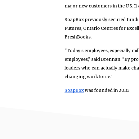
major new customers in the U.S. It 
SoapBox previously secured fund
Futures, Ontario Centres for Exc
FreshBooks.
“Today’s employees, especially mill
employees,” said Brennan. “By prov
leaders who can actually make cha
changing workforce.”
SoapBox
was founded in 2010.