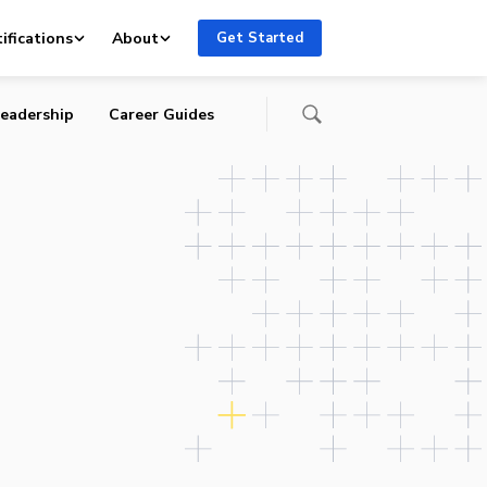
ifications
About
Get Started
eadership
Career Guides