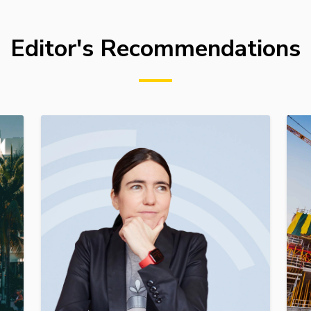
Editor's Recommendations