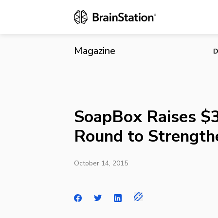
SoapBox Rai
Magazine
D
SoapBox Raises $3
Round to Strength
October 14, 2015