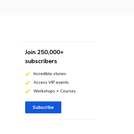
Join 250,000+
subscribers
Incredible stories
Access VIP events
Workshops + Courses
Subscribe