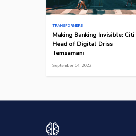
TRANSFORMERS
Making Banking Invisible: Citi
Head of Digital Driss
Temsamani
September 14, 2022