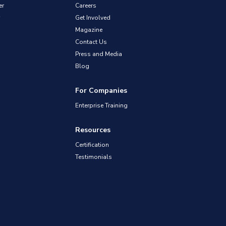
er
Careers
Get Involved
Magazine
Contact Us
Press and Media
Blog
For Companies
Enterprise Training
Resources
Certification
Testimonials