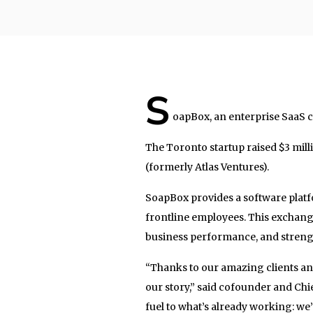
S
oapBox, an enterprise SaaS c
The Toronto startup raised $3 mil
(formerly Atlas Ventures).
SoapBox provides a software platfo
frontline employees. This exchan
business performance, and streng
“Thanks to our amazing clients an
our story,” said cofounder and Ch
fuel to what’s already working: we