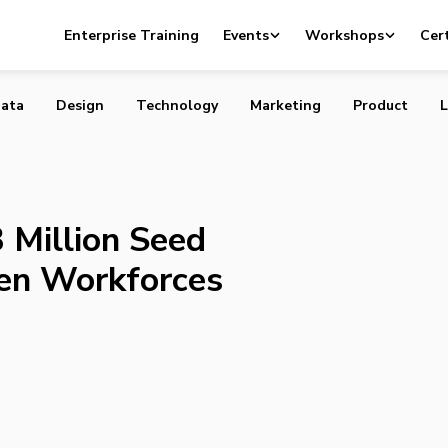
ses $3 Million Seed Round to Strengthen Workforces
Enterprise Training
Events
Workshops
Cert
ata
Design
Technology
Marketing
Product
L
 Million Seed
en Workforces