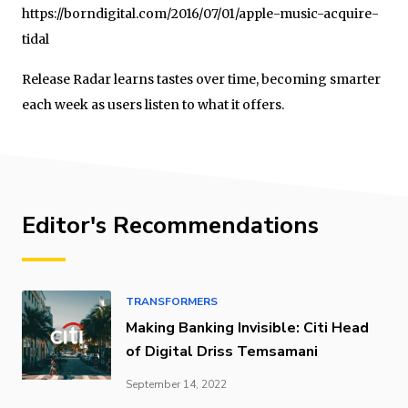
https://borndigital.com/2016/07/01/apple-music-acquire-
tidal
Release Radar learns tastes over time, becoming smarter
each week as users listen to what it offers.
Editor's Recommendations
TRANSFORMERS
Making Banking Invisible: Citi Head
of Digital Driss Temsamani
September 14, 2022