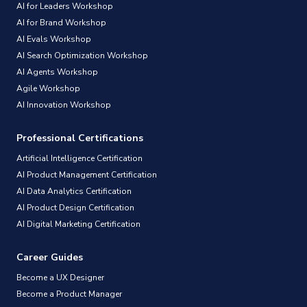
AI for Leaders Workshop
AI for Brand Workshop
AI Evals Workshop
AI Search Optimization Workshop
AI Agents Workshop
Agile Workshop
AI Innovation Workshop
Professional Certifications
Artificial Intelligence Certification
AI Product Management Certification
AI Data Analytics Certification
AI Product Design Certification
AI Digital Marketing Certification
Career Guides
Become a UX Designer
Become a Product Manager