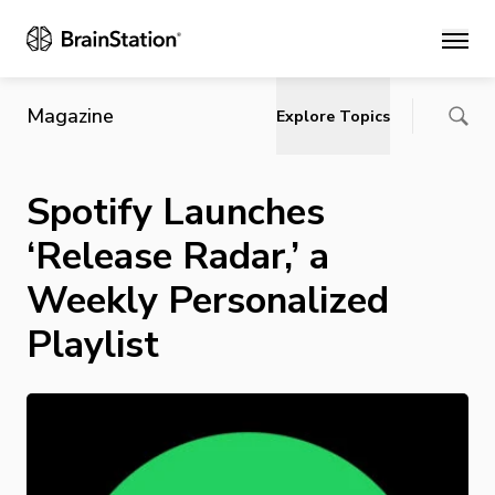
Main
Magazine
Explore Topics
Spotify Launches
‘Release Radar,’ a
Weekly Personalized
Playlist