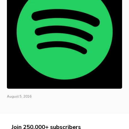
August 5, 2016
Join 250,000+ subscribers