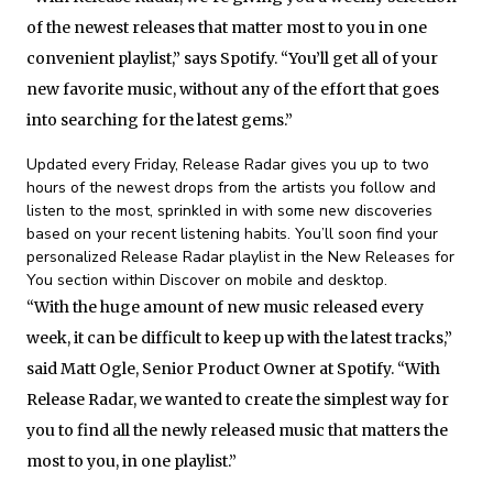
of the newest releases that matter most to you in one
convenient playlist,” says Spotify. “You’ll get all of your
new favorite music, without any of the effort that goes
into searching for the latest gems.”
Updated every Friday, Release Radar gives you up to two
hours of the newest drops from the artists you follow and
listen to the most, sprinkled in with some new discoveries
based on your recent listening habits. You’ll soon find your
personalized Release Radar playlist in the New Releases for
You section within Discover on mobile and desktop.
“With the huge amount of new music released every
week, it can be difficult to keep up with the latest tracks,”
said Matt Ogle, Senior Product Owner at Spotify. “With
Release Radar, we wanted to create the simplest way for
you to find all the newly released music that matters the
most to you, in one playlist.”