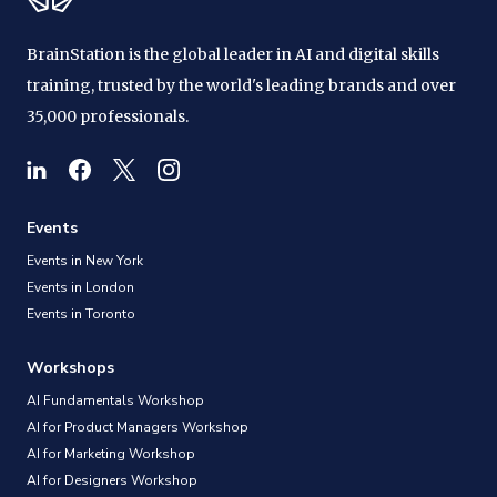
BrainStation is the global leader in AI and digital skills
training, trusted by the world's leading brands and over
35,000 professionals.
Events
Events in New York
Events in London
Events in Toronto
Workshops
AI Fundamentals Workshop
AI for Product Managers Workshop
AI for Marketing Workshop
AI for Designers Workshop