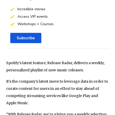
Incredible stories
Access VIP events
Workshops + Courses
Subscribe
Spotify’s latest feature, Release Radar, delivers a weekly,
personalized playlist of new music releases.
It’s the company’s latest move to leverage data in order to
curate content for users in an effort to stay ahead of
competing streaming services like Google Play and
Apple Music.
“With Release Radar, we’re giving you a weekly selection