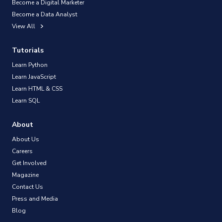
Become a Digital Marketer
Become a Data Analyst
View All
Tutorials
Learn Python
Learn JavaScript
Learn HTML & CSS
Learn SQL
About
About Us
Careers
Get Involved
Magazine
Contact Us
Press and Media
Blog