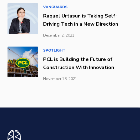
VANGUARDS
Raquel Urtasun is Taking Self-
Driving Tech in a New Direction
December 2, 2021
SPOTLIGHT
PCL is Building the Future of
Construction With Innovation
November 18, 2021