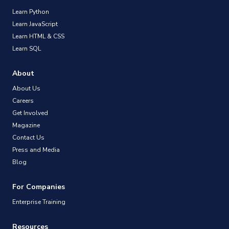
Learn Python
Learn JavaScript
Learn HTML & CSS
Learn SQL
About
About Us
Careers
Get Involved
Magazine
Contact Us
Press and Media
Blog
For Companies
Enterprise Training
Resources