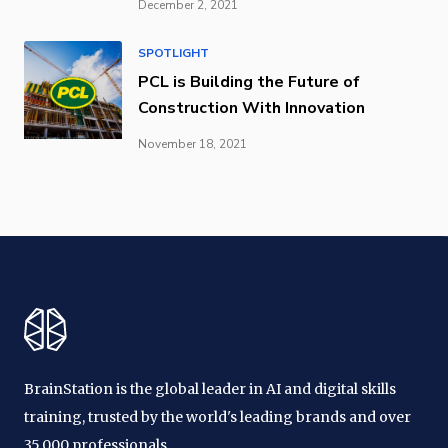
December 2, 2021
SPOTLIGHT
PCL is Building the Future of
Construction With Innovation
November 18, 2021
BrainStation is the global leader in AI and digital skills
training, trusted by the world's leading brands and over
35,000 professionals.