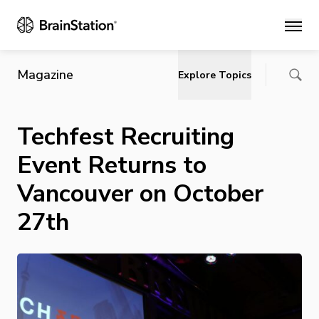
Main
Magazine
Explore Topics
Techfest Recruiting
Event Returns to
Vancouver on October
27th