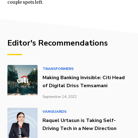
couple spots left.
Editor's Recommendations
TRANSFORMERS
Making Banking Invisible: Citi Head
of Digital Driss Temsamani
September 14, 2022
VANGUARDS
Raquel Urtasun is Taking Self-
Driving Tech in a New Direction