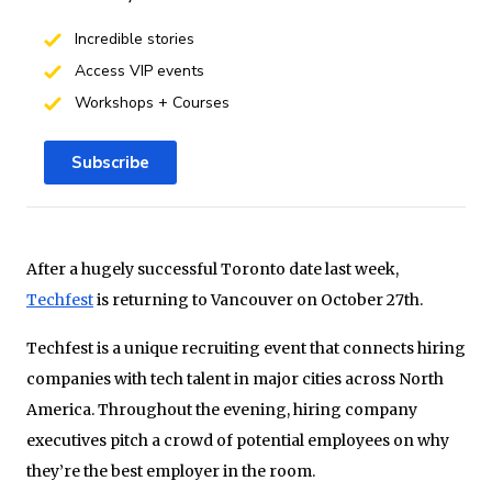
Incredible stories
Access VIP events
Workshops + Courses
Subscribe
After a hugely successful Toronto date last week,
Techfest
is returning to Vancouver on October 27th.
Techfest is a unique recruiting event that connects hiring
companies with tech talent in major cities across North
America. Throughout the evening, hiring company
executives pitch a crowd of potential employees on why
they’re the best employer in the room.