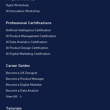
Agile Workshop
AI Innovation Workshop
Professional Certifications
Artificial Intelligence Certification
AI Product Management Certification
AI Data Analytics Certification
AI Product Design Certification
AI Digital Marketing Certification
Career Guides
Become a UX Designer
Become a Product Manager
Become a Digital Marketer
Become a Data Analyst
View All
Tutorials