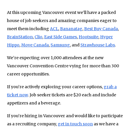
At this upcoming Vancouver event we’ll have a packed
house of job seekers and amazing companies eager to
meet them including
ACL
,
Bananatag
,
Best Buy Canada
,
BrainStation
,
Clio
,
East Side Games
,
Hootsuite
,
Hyper
Hippo
,
Move Canada
,
Samsung
, and
Strawhouse Labs
.
We’re expecting over 1,000 attendees at the new
Vancouver Convention Centre vying for more than 300
career opportunities.
If you’re actively exploring your career options,
grab a
ticket now
. Job seeker tickets are $20 each and include
appetizers and a beverage.
If you’re hiring in Vancouver and would like to participate
as a recruiting company,
get in touch soon
as we have a