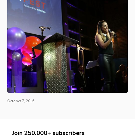
October 7, 2016
Join 250,000+ subscribers