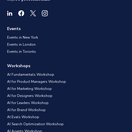
Events
Events in New York
Events in London
Events in Toronto
Workshops
AI Fundamentals Workshop
AI for Product Managers Workshop
AI for Marketing Workshop
AI for Designers Workshop
AI for Leaders Workshop
AI for Brand Workshop
AI Evals Workshop
AI Search Optimization Workshop
AI Agents Workshop