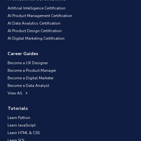
Artificial Intelligence Certification
AI Product Management Certification
AI Data Analytics Certification
AI Product Design Certification
AI Digital Marketing Certification
Career Guides
Become a UX Designer
Become a Product Manager
Become a Digital Marketer
Become a Data Analyst
View All
Tutorials
Learn Python
Learn JavaScript
Learn HTML & CSS
Learn SQL