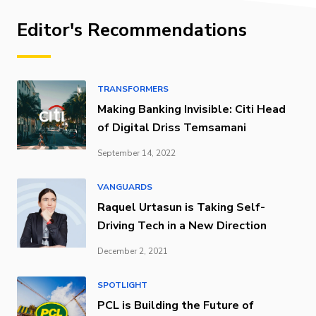
Editor's Recommendations
TRANSFORMERS
Making Banking Invisible: Citi Head
of Digital Driss Temsamani
September 14, 2022
VANGUARDS
Raquel Urtasun is Taking Self-
Driving Tech in a New Direction
December 2, 2021
SPOTLIGHT
PCL is Building the Future of