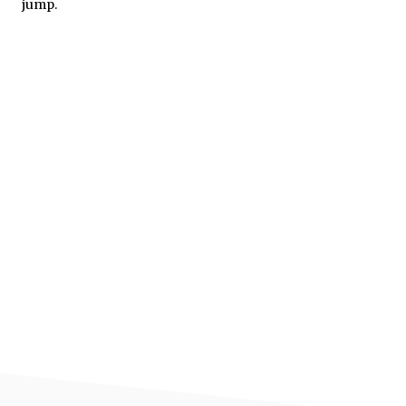
jump.