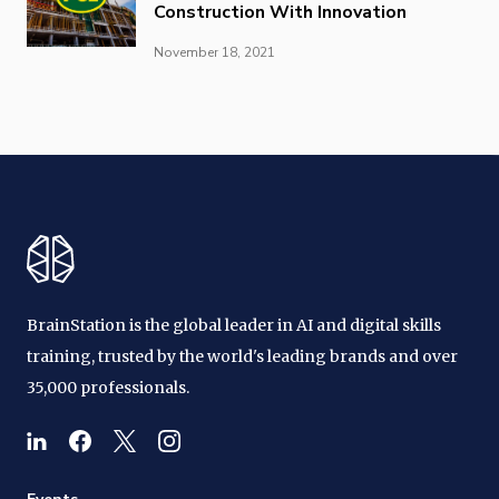
Construction With Innovation
November 18, 2021
BrainStation is the global leader in AI and digital skills
training, trusted by the world's leading brands and over
35,000 professionals.