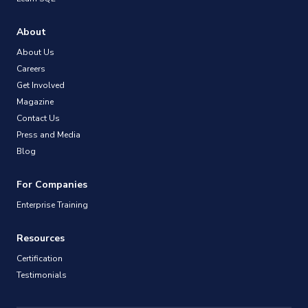
About
About Us
Careers
Get Involved
Magazine
Contact Us
Press and Media
Blog
For Companies
Enterprise Training
Resources
Certification
Testimonials