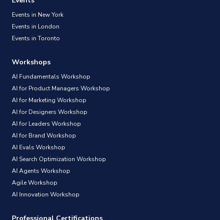
Events
Events in New York
Events in London
Events in Toronto
Workshops
AI Fundamentals Workshop
AI for Product Managers Workshop
AI for Marketing Workshop
AI for Designers Workshop
AI for Leaders Workshop
AI for Brand Workshop
AI Evals Workshop
AI Search Optimization Workshop
AI Agents Workshop
Agile Workshop
AI Innovation Workshop
Professional Certifications