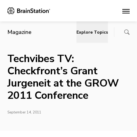
Main
Magazine
Explore Topics
Techvibes TV:
Checkfront’s Grant
Jurgeneit at the GROW
2011 Conference
September 14, 2011