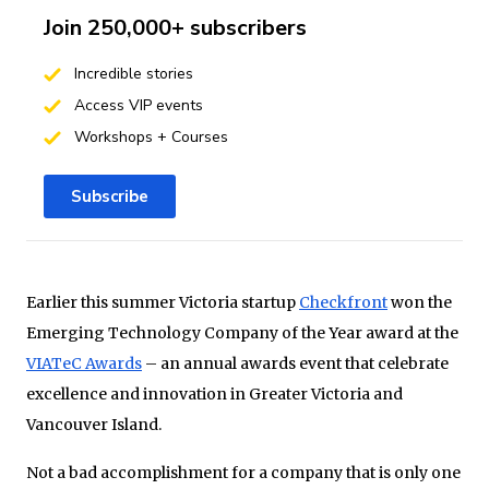
Join 250,000+ subscribers
Incredible stories
Access VIP events
Workshops + Courses
Subscribe
Earlier this summer Victoria startup
Checkfront
won the
Emerging Technology Company of the Year award at the
VIATeC Awards
– an annual awards event that celebrate
excellence and innovation in Greater Victoria and
Vancouver Island.
Not a bad accomplishment for a company that is only one