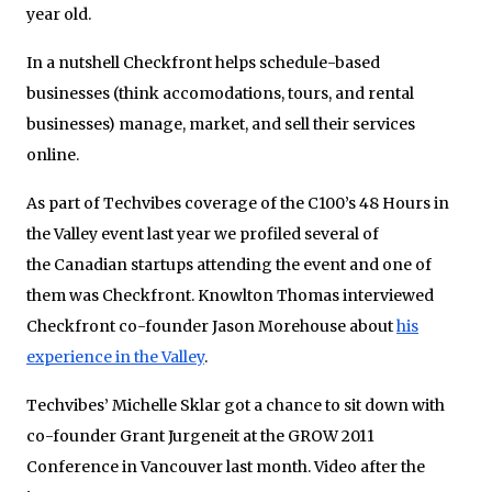
year old.
In a nutshell Checkfront helps schedule-based
businesses (think accomodations, tours, and rental
businesses) manage, market, and sell their services
online.
As part of Techvibes coverage of the C100’s 48 Hours in
the Valley event last year we profiled several of
the Canadian startups attending the event and one of
them was Checkfront. Knowlton Thomas interviewed
Checkfront co-founder Jason Morehouse about
his
experience in the Valley
.
Techvibes’ Michelle Sklar got a chance to sit down with
co-founder Grant Jurgeneit at the GROW 2011
Conference in Vancouver last month. Video after the