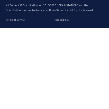
All Content © BrainStation Inc. 2015-2026. "BRAINSTATION" and the
BrainStation Logo are trademarks of BrainStation Inc. All Rights Reserved.
Terms of Service
Accessibility