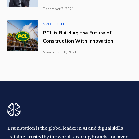
December 2, 2021
SPOTLIGHT
PCL is Building the Future of
Construction With Innovation
November 18, 2021
BrainStation is the global leader in AI and digital skills
training, trusted by the world's leading brands and over