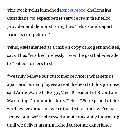
This week Telus launched
Expect More
, challenging
Canadians “to expect better service from their telco
provider and demonstrating how Telus stands apart
from its competitors.”
Telus, oft-lamented as a carbon copy of Rogers and Bell,
says it has “worked tirelessly” over the past half-decade
to “put customers first”
“We truly believe our customer service is what sets us
apart and our employees are at the heart of this promise,”
said Anne-Marie LaBerge, Vice-President of Brand and
Marketing Communications, Telus. “We’re proud of the
work we’ve done, but we’re the first to admit we’re not
perfect and we’re obsessed about constantly improving
until we deliver an unmatched customer experience