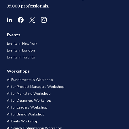
35,000 professionals.
Events
Events in New York
Events in London
Events in Toronto
Workshops
AI Fundamentals Workshop
AI for Product Managers Workshop
AI for Marketing Workshop
AI for Designers Workshop
AI for Leaders Workshop
AI for Brand Workshop
AI Evals Workshop
AI Search Optimization Workshop