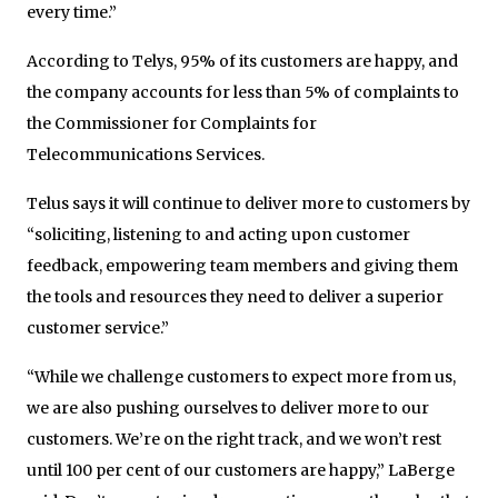
every time.”
According to Telys, 95% of its customers are happy, and
the company accounts for less than 5% of complaints to
the Commissioner for Complaints for
Telecommunications Services.
Telus says it will continue to deliver more to customers by
“soliciting, listening to and acting upon customer
feedback, empowering team members and giving them
the tools and resources they need to deliver a superior
customer service.”
“While we challenge customers to expect more from us,
we are also pushing ourselves to deliver more to our
customers. We’re on the right track, and we won’t rest
until 100 per cent of our customers are happy,” LaBerge