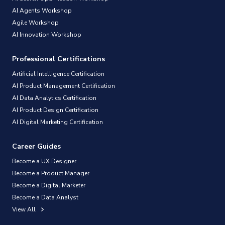
AI Agents Workshop
Agile Workshop
AI Innovation Workshop
Professional Certifications
Artificial Intelligence Certification
AI Product Management Certification
AI Data Analytics Certification
AI Product Design Certification
AI Digital Marketing Certification
Career Guides
Become a UX Designer
Become a Product Manager
Become a Digital Marketer
Become a Data Analyst
View All