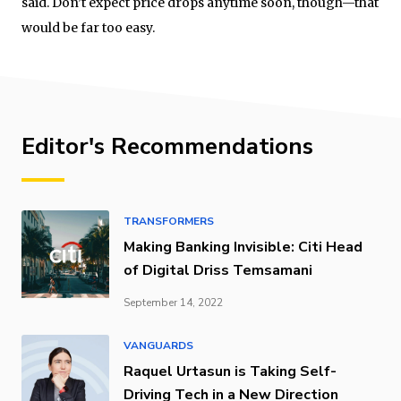
said. Don’t expect price drops anytime soon, though—that
would be far too easy.
Editor's Recommendations
TRANSFORMERS
Making Banking Invisible: Citi Head
of Digital Driss Temsamani
September 14, 2022
VANGUARDS
Raquel Urtasun is Taking Self-
Driving Tech in a New Direction