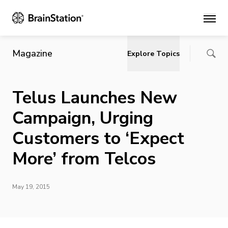
Main
Magazine
Explore Topics
Telus Launches New
Campaign, Urging
Customers to ‘Expect
More’ from Telcos
May 19, 2015