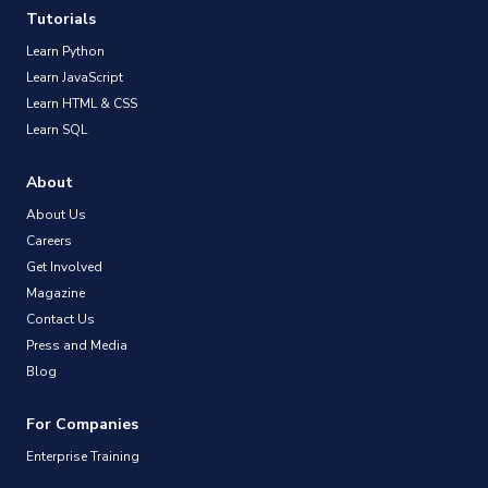
Tutorials
Learn Python
Learn JavaScript
Learn HTML & CSS
Learn SQL
About
About Us
Careers
Get Involved
Magazine
Contact Us
Press and Media
Blog
For Companies
Enterprise Training