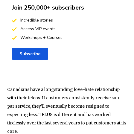
Join 250,000+ subscribers
Incredible stories
Access VIP events
Workshops + Courses
Subscribe
Canadians have a longstanding love-hate relationship
with their telcos. If customers consistently receive sub-
par service, they’ll eventually become resigned to
expecting less. TELUS is different and has worked
tirelessly over the last several years to put customers at its
core.