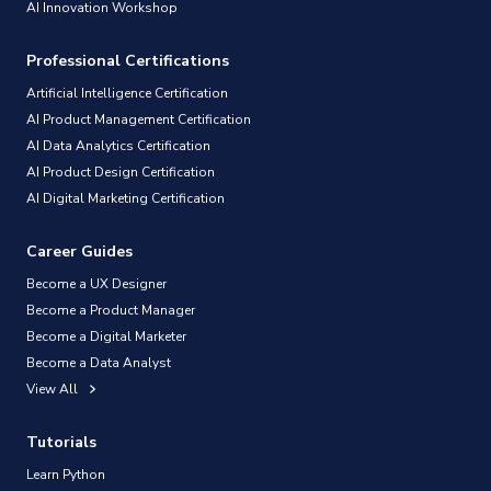
AI Innovation Workshop
Professional Certifications
Artificial Intelligence Certification
AI Product Management Certification
AI Data Analytics Certification
AI Product Design Certification
AI Digital Marketing Certification
Career Guides
Become a UX Designer
Become a Product Manager
Become a Digital Marketer
Become a Data Analyst
View All
Tutorials
Learn Python