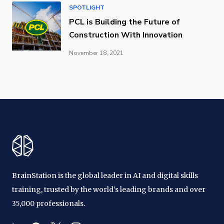
SPOTLIGHT
PCL is Building the Future of
Construction With Innovation
November 18, 2021
BrainStation is the global leader in AI and digital skills
training, trusted by the world's leading brands and over
35,000 professionals.