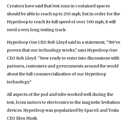
Creators have said that test runs in contained spaces
should be able to reach up to 250 mph, but in order for the
Hyperloop to reach its full speed of over 500 mph, it will
need a very long testing track.
Hyperloop One CEO Rob Lloyd said in a statement, ”We’ve
proven that our technology works,” says Hyperloop One
CEO Rob Lloyd. “Now ready to enter into discussions with
partners, customers and governments around the world
about the full commercialization of our Hyperloop
technology.”
All aspects of the pod and tube worked well during the
test, from motors to electronics to the magnetic levitation
devices. Hyperloop was popularized by SpaceX and Tesla
CEO Elon Musk.