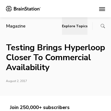
Main
Magazine
Explore Topics
Testing Brings Hyperloop
Closer To Commercial
Availability
August 2, 2017
Join 250,000+ subscribers