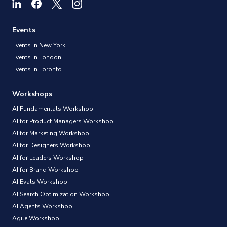
Events
Events in New York
Events in London
Events in Toronto
Workshops
AI Fundamentals Workshop
AI for Product Managers Workshop
AI for Marketing Workshop
AI for Designers Workshop
AI for Leaders Workshop
AI for Brand Workshop
AI Evals Workshop
AI Search Optimization Workshop
AI Agents Workshop
Agile Workshop