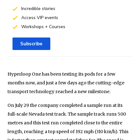
Incredible stories
Access VIP events
Workshops + Courses
Subscribe
Hyperloop One has been testing its pods for a few
months now, and just a few days ago the cutting-edge
transport technology reached a new milestone.
On July 29 the company completed a sample run at its
full-scale Nevada test track. The sample track runs 500
metres and this test run completed close to the entire
length, reaching a top speed of 192 mph (310 km/h). This