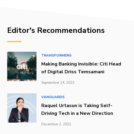
Editor's Recommendations
TRANSFORMERS
Making Banking Invisible: Citi Head
of Digital Driss Temsamani
September 14, 2022
VANGUARDS
Raquel Urtasun is Taking Self-
Driving Tech in a New Direction
December 2, 2021