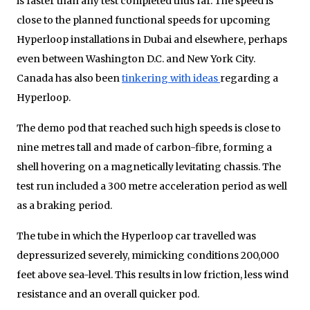
is faster than any test completed thus far. The speed is
close to the planned functional speeds for upcoming
Hyperloop installations in Dubai and elsewhere, perhaps
even between Washington D.C. and New York City.
Canada has also been
tinkering with ideas
regarding a
Hyperloop.
The demo pod that reached such high speeds is close to
nine metres tall and made of carbon-fibre, forming a
shell hovering on a magnetically levitating chassis. The
test run included a 300 metre acceleration period as well
as a braking period.
The tube in which the Hyperloop car travelled was
depressurized severely, mimicking conditions 200,000
feet above sea-level. This results in low friction, less wind
resistance and an overall quicker pod.