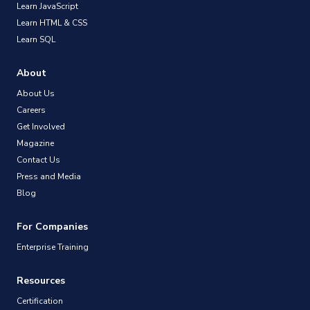
Learn JavaScript
Learn HTML & CSS
Learn SQL
About
About Us
Careers
Get Involved
Magazine
Contact Us
Press and Media
Blog
For Companies
Enterprise Training
Resources
Certification