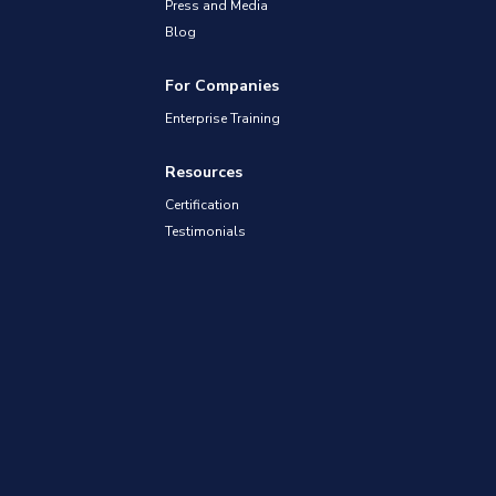
Press and Media
Blog
For Companies
Enterprise Training
Resources
Certification
Testimonials