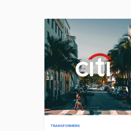
TRANSFORMERS