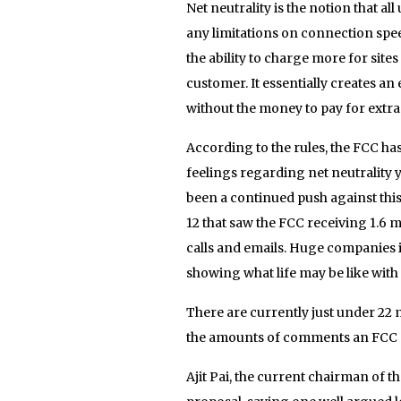
Net neutrality is the notion that a
any limitations on connection speed 
the ability to charge more for sites
customer. It essentially creates a
without the money to pay for extra
According to the rules, the FCC has
feelings regarding net neutrality 
been a continued push against this
12 that saw the FCC receiving 1.6 
calls and emails. Huge companies i
showing what life may be like with 
There are currently just under 22 m
the amounts of comments an FCC p
Ajit Pai, the current chairman of