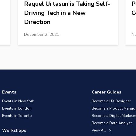
Raquel Urtasun is Taking Self-
P
Driving Tech in a New
C
Direction
December 2, 2021
No
Events
Career Guides
Events in New York
Become a UX Designer
Events in London
Become a Product Manag
Events in Toronto
Become a Digital Marketer
Become a Data Analyst
Workshops
View All