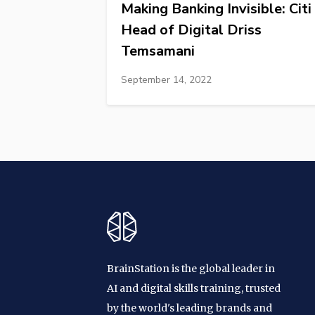
Making Banking Invisible: Citi
Head of Digital Driss
Temsamani
September 14, 2022
BrainStation is the global leader in
AI and digital skills training, trusted
by the world's leading brands and