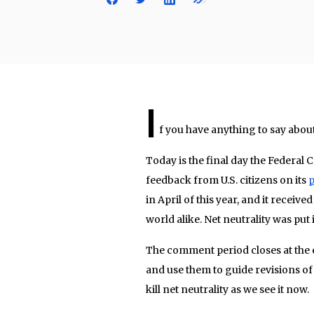
I
f you have anything to say about 
Today is the final day the Federa
feedback from U.S. citizens on its
p
in April of this year, and it rece
world alike. Net neutrality was put
The comment period closes at the e
and use them to guide revisions of t
kill net neutrality as we see it now.