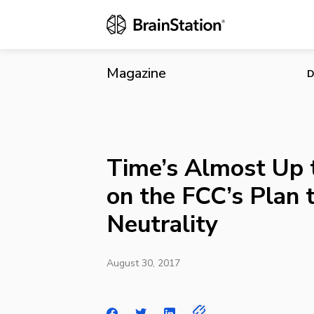
Time’s Almos
Magazine
D
Time’s Almost Up
on the FCC’s Plan 
Neutrality
August 30, 2017