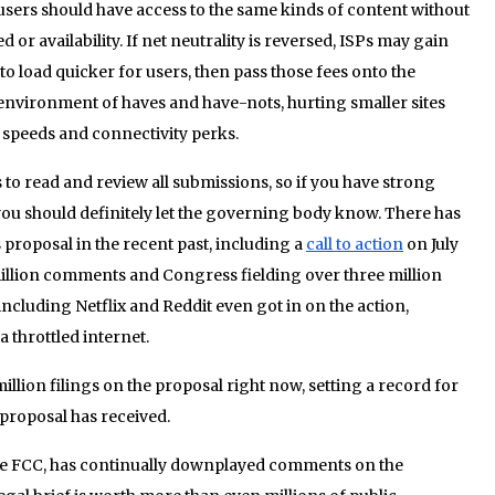
ll users should have access to the same kinds of content without
or availability. If net neutrality is reversed, ISPs may gain
 to load quicker for users, then pass those fees onto the
n environment of haves and have-nots, hurting smaller sites
 speeds and connectivity perks.
 to read and review all submissions, so if you have strong
you should definitely let the governing body know. There has
 proposal in the recent past, including a
call to action
on July
million comments and Congress fielding over three million
ncluding Netflix and Reddit even got in on the action,
a throttled internet.
illion filings on the proposal right now, setting a record for
roposal has received.
 the FCC, has continually downplayed comments on the