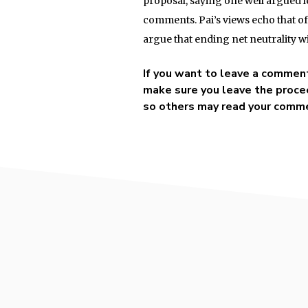
proposal, saying one well argued l
comments. Pai’s views echo that 
argue that ending net neutrality wi
If you want to leave a commen
make sure you leave the procee
so others may read your comm