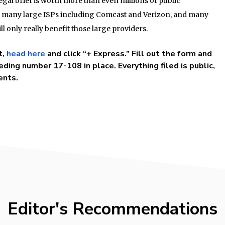
egal brief is worth more than even millions of public
of many large ISPs including Comcast and Verizon, and many
ll only really benefit those large providers.
t,
head here
and click “+ Express.” Fill out the form and
ding number 17-108 in place. Everything filed is public,
ents.
Editor's Recommendations