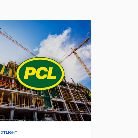
POTLIGHT