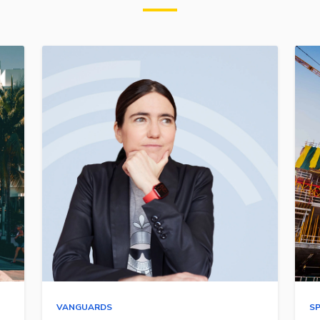
VANGUARDS
S