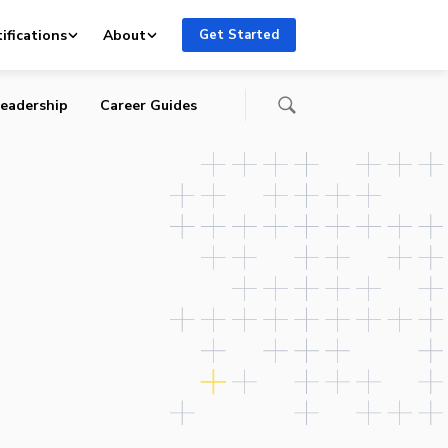
y
ifications
About
Get Started
eadership
Career Guides