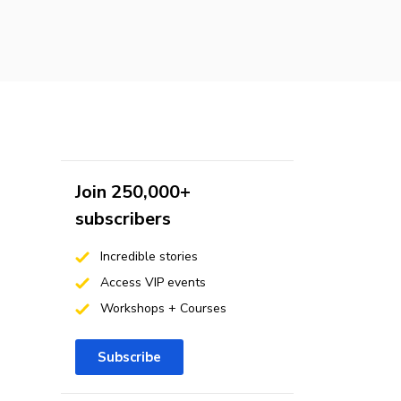
Join 250,000+
subscribers
Incredible stories
Access VIP events
Workshops + Courses
Subscribe