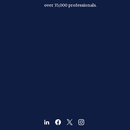
over 35,000 professionals.