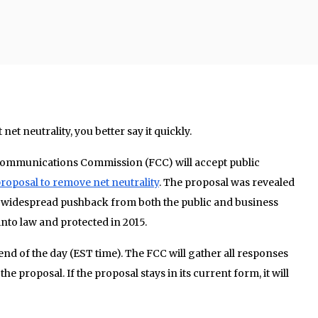
net neutrality, you better say it quickly.
l Communications Commission (FCC) will accept public
roposal to remove net neutrality
. The proposal was revealed
ived widespread pushback from both the public and business
 into law and protected in 2015.
nd of the day (EST time). The FCC will gather all responses
he proposal. If the proposal stays in its current form, it will