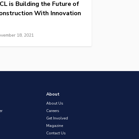
CL is Building the Future of
onstruction With Innovation
vember 18, 2021
About
About Us
er
Careers
Get Involved
Magazine
Contact Us