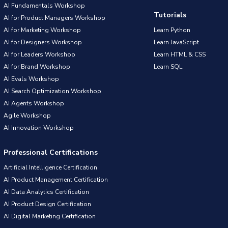
AI Fundamentals Workshop
Tutorials
AI for Product Managers Workshop
AI for Marketing Workshop
Learn Python
AI for Designers Workshop
Learn JavaScript
AI for Leaders Workshop
Learn HTML & CSS
AI for Brand Workshop
Learn SQL
AI Evals Workshop
AI Search Optimization Workshop
AI Agents Workshop
Agile Workshop
AI Innovation Workshop
Professional Certifications
Artificial Intelligence Certification
AI Product Management Certification
AI Data Analytics Certification
AI Product Design Certification
AI Digital Marketing Certification