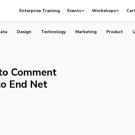
t Up to Comment on the FCC’s Plan to End Net Neutralit
Enterprise Training
Events
Workshops
Cert
ata
Design
Technology
Marketing
Product
L
 to Comment
to End Net