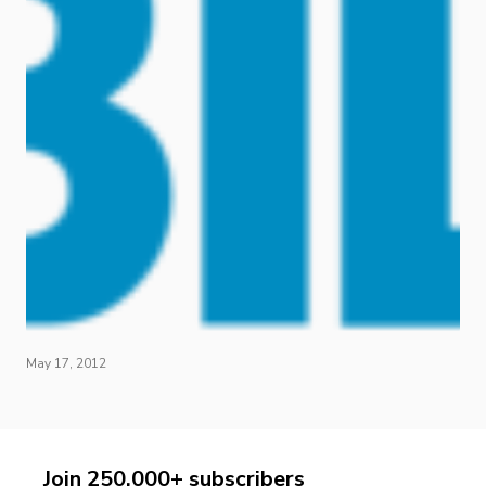
May 17, 2012
Join 250,000+ subscribers