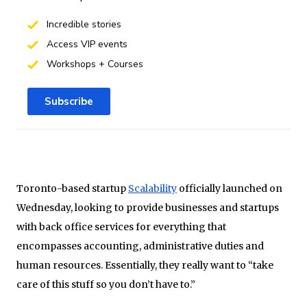
Incredible stories
Access VIP events
Workshops + Courses
Subscribe
Toronto-based startup
Scalability
officially launched on
Wednesday, looking to provide businesses and startups
with back office services for everything that
encompasses accounting, administrative duties and
human resources. Essentially, they really want to “take
care of this stuff so you don’t have to.”