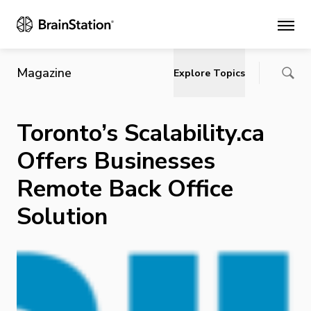
Main
Magazine
Explore Topics
Toronto’s Scalability.ca
Offers Businesses
Remote Back Office
Solution