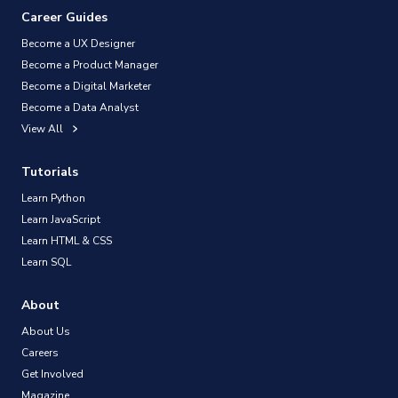
Career Guides
Become a UX Designer
Become a Product Manager
Become a Digital Marketer
Become a Data Analyst
View All
Tutorials
Learn Python
Learn JavaScript
Learn HTML & CSS
Learn SQL
About
About Us
Careers
Get Involved
Magazine