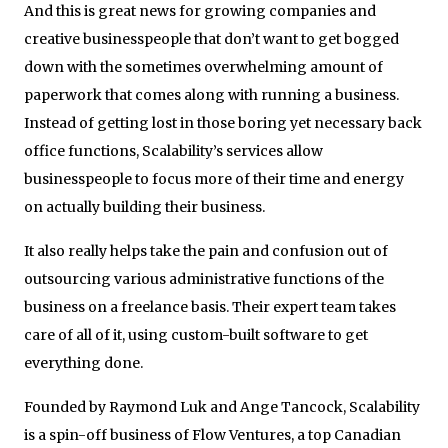
And this is great news for growing companies and
creative businesspeople that don’t want to get bogged
down with the sometimes overwhelming amount of
paperwork that comes along with running a business.
Instead of getting lost in those boring yet necessary back
office functions, Scalability’s services allow
businesspeople to focus more of their time and energy
on actually building their business.
It also really helps take the pain and confusion out of
outsourcing various administrative functions of the
business on a freelance basis. Their expert team takes
care of all of it, using custom-built software to get
everything done.
Founded by Raymond Luk and Ange Tancock, Scalability
is a spin-off business of Flow Ventures, a top Canadian