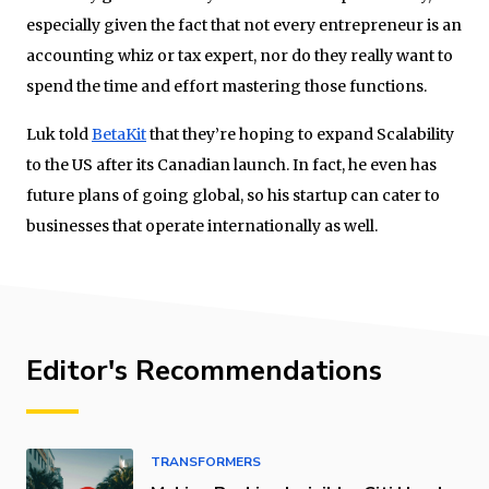
especially given the fact that not every entrepreneur is an
accounting whiz or tax expert, nor do they really want to
spend the time and effort mastering those functions.
Luk told
BetaKit
that they’re hoping to expand Scalability
to the US after its Canadian launch. In fact, he even has
future plans of going global, so his startup can cater to
businesses that operate internationally as well.
Editor's Recommendations
TRANSFORMERS