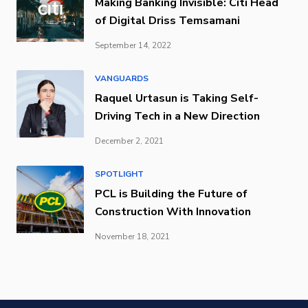
Making Banking Invisible: Citi Head
of Digital Driss Temsamani
September 14, 2022
VANGUARDS
Raquel Urtasun is Taking Self-
Driving Tech in a New Direction
December 2, 2021
SPOTLIGHT
PCL is Building the Future of
Construction With Innovation
November 18, 2021