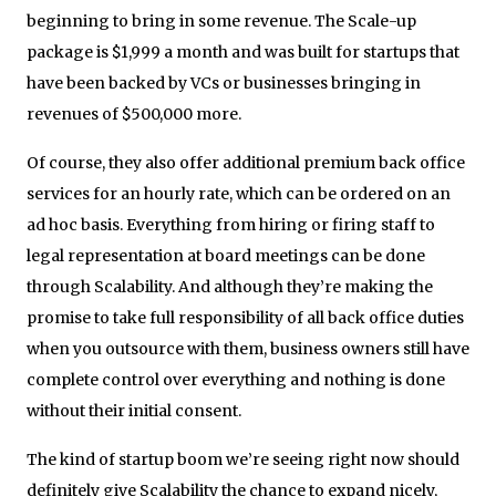
beginning to bring in some revenue. The Scale-up
package is $1,999 a month and was built for startups that
have been backed by VCs or businesses bringing in
revenues of $500,000 more.
Of course, they also offer additional premium back office
services for an hourly rate, which can be ordered on an
ad hoc basis. Everything from hiring or firing staff to
legal representation at board meetings can be done
through Scalability. And although they’re making the
promise to take full responsibility of all back office duties
when you outsource with them, business owners still have
complete control over everything and nothing is done
without their initial consent.
The kind of startup boom we’re seeing right now should
definitely give Scalability the chance to expand nicely,