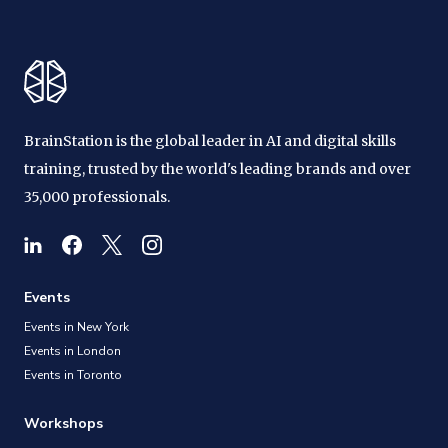
BrainStation is the global leader in AI and digital skills
training, trusted by the world's leading brands and over
35,000 professionals.
Events
Events in New York
Events in London
Events in Toronto
Workshops