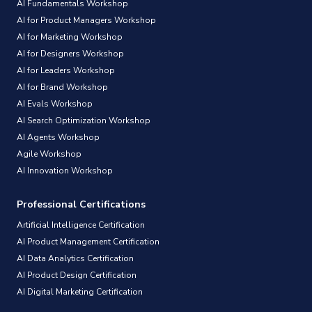
AI Fundamentals Workshop
AI for Product Managers Workshop
AI for Marketing Workshop
AI for Designers Workshop
AI for Leaders Workshop
AI for Brand Workshop
AI Evals Workshop
AI Search Optimization Workshop
AI Agents Workshop
Agile Workshop
AI Innovation Workshop
Professional Certifications
Artificial Intelligence Certification
AI Product Management Certification
AI Data Analytics Certification
AI Product Design Certification
AI Digital Marketing Certification