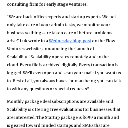
consulting firm for early stage ventures.
“We are back office experts and startup experts. We not
only take care of your admin tasks, we monitor your
business so things are taken care of before problems
arise,” Luk wrote in a
Wednesday blog post
on the Flow
Ventures website, announcing the launch of
Scalability. “Scalability operates remotely and in the
cloud. Every file is archived digitally. Every transaction is
logged. We’ll even open and scan your mail if you want us
to. Best of all, you always have a human being you can talk
to with any questions or special requests.”
Monthly package deal subscriptions are available and
Scalability is offering free evaluations for businesses that
are interested. The Startup package is $699 a month and
is geared toward funded startups and SMEs that are