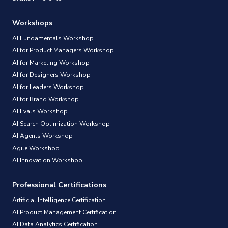
Workshops
AI Fundamentals Workshop
AI for Product Managers Workshop
AI for Marketing Workshop
AI for Designers Workshop
AI for Leaders Workshop
AI for Brand Workshop
AI Evals Workshop
AI Search Optimization Workshop
AI Agents Workshop
Agile Workshop
AI Innovation Workshop
Professional Certifications
Artificial Intelligence Certification
AI Product Management Certification
AI Data Analytics Certification