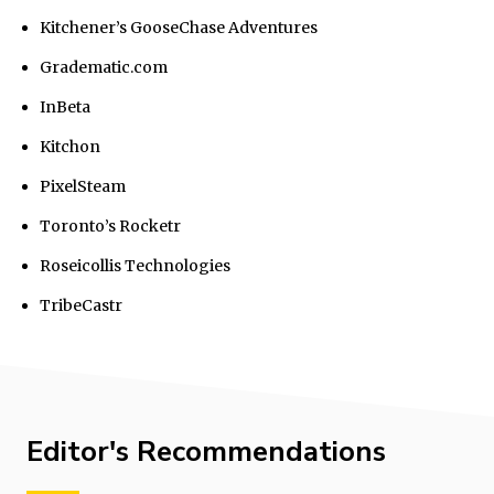
Kitchener’s GooseChase Adventures
Gradematic.com
InBeta
Kitchon
PixelSteam
Toronto’s Rocketr
Roseicollis Technologies
TribeCastr
Editor's Recommendations