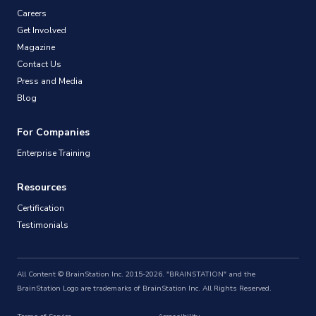
Careers
Get Involved
Magazine
Contact Us
Press and Media
Blog
For Companies
Enterprise Training
Resources
Certification
Testimonials
All Content © BrainStation Inc. 2015-2026. "BRAINSTATION" and the
BrainStation Logo are trademarks of BrainStation Inc. All Rights Reserved.