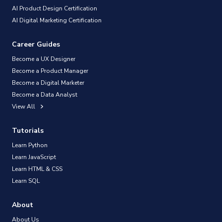
AI Product Design Certification
AI Digital Marketing Certification
Career Guides
Become a UX Designer
Become a Product Manager
Become a Digital Marketer
Become a Data Analyst
View All
Tutorials
Learn Python
Learn JavaScript
Learn HTML & CSS
Learn SQL
About
About Us