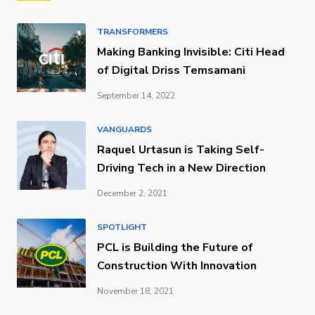
TRANSFORMERS
Making Banking Invisible: Citi Head
of Digital Driss Temsamani
September 14, 2022
VANGUARDS
Raquel Urtasun is Taking Self-
Driving Tech in a New Direction
December 2, 2021
SPOTLIGHT
PCL is Building the Future of
Construction With Innovation
November 18, 2021