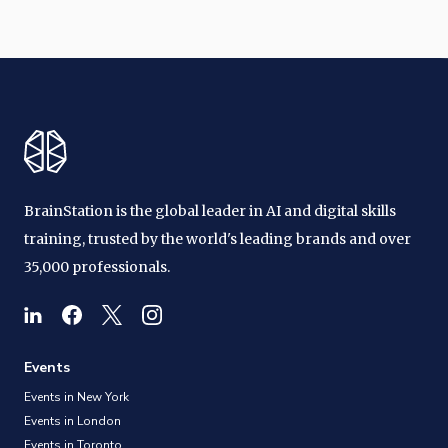
BrainStation is the global leader in AI and digital skills
training, trusted by the world's leading brands and over
35,000 professionals.
Events
Events in New York
Events in London
Events in Toronto