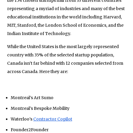
the 154 chosen startups hail from 33 different countries
representing a myriad of industries and many of the best
educational institutions in the world including Harvard,
MIT, Stanford, the London School of Economics, and the
Indian Institute of Technology.
While the United States is the most largely represented
country with 35% of the selected startup population,
Canada isn’t far behind with 12 companies selected from
across Canada. Here they are:
Montreal’s Art Sumo
Montreal’s Bespoke Mobility
Waterloo’s
Contractor Copilot
Founder2Founder