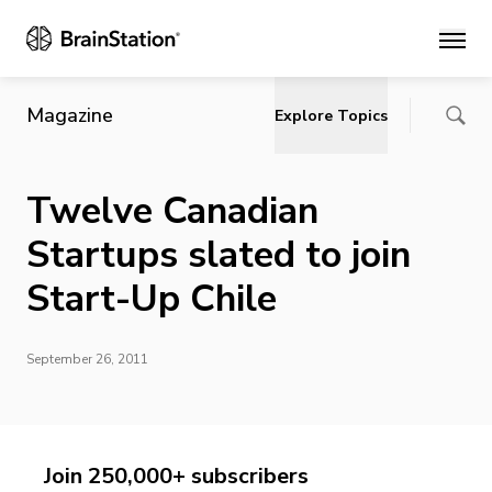
Main
Magazine
Explore Topics
Twelve Canadian
Startups slated to join
Start-Up Chile
September 26, 2011
Join 250,000+ subscribers