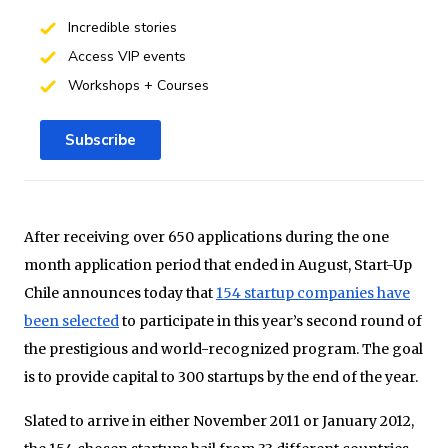
Incredible stories
Access VIP events
Workshops + Courses
Subscribe
After receiving over 650 applications during the one
month application period that ended in August, Start-Up
Chile announces today that
154 startup companies have
been selected
to participate in this year’s second round of
the prestigious and world-recognized program. The goal
is to provide capital to 300 startups by the end of the year.
Slated to arrive in either November 2011 or January 2012,