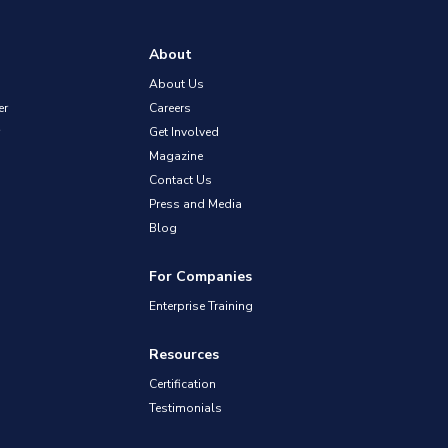
About
About Us
er
Careers
Get Involved
Magazine
Contact Us
Press and Media
Blog
For Companies
Enterprise Training
Resources
Certification
Testimonials