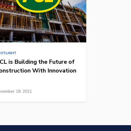
POTLIGHT
CL is Building the Future of
onstruction With Innovation
vember 18, 2021