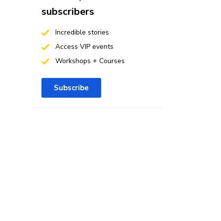
subscribers
Incredible stories
Access VIP events
Workshops + Courses
Subscribe