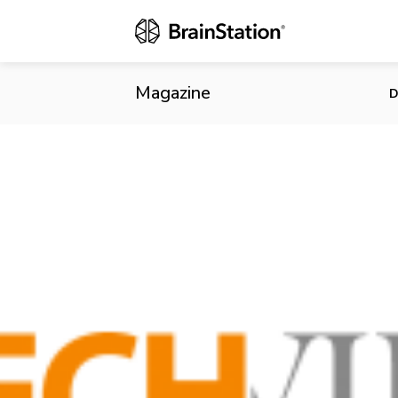
US leaps ahe
Magazine
D