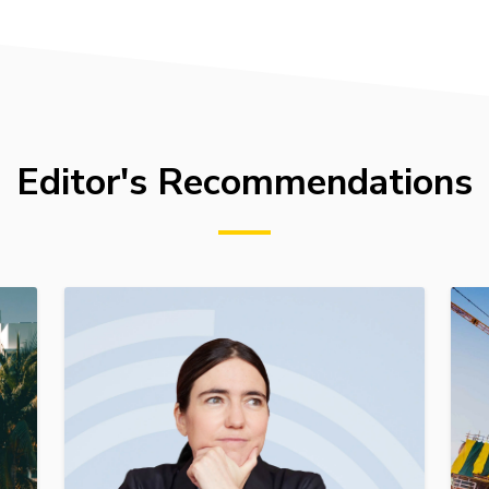
Editor's Recommendations