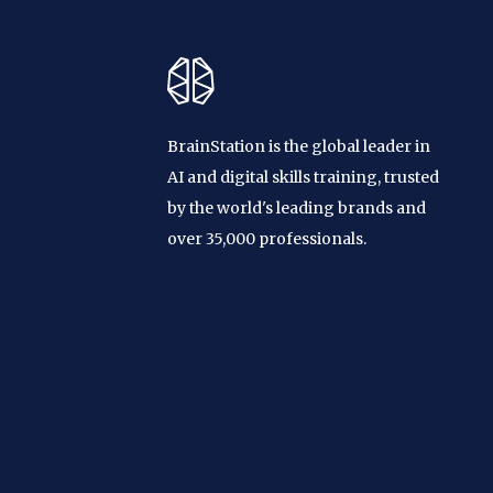
BrainStation is the global leader in
AI and digital skills training, trusted
by the world's leading brands and
over 35,000 professionals.