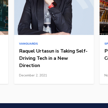
VANGUARDS
S
Raquel Urtasun is Taking Self-
P
Driving Tech in a New
C
Direction
December 2, 2021
No