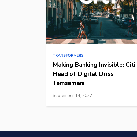
TRANSFORMERS
Making Banking Invisible: Citi
Head of Digital Driss
Temsamani
September 14, 2022