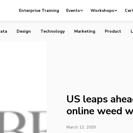
ad of Canada in the online weed war
Enterprise Training
Events
Workshops
Cert
ata
Design
Technology
Marketing
Product
L
US leaps ahea
online weed w
March 13, 2009