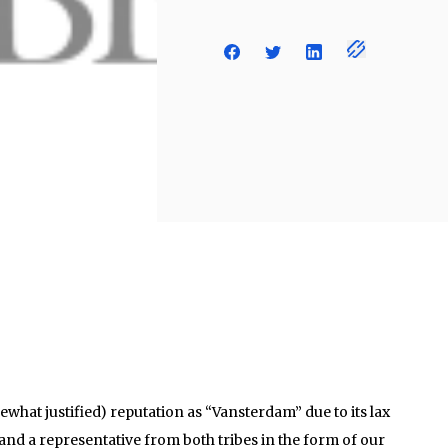
hat justified) reputation as “Vansterdam” due to its lax
 and a representative from both tribes in the form of our