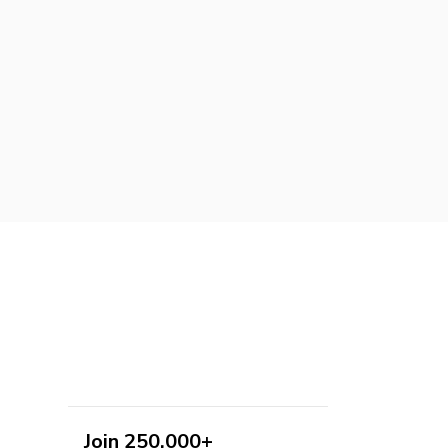
Join 250,000+