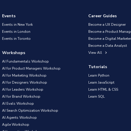
Events
Career Guides
Events in New York
Become a UX Designer
Events in London
Become a Product Manag
Events in Toronto
Become a Digital Marketer
Become a Data Analyst
Workshops
View All
AI Fundamentals Workshop
Tutorials
AI for Product Managers Workshop
AI for Marketing Workshop
Learn Python
AI for Designers Workshop
Learn JavaScript
AI for Leaders Workshop
Learn HTML & CSS
AI for Brand Workshop
Learn SQL
AI Evals Workshop
AI Search Optimization Workshop
AI Agents Workshop
Agile Workshop