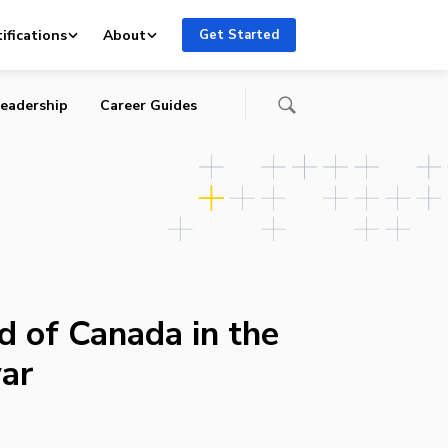
ifications
About
Get Started
eadership
Career Guides
d of Canada in the
ar