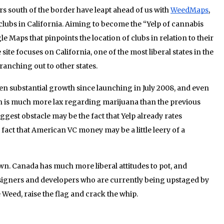
ers south of the border have leapt ahead of us with
WeedMaps
,
 clubs in California. Aiming to become the “Yelp of cannabis
le Maps that pinpoints the location of clubs in relation to their
 site focuses on California, one of the most liberal states in the
ranching out to other states.
en substantial growth since launching in July 2008, and even
n is much more lax regarding marijuana than the previous
est obstacle may be the fact that Yelp already rates
fact that American VC money may be a little leery of a
own. Canada has much more liberal attitudes to pot, and
igners and developers who are currently being upstaged by
e Weed, raise the flag and crack the whip.