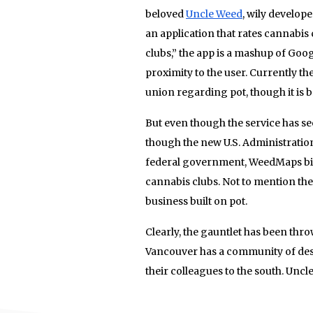
beloved
Uncle Weed
, wily develop
an application that rates cannabis
clubs,” the app is a mashup of Goog
proximity to the user. Currently the
union regarding pot, though it is b
But even though the service has se
though the new U.S. Administratio
federal government, WeedMaps bigg
cannabis clubs. Not to mention the 
business built on pot.
Clearly, the gauntlet has been thr
Vancouver has a community of des
their colleagues to the south. Uncl