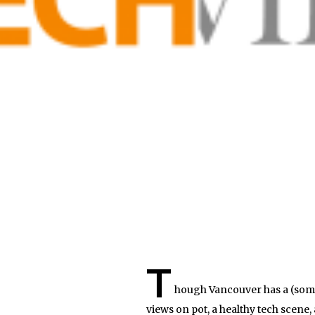
T
hough Vancouver has a (somew
views on pot, a healthy tech scene,