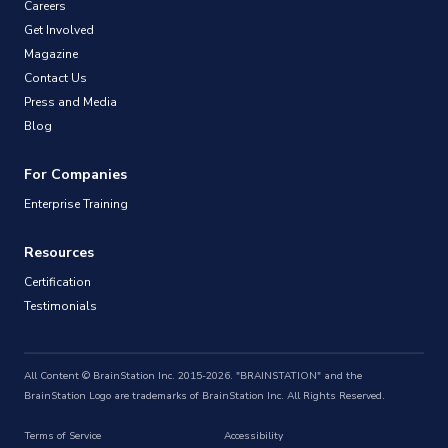
Careers
Get Involved
Magazine
Contact Us
Press and Media
Blog
For Companies
Enterprise Training
Resources
Certification
Testimonials
All Content © BrainStation Inc. 2015-2026. "BRAINSTATION" and the
BrainStation Logo are trademarks of BrainStation Inc. All Rights Reserved.
Terms of Service
Accessibility