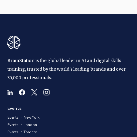
BrainStation is the global leader in AI and digital skills
training, trusted by the world's leading brands and over
35,000 professionals.
Events
Events in New York
Events in London
Events in Toronto