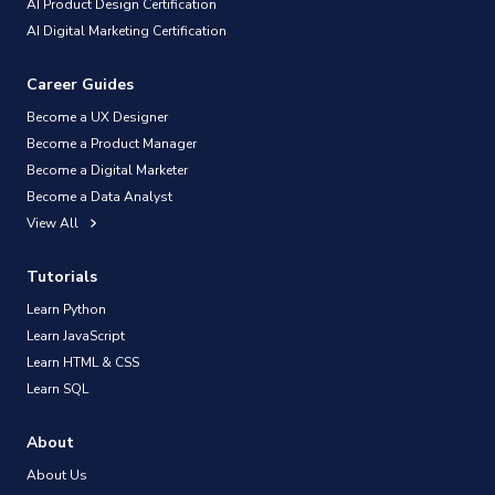
AI Product Design Certification
AI Digital Marketing Certification
Career Guides
Become a UX Designer
Become a Product Manager
Become a Digital Marketer
Become a Data Analyst
View All
Tutorials
Learn Python
Learn JavaScript
Learn HTML & CSS
Learn SQL
About
About Us