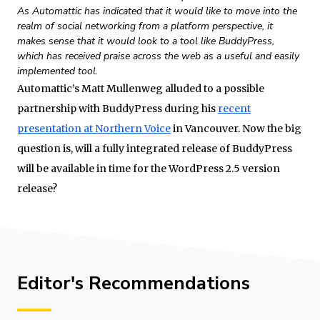
As Automattic has indicated that it would like to move into the
realm of social networking from a platform perspective, it
makes sense that it would look to a tool like BuddyPress,
which has received praise across the web as a useful and easily
implemented tool.
Automattic’s Matt Mullenweg alluded to a possible
partnership with BuddyPress during his
recent
presentation at Northern Voice
in Vancouver. Now the big
question is, will a fully integrated release of BuddyPress
will be available in time for the WordPress 2.5 version
release?
Editor's Recommendations