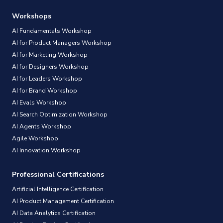
Workshops
AI Fundamentals Workshop
AI for Product Managers Workshop
AI for Marketing Workshop
AI for Designers Workshop
AI for Leaders Workshop
AI for Brand Workshop
AI Evals Workshop
AI Search Optimization Workshop
AI Agents Workshop
Agile Workshop
AI Innovation Workshop
Professional Certifications
Artificial Intelligence Certification
AI Product Management Certification
AI Data Analytics Certification