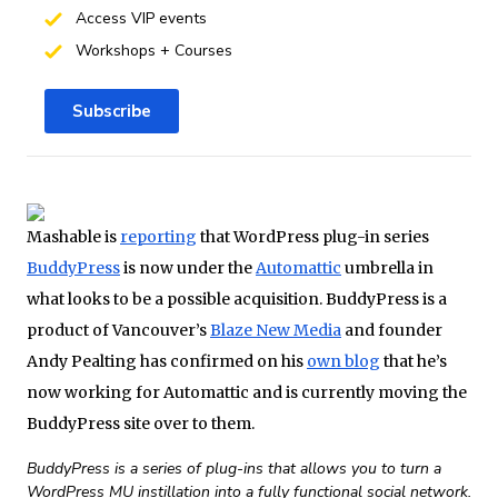
Access VIP events
Workshops + Courses
Subscribe
Mashable is
reporting
that WordPress plug-in series
BuddyPress
is now under the
Automattic
umbrella in
what looks to be a possible acquisition. BuddyPress is a
product of Vancouver’s
Blaze New Media
and founder
Andy Pealting has confirmed on his
own blog
that he’s
now working for Automattic and is currently moving the
BuddyPress site over to them.
BuddyPress is a series of plug-ins that allows you to turn a
WordPress MU instillation into a fully functional social network.