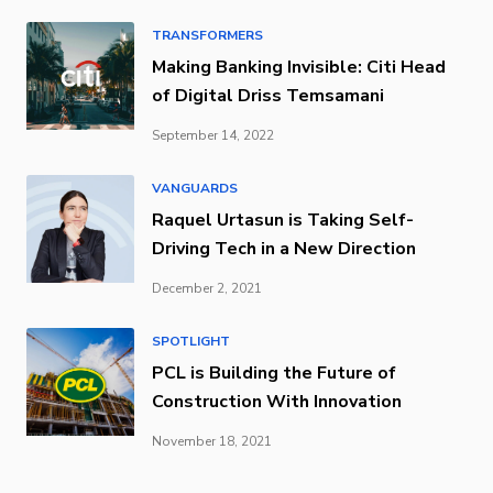
TRANSFORMERS
Making Banking Invisible: Citi Head
of Digital Driss Temsamani
September 14, 2022
VANGUARDS
Raquel Urtasun is Taking Self-
Driving Tech in a New Direction
December 2, 2021
SPOTLIGHT
PCL is Building the Future of
Construction With Innovation
November 18, 2021