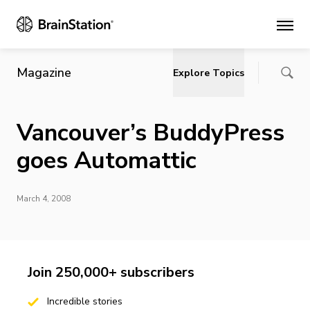
Main
Magazine
Explore Topics
Vancouver’s BuddyPress
goes Automattic
March 4, 2008
Join 250,000+ subscribers
Incredible stories