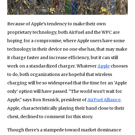
Because of Apple’s tendency to make their own
proprietary technology, both AirFuel and the WPC are
hoping for a compromise, where Apple users have some
technology in their device no one else has, that may make
it charge faster and increase efficiency, but it can still
work on a standardized charger. Whatever
Apple
chooses
to do, both organizations are hopeful that wireless
charging will be so widespread that the time for an ‘Apple
only’ option will have passed. “The world won’t wait for
Apple,” says Ron Resnick, president of
AirFuel Alliance
.
Apple, characteristically playing their hand close to their
chest, declined to comment for this story.
Though there’s a stampede toward market dominance