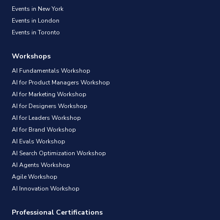
Events in New York
Events in London
Events in Toronto
Workshops
AI Fundamentals Workshop
AI for Product Managers Workshop
AI for Marketing Workshop
AI for Designers Workshop
AI for Leaders Workshop
AI for Brand Workshop
AI Evals Workshop
AI Search Optimization Workshop
AI Agents Workshop
Agile Workshop
AI Innovation Workshop
Professional Certifications