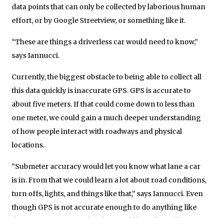
data points that can only be collected by laborious human
effort, or by Google Streetview, or something like it.
“These are things a driverless car would need to know,”
says Iannucci.
Currently, the biggest obstacle to being able to collect all
this data quickly is inaccurate GPS. GPS is accurate to
about five meters. If that could come down to less than
one meter, we could gain a much deeper understanding
of how people interact with roadways and physical
locations.
“Submeter accuracy would let you know what lane a car
is in. From that we could learn a lot about road conditions,
turn offs, lights, and things like that,” says Iannucci. Even
though GPS is not accurate enough to do anything like