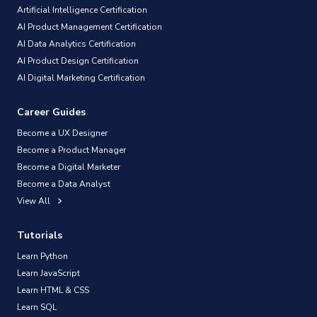
Artificial Intelligence Certification
AI Product Management Certification
AI Data Analytics Certification
AI Product Design Certification
AI Digital Marketing Certification
Career Guides
Become a UX Designer
Become a Product Manager
Become a Digital Marketer
Become a Data Analyst
View All
Tutorials
Learn Python
Learn JavaScript
Learn HTML & CSS
Learn SQL