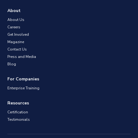
About
About Us
Careers
Get Involved
Magazine
Contact Us
Press and Media
Blog
For Companies
Enterprise Training
Resources
Certification
Testimonials