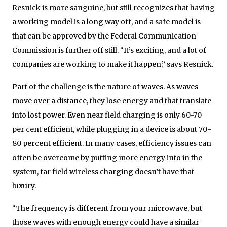
Resnick is more sanguine, but still recognizes that having
a working model is a long way off, and a safe model is
that can be approved by the Federal Communication
Commission is further off still. “It’s exciting, and a lot of
companies are working to make it happen,” says Resnick.
Part of the challenge is the nature of waves. As waves
move over a distance, they lose energy and that translate
into lost power. Even near field charging is only 60-70
per cent efficient, while plugging in a device is about 70-
80 percent efficient. In many cases, efficiency issues can
often be overcome by putting more energy into in the
system, far field wireless charging doesn’t have that
luxury.
“The frequency is different from your microwave, but
those waves with enough energy could have a similar