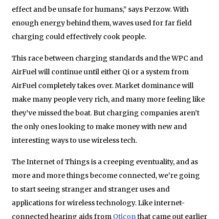
effect and be unsafe for humans,” says Perzow. With
enough energy behind them, waves used for far field
charging could effectively cook people.
This race between charging standards and the WPC and
AirFuel will continue until either Qi or a system from
AirFuel completely takes over. Market dominance will
make many people very rich, and many more feeling like
they’ve missed the boat. But charging companies aren’t
the only ones looking to make money with new and
interesting ways to use wireless tech.
The Internet of Things is a creeping eventuality, and as
more and more things become connected, we’re going
to start seeing stranger and stranger uses and
applications for wireless technology. Like internet-
connected hearing aids from
Oticon
that came out earlier