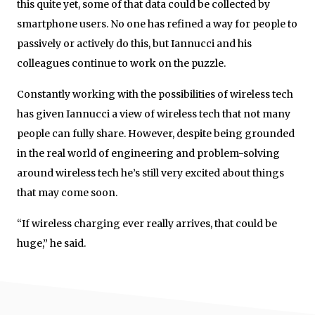
this quite yet, some of that data could be collected by
smartphone users. No one has refined a way for people to
passively or actively do this, but Iannucci and his
colleagues continue to work on the puzzle.
Constantly working with the possibilities of wireless tech
has given Iannucci a view of wireless tech that not many
people can fully share. However, despite being grounded
in the real world of engineering and problem-solving
around wireless tech he’s still very excited about things
that may come soon.
“If wireless charging ever really arrives, that could be
huge,” he said.