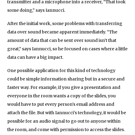
transmitter and a microphone into a receiver, “That took
some doing,” says Iannucci.
After the initial work, some problems with transferring
data over sound became apparent immediately. “The
amount of data that can be sent over sound isn’t that
great,” says Iannucci, so he focused on cases where a little
data can have a big impact.
One possible application for this kind of technology
could be simple information sharing but in a secure and
faster way. For example, if you give a presentation and
everyone in the room wants a copy of the slides, you
would have to put every person’s email address and
attach the file. But with Iannucci’s technology, it would be
possible for an audio signal to go out to anyone within
the room, and come with permission to access the slides.