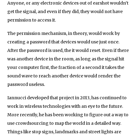
Anyone, or any electronic devices out of earshot wouldn’t
get the signal, and even if they did, they would not have
permission to access it.
The permission mechanism, in theory, would work by
creating a password that devices would use just once.
After the password is used, the it would reset. Even if there
was another device in the room, as long as the signal hit
your computer first, the fraction of a second it takes the
sound wave to reach another device would render the
password useless.
Iannucci developed that project in 2013, has continued to
work in wireless technologies with an eye to the future.
More recently, he has been working to figure out a way to
use crowdsourcing to map the world in a detailed way.
Things like stop signs, landmarks and street lights are