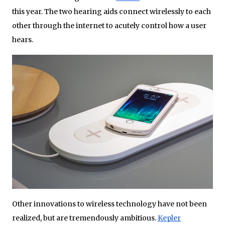
this year. The two hearing aids connect wirelessly to each
other through the internet to acutely control how a user
hears.
Other innovations to wireless technology have not been
realized, but are tremendously ambitious.
Kepler