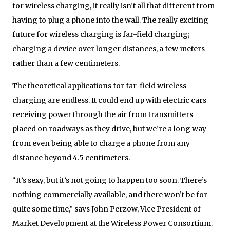
for wireless charging, it really isn’t all that different from
having to plug a phone into the wall. The really exciting
future for wireless charging is far-field charging;
charging a device over longer distances, a few meters
rather than a few centimeters.
The theoretical applications for far-field wireless
charging are endless. It could end up with electric cars
receiving power through the air from transmitters
placed on roadways as they drive, but we’re a long way
from even being able to charge a phone from any
distance beyond 4.5 centimeters.
“It’s sexy, but it’s not going to happen too soon. There’s
nothing commercially available, and there won’t be for
quite some time,” says John Perzow, Vice President of
Market Development at the Wireless Power Consortium.