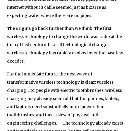
internet without a cable seemed just as bizarre as
expecting water where there are no pipes.
The origins go back further than we think. The first
wireless technology to change the world was radio at the
turn of last century. Like all technological changes,
wireless technology has rapidly evolved over the past few
decades.
For the immediate future, the next wave of
transformative wireless technology is clear: wireless
charging. For people with electric toothbrushes, wireless
charging may already seem old hat, but phones, tablets,
and laptops need substantially more power than
toothbrushes, and face a slew of physical and
engineering challenges. The technology already exists