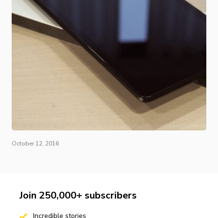
October 12, 2016
Join 250,000+ subscribers
Incredible stories