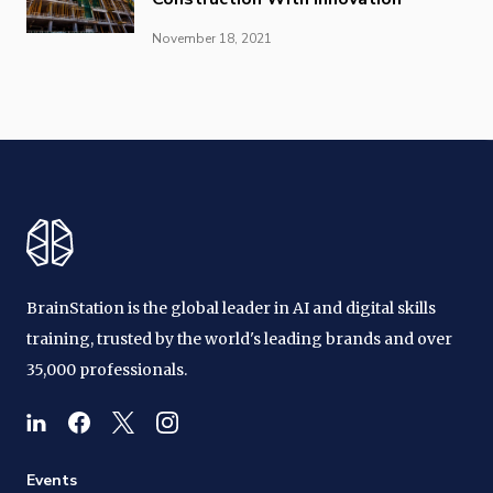
November 18, 2021
BrainStation is the global leader in AI and digital skills
training, trusted by the world's leading brands and over
35,000 professionals.
Events