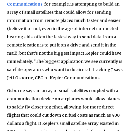
Communications
, for example, is attempting to build an
array of small satellites that could allow for sending
information from remote places much faster and easier
(believe it or not, even in the age of internet connected
hearing aids, often the fastest way to send data from a
remote location is to put it on a drive and send it in the
mail), but that’s not the biggest impact Kepler could have
immediately. “The biggest application we see currently is
satellite operators who want to do aircraft tracking,” says
Jeff Osborne, CEO of Kepler Communications.
Osborne says an array of small satellites coupled with a
communication device on airplanes would allow planes
to safely fly closer together, allowing for more direct
flights that could cut down on fuel costs as much as 400
dollars a flight. If Kepler’s small satellite array existed in