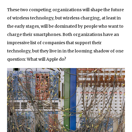
These two competing organizations will shape the future
of wireless technology, but wireless charging, at least in
the early stages, will be dominated by people who want to
charge their smartphones. Both organizations have an
impressive list of companies that support their
technology, but they live in in the looming shadow of one
question: What will Apple do?