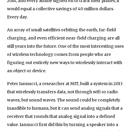
2014, and every airline signed on to track their planes, it
would equal a collective savings of 40 million dollars.
Every day.
An array of small satellites orbiting the earth, far-field
charging, and even efficient near-field charging are all
still years into the future. One of the most interesting uses
of wireless technology comes from people who are
figuring out entirely new ways to wirelessly interact with
an object or device.
Peter Iannucci, a researcher at MIT, built a system in 2013
that wirelessly transfers data, not through wifi or radio
waves, but sound waves. The sound could be completely
inaudible to humans, but it can send analog signals that a
receiver that rounds that analog signal into a defined
value. Iannucci first did this by turning a speaker into a