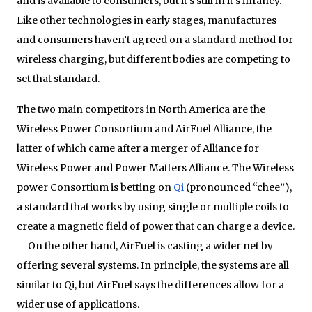
and is available to consumers, but it’s still in it’s infancy.
Like other technologies in early stages, manufactures
and consumers haven’t agreed on a standard method for
wireless charging, but different bodies are competing to
set that standard.
The two main competitors in North America are the
Wireless Power Consortium and AirFuel Alliance, the
latter of which came after a merger of Alliance for
Wireless Power and Power Matters Alliance. The Wireless
power Consortium is betting on
Qi
(pronounced “chee”),
a standard that works by using single or multiple coils to
create a magnetic field of power that can charge a device.
On the other hand, AirFuel is casting a wider net by
offering several systems. In principle, the systems are all
similar to Qi, but AirFuel says the differences allow for a
wider use of applications.