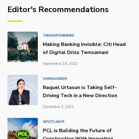
Editor's Recommendations
TRANSFORMERS
Making Banking Invisible: Citi Head
of Digital Driss Temsamani
September 14, 2022
VANGUARDS
Raquel Urtasun is Taking Self-
Driving Tech in a New Direction
December 2, 2021
SPOTLIGHT
PCL is Building the Future of
Construction With Innovation