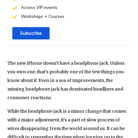
Access VIP events
Workshops + Courses
Subscribe
The new iPhone doesn’t have a headphone jack. Unless
you own one, that’s probably one of the few things you
know about it. Even in a sea of improvements, the
missing headphone jack has dominated headlines and
consumer reactions.
While the headphone jack is a minor change that comes
with a major adjustment, it’s a part of slow process of
wires disappearing from the world around us. It can be
difficult to remember the time when logging on to the