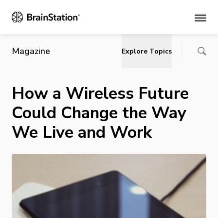
Main
Magazine
Explore Topics
How a Wireless Future
Could Change the Way
We Live and Work