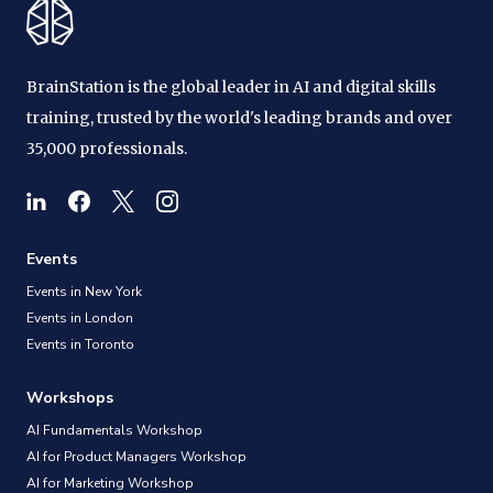
BrainStation is the global leader in AI and digital skills
training, trusted by the world's leading brands and over
35,000 professionals.
Events
Events in New York
Events in London
Events in Toronto
Workshops
AI Fundamentals Workshop
AI for Product Managers Workshop
AI for Marketing Workshop