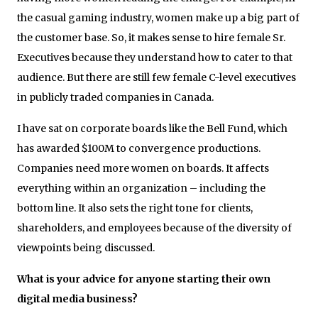
the casual gaming industry, women make up a big part of
the customer base. So, it makes sense to hire female Sr.
Executives because they understand how to cater to that
audience. But there are still few female C-level executives
in publicly traded companies in Canada.
I have sat on corporate boards like the Bell Fund, which
has awarded $100M to convergence productions.
Companies need more women on boards. It affects
everything within an organization – including the
bottom line. It also sets the right tone for clients,
shareholders, and employees because of the diversity of
viewpoints being discussed.
What is your advice for anyone starting their own
digital media business?