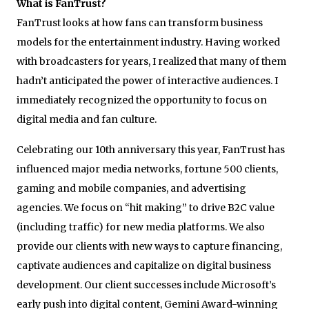
What is FanTrust?
FanTrust looks at how fans can transform business
models for the entertainment industry. Having worked
with broadcasters for years, I realized that many of them
hadn’t anticipated the power of interactive audiences. I
immediately recognized the opportunity to focus on
digital media and fan culture.
Celebrating our 10
th
anniversary this year, FanTrust has
influenced major media networks, fortune 500 clients,
gaming and mobile companies, and advertising
agencies. We focus on “hit making” to drive B2C value
(including traffic) for new media platforms. We also
provide our clients with new ways to capture financing,
captivate audiences and capitalize on digital business
development. Our client successes include Microsoft’s
early push into digital content, Gemini Award-winning