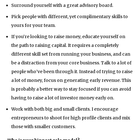
Surround yourself with a great advisory board.
Pick people with different, yet complimentary skills to
yours for your team.
If you’re looking to raise money, educate yourself on
the path to raising capital. It requires a completely
different skill set from running your business, and can
be a distraction from your core business. Talk to a lot of
people who’ve been through it. Instead of trying to raise
a lot of money, focus on generating early revenue. This
is probably a better way to stay focused if you can avoid
having to raise a lot of investor money early on.
Work with both big and small clients. I encourage
entrepreneurs to shoot for high profile clients and mix
those with smaller customers.