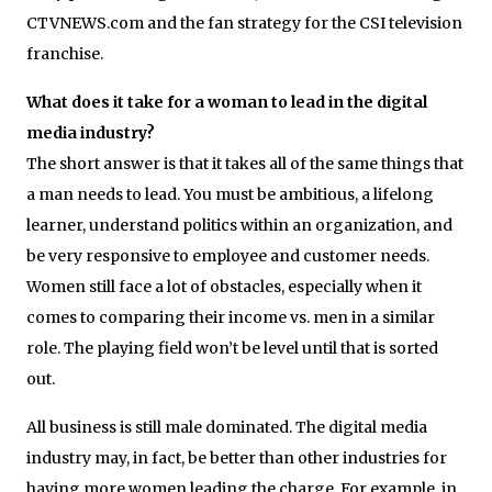
CTVNEWS.com and the fan strategy for the CSI television
franchise.
What does it take for a woman to lead in the digital
media industry?
The short answer is that it takes all of the same things that
a man needs to lead. You must be ambitious, a lifelong
learner, understand politics within an organization, and
be very responsive to employee and customer needs.
Women still face a lot of obstacles, especially when it
comes to comparing their income vs. men in a similar
role. The playing field won’t be level until that is sorted
out.
All business is still male dominated. The digital media
industry may, in fact, be better than other industries for
having more women leading the charge. For example, in