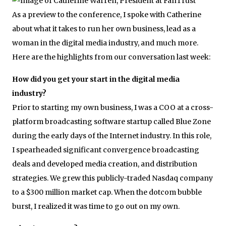
As a preview to the conference, I spoke with Catherine
about what it takes to run her own business, lead as a
woman in the digital media industry, and much more.
Here are the highlights from our conversation last week:
How did you get your start in the digital media
industry?
Prior to starting my own business, I was a COO at a cross-
platform broadcasting software startup called Blue Zone
during the early days of the Internet industry. In this role,
I spearheaded significant convergence broadcasting
deals and developed media creation, and distribution
strategies. We grew this publicly-traded Nasdaq company
to a $300 million market cap. When the dotcom bubble
burst, I realized it was time to go out on my own.