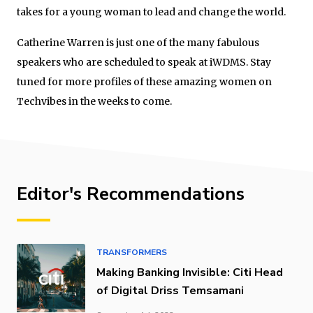
takes for a young woman to lead and change the world.
Catherine Warren is just one of the many fabulous
speakers who are scheduled to speak at iWDMS. Stay
tuned for more profiles of these amazing women on
Techvibes in the weeks to come.
Editor's Recommendations
TRANSFORMERS
Making Banking Invisible: Citi Head
of Digital Driss Temsamani