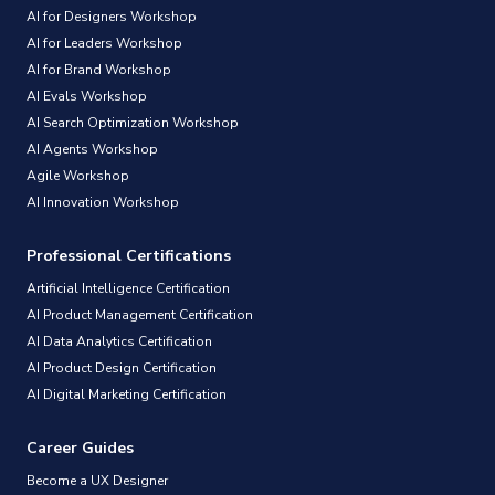
AI for Designers Workshop
AI for Leaders Workshop
AI for Brand Workshop
AI Evals Workshop
AI Search Optimization Workshop
AI Agents Workshop
Agile Workshop
AI Innovation Workshop
Professional Certifications
Artificial Intelligence Certification
AI Product Management Certification
AI Data Analytics Certification
AI Product Design Certification
AI Digital Marketing Certification
Career Guides
Become a UX Designer