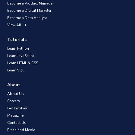
Become a Product Manager
Become a Digital Marketer
Become a Data Analyst
View All
Tutorials
Learn Python
Learn JavaScript
Learn HTML & CSS
Learn SQL
About
About Us
Careers
Get Involved
Magazine
Contact Us
Press and Media