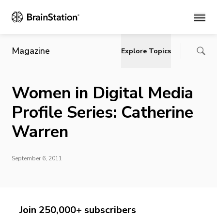
Main
Magazine
Explore Topics
Women in Digital Media
Profile Series: Catherine
Warren
September 6, 2011
Join 250,000+ subscribers