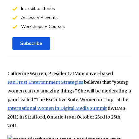
Incredible stories
Access VIP events
Workshops + Courses
Subscribe
Catherine Warren, President at Vancouver-based
FanTrust Entertainment Strategies
believes that “young
women can do amazing things.” She will be moderating a
panel called “The Executive Suite: Women on Top” at the
International Women in Digital Media Summit
(iWDMS
2011) in Stratford, Ontario from October 23
rd
to 25th,
2011.