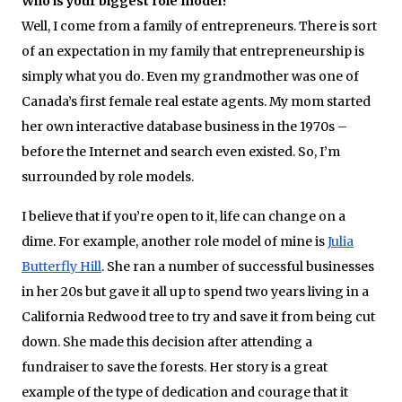
Who is your biggest role model?
Well, I come from a family of entrepreneurs. There is sort
of an expectation in my family that entrepreneurship is
simply what you do. Even my grandmother was one of
Canada’s first female real estate agents. My mom started
her own interactive database business in the 1970s –
before the Internet and search even existed. So, I’m
surrounded by role models.
I believe that if you’re open to it, life can change on a
dime. For example, another role model of mine is
Julia
Butterfly Hill
. She ran a number of successful businesses
in her 20s but gave it all up to spend two years living in a
California Redwood tree to try and save it from being cut
down. She made this decision after attending a
fundraiser to save the forests. Her story is a great
example of the type of dedication and courage that it