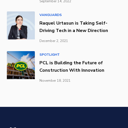
September 14, 2022
VANGUARDS
Raquel Urtasun is Taking Self-
Driving Tech in a New Direction
December 2, 2021
SPOTLIGHT
PCL is Building the Future of
Construction With Innovation
November 18, 2021