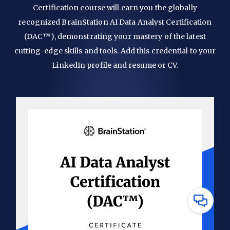
Certification course will earn you the globally
recognized BrainStation AI Data Analyst Certification
(DAC™), demonstrating your mastery of the latest
cutting-edge skills and tools. Add this credential to your
LinkedIn profile and resume or CV.
Have
Questions