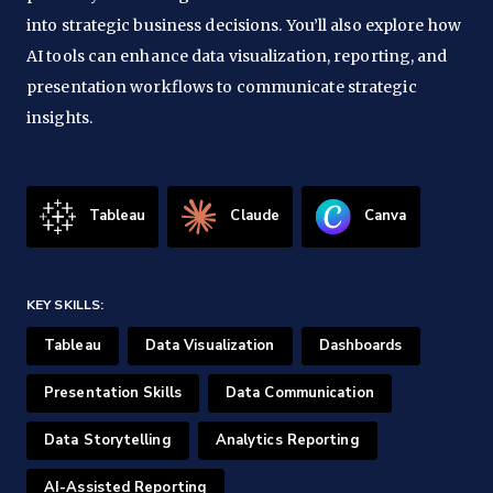
into strategic business decisions. You’ll also explore how
AI tools can enhance data visualization, reporting, and
presentation workflows to communicate strategic
insights.
Tableau
Claude
Canva
KEY SKILLS:
Tableau
Data Visualization
Dashboards
Presentation Skills
Data Communication
Data Storytelling
Analytics Reporting
AI-Assisted Reporting