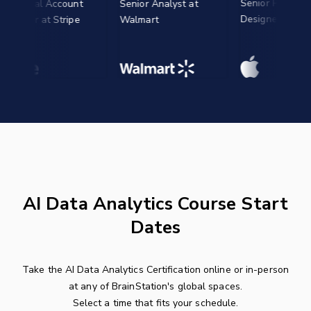
Senior Product
ical Account
Senior Analyst at
Designer at Apple
er at Stripe
Walmart
AI Data Analytics Course Start
Dates
Take the AI Data Analytics Certification online or in-person
at any of BrainStation's global spaces.
Select a time that fits your schedule.