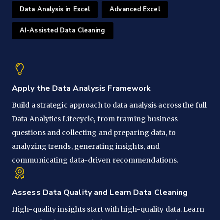
Data Analysis in Excel
Advanced Excel
AI-Assisted Data Cleaning
Apply the Data Analysis Framework
Build a strategic approach to data analysis across the full
Data Analytics Lifecycle, from framing business
questions and collecting and preparing data, to
analyzing trends, generating insights, and
communicating data-driven recommendations.
Assess Data Quality and Learn Data Cleaning
High-quality insights start with high-quality data. Learn