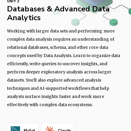
UNIT 2
Databases & Advanced Data
Analytics
Working with larger data sets and performing more
complex data analysis requires an understanding of
relational databases, schema, and other core data
concepts used by Data Analysts. Learn to organize data
efficiently, write queries to uncover insights, and
perform deeper exploratory analysis across larger
datasets. You’ll also explore advanced analysis
techniques and AI-supported workflows that help
analysts surface insights faster and work more
effectively with complex data ecosystems.
MySql
Claude