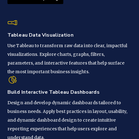
Tableau Data Visualization
Use Tableau to transform raw data into clear, impactful
visualizations. Explore charts, graphs, filters,
parameters, and interactive features that help surface
the most important business insights.
Build Interactive Tableau Dashboards
Design and develop dynamic dashboards tailored to
business needs. Apply best practices in layout, usability,
and dynamic dashboard design to create intuitive
reporting experiences that help users explore and
understand data.