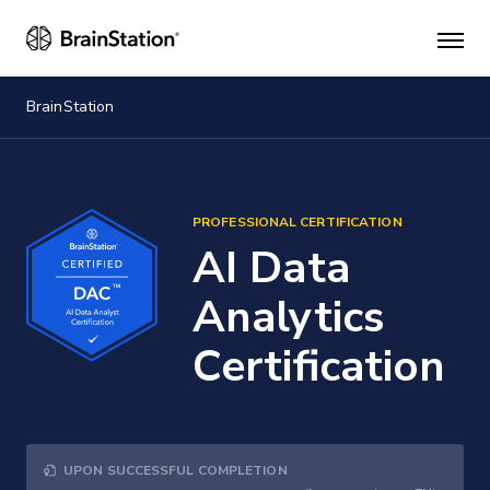
Mai
men
BrainStation
PROFESSIONAL CERTIFICATION
AI Data
Analytics
Certification
UPON SUCCESSFUL COMPLETION