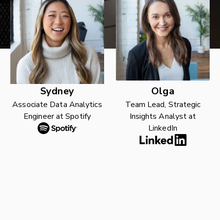
Sydney
Olga
Associate Data Analytics
Team Lead, Strategic
Engineer at Spotify
Insights Analyst at
LinkedIn