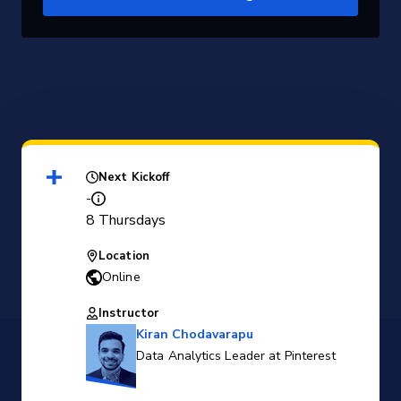
Next Kickoff
-
8 Thursdays
Location
Online
Instructor
Kiran Chodavarapu
Data Analytics Leader at Pinterest