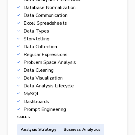
Database Normalization
Data Communication
Excel Spreadsheets
Data Types
Storytelling
Data Collection
Regular Expressions
Problem Space Analysis
Data Cleaning
Data Visualization
Data Analysis Lifecycle
MySQL
Dashboards
Prompt Engineering
SKILLS
Analysis Strategy
Business Analytics