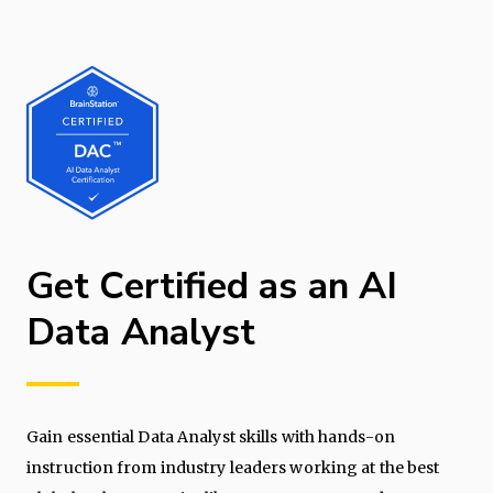
Get Certified as an AI
Data Analyst
Gain essential Data Analyst skills with hands-on
instruction from industry leaders working at the best