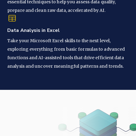
essential techniques to help you assess data quality,
prepare and clean raw data, accelerated by AI.
Data Analysis in Excel
Take your Microsoft Excel skills to the next level,
exploring everything from basic formulas to advanced
functions and AI-assisted tools that drive efficient data
analysis and uncover meaningful patterns and trends.