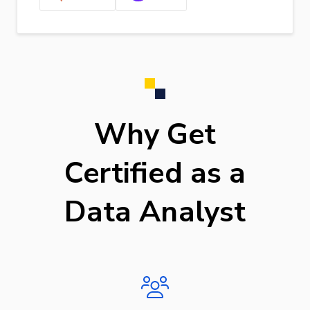
Why Get
Certified as a
Data Analyst