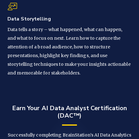
Data Storytelling
Data tells a story – what happened, what can happen,
and what to focus on next. Learn how to capture the
attention of a broad audience, how to structure
presentations, highlight key findings, and use
storytelling techniques to make your insights actionable
and memorable for stakeholders.
Earn Your AI Data Analyst Certification
(DAC™)
Successfully completing BrainStation’s AI Data Analytics