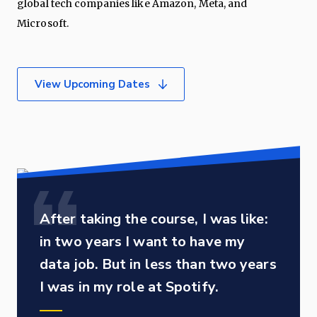
global tech companies like Amazon, Meta, and
Microsoft.
View Upcoming Dates
After taking the course, I was like:
in two years I want to have my
data job. But in less than two years
I was in my role at Spotify.