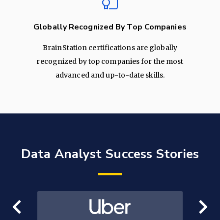
Globally Recognized By Top Companies
BrainStation certifications are globally
recognized by top companies for the most
advanced and up-to-date skills.
Data Analyst Success Stories