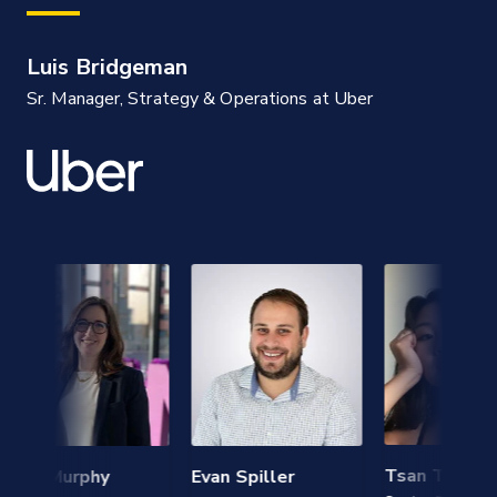
Luis Bridgeman
Sr. Manager, Strategy & Operations at Uber
Tsan Tsai
n Murphy
Evan Spiller