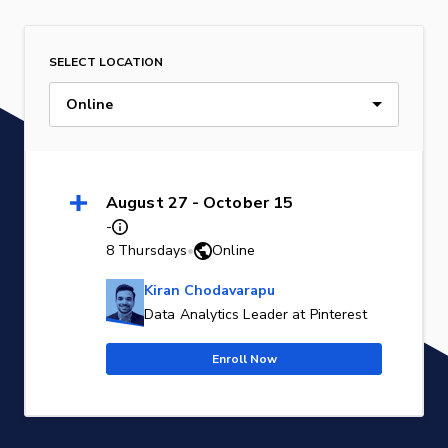
SELECT LOCATION
Online
August 27 - October 15
-
8 Thursdays
•
Online
Kiran Chodavarapu
Data Analytics Leader at Pinterest
Enroll Now