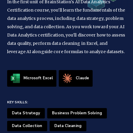
In the first unit of BrainStation's AI Data Analytics
Certification course, you'll learn the fundamentals of the
data analytics process, including data strategy, problem
solving, and data collection. As you work toward your AI
Data Analytics certification, you'll discover how to assess
data quality, perform data cleaning in Excel, and
leverage AI alongside core formulas to analyze datasets.
Microsoft Excel
Claude
KEY SKILLS:
Data Strategy
Business Problem Solving
Data Collection
Data Cleaning