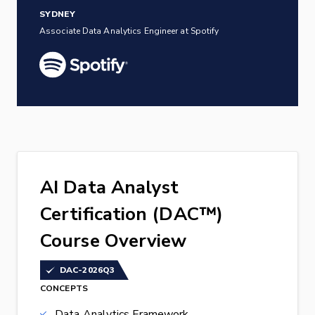
SYDNEY
Associate Data Analytics Engineer at Spotify
AI Data Analyst
Certification (DAC™)
Course Overview
DAC-2026Q3
CONCEPTS
Data Analytics Framework