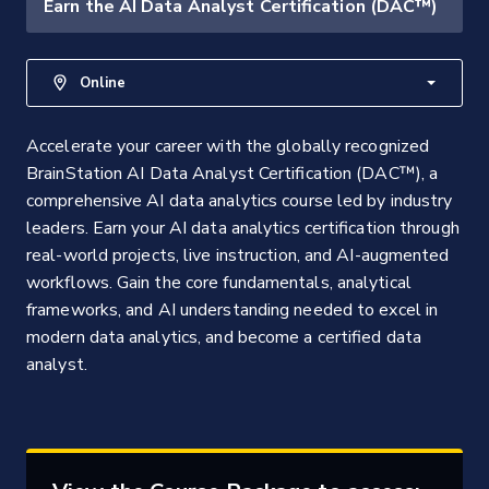
Earn the AI Data Analyst Certification (DAC™)
Online
Accelerate your career with the globally recognized
BrainStation AI Data Analyst Certification (DAC™), a
comprehensive AI data analytics course led by industry
leaders. Earn your AI data analytics certification through
real-world projects, live instruction, and AI-augmented
workflows. Gain the core fundamentals, analytical
frameworks, and AI understanding needed to excel in
modern data analytics, and become a certified data
analyst.