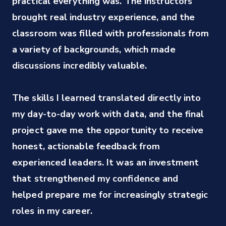
practical everything was. The instructors 
every lesson.
brought real industry experience, and the 
classroom was filled with professionals from 
Chiara Pullo
a variety of backgrounds, which made 
Content and Campaign Operations Manager at TikTok
discussions incredibly valuable. 

The skills I learned translated directly into 
my day-to-day work with data, and the final 
project gave me the opportunity to receive 
honest, actionable feedback from 
experienced leaders. It was an investment 
that strengthened my confidence and 
helped prepare me for increasingly strategic 
roles in my career.