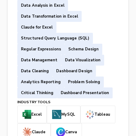
Data Analysis in Excel
Data Transformation in Excel
Claude for Excel
Structured Query Language (SQL)
Regular Expressions
Schema Design
Data Management
Data Visualization
Data Cleaning
Dashboard Design
Analytics Reporting
Problem Solving
Critical Thinking
Dashboard Presentation
INDUSTRY TOOLS
Excel
MySQL
Tableau
Claude
Canva