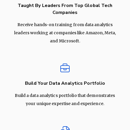
Taught By Leaders From Top Global Tech
Companies
Receive hands-on training from data analytics
leaders working at companies like Amazon, Meta,
and Microsoft.
Build Your Data Analytics Portfolio
Build a data analytics portfolio that demonstrates
your unique expertise and experience.