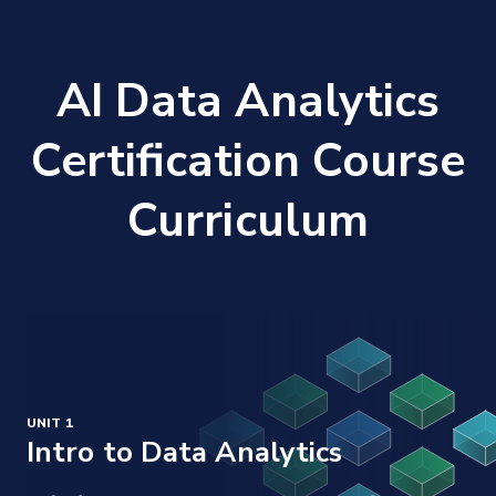
AI Data Analytics
Certification Course
Curriculum
UNIT 1
Intro to Data Analytics