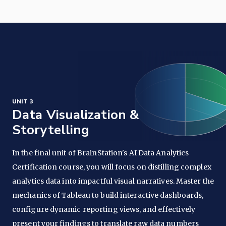
UNIT 3
Data Visualization &
Storytelling
In the final unit of BrainStation's AI Data Analytics
Certification course, you will focus on distilling complex
analytics data into impactful visual narratives. Master the
mechanics of Tableau to build interactive dashboards,
configure dynamic reporting views, and effectively
present your findings to translate raw data numbers