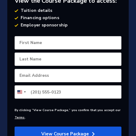
View the Course Package to access:
Tuition details
Financing options
Employer sponsorship
First Name
Last Name
Email Address
By clicking “View Course Package,” you confirm that you accept our
Terms
.
View Course Package