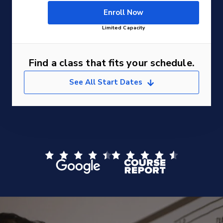
Enroll Now
Limited Capacity
Find a class that fits your schedule.
See All Start Dates