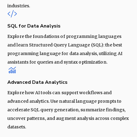
industries.
SQL for Data Analysis
Explore the foundations of programming languages
and learn Structured Query Language (SQL): the best
programming language for data analysis, utilizing AI
assistants for queries and syntax optimization.
Advanced Data Analytics
Explore how AI tools can support workflows and
advanced analytics. Use natural language prompts to
accelerate SQL query generation, summarize findings,
uncover patterns, and augment analysis across complex
datasets.