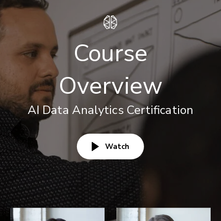
Course
Overview
AI Data Analytics Certification
Watch