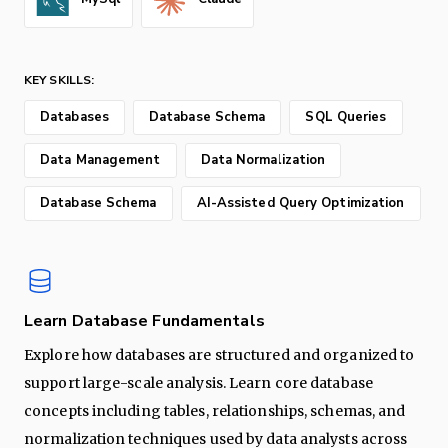
KEY SKILLS:
Databases
Database Schema
SQL Queries
Data Management
Data Normalization
Database Schema
AI-Assisted Query Optimization
Learn Database Fundamentals
Explore how databases are structured and organized to
support large-scale analysis. Learn core database
concepts including tables, relationships, schemas, and
normalization techniques used by data analysts across