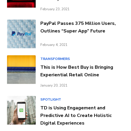
February 23, 2021
PayPal Passes 375 Million Users,
Outlines “Super App” Future
February 4, 2021
TRANSFORMERS
This is How Best Buy is Bringing
Experiential Retail Online
January 20, 2021
SPOTLIGHT
TD is Using Engagement and
Predictive AI to Create Holistic
Digital Experiences