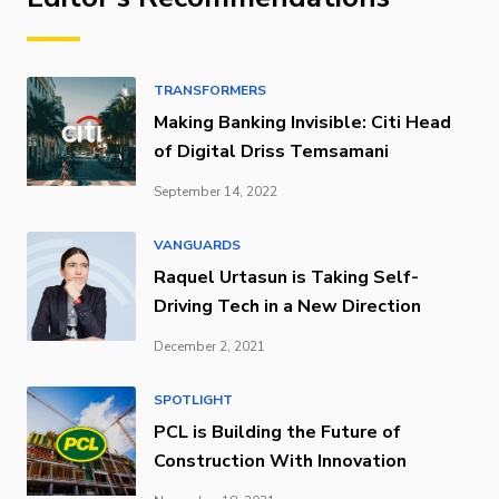
TRANSFORMERS
Making Banking Invisible: Citi Head
of Digital Driss Temsamani
September 14, 2022
VANGUARDS
Raquel Urtasun is Taking Self-
Driving Tech in a New Direction
December 2, 2021
SPOTLIGHT
PCL is Building the Future of
Construction With Innovation