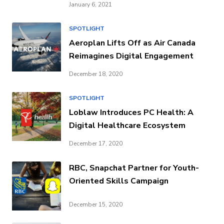
January 6, 2021
SPOTLIGHT
Aeroplan Lifts Off as Air Canada
Reimagines Digital Engagement
December 18, 2020
SPOTLIGHT
Loblaw Introduces PC Health: A
Digital Healthcare Ecosystem
December 17, 2020
RBC, Snapchat Partner for Youth-
Oriented Skills Campaign
December 15, 2020