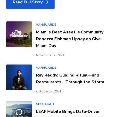
Read Full Story
VANGUARDS
Miami’s Best Asset is Community:
Rebecca Fishman Lipsey on Give
Miami Day
November 17, 2021
VANGUARDS
Ray Reddy: Guiding Ritual—and
Restaurants—Through the Storm
October 27, 2021
SPOTLIGHT
LEAF Mobile Brings Data-Driven