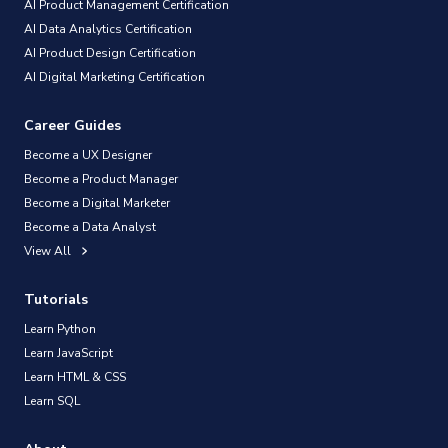
AI Product Management Certification
AI Data Analytics Certification
AI Product Design Certification
AI Digital Marketing Certification
Career Guides
Become a UX Designer
Become a Product Manager
Become a Digital Marketer
Become a Data Analyst
View All
Tutorials
Learn Python
Learn JavaScript
Learn HTML & CSS
Learn SQL