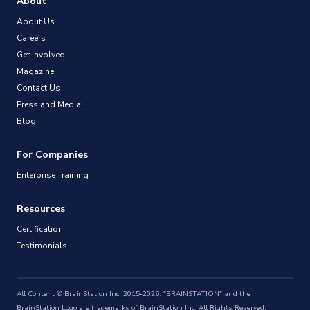
About
About Us
Careers
Get Involved
Magazine
Contact Us
Press and Media
Blog
For Companies
Enterprise Training
Resources
Certification
Testimonials
All Content © BrainStation Inc. 2015-2026. "BRAINSTATION" and the
BrainStation Logo are trademarks of BrainStation Inc. All Rights Reserved.