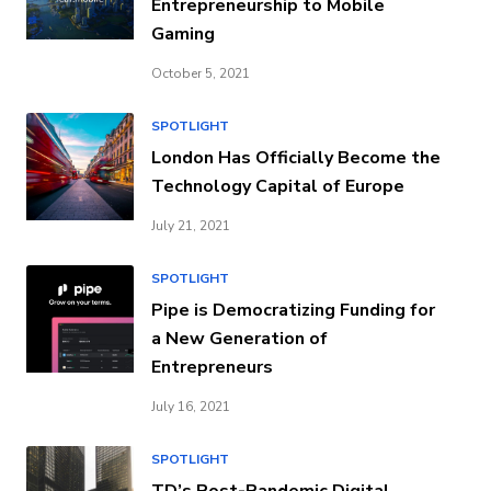
Entrepreneurship to Mobile
Gaming
October 5, 2021
SPOTLIGHT
London Has Officially Become the
Technology Capital of Europe
July 21, 2021
SPOTLIGHT
Pipe is Democratizing Funding for
a New Generation of
Entrepreneurs
July 16, 2021
SPOTLIGHT
TD’s Post-Pandemic Digital