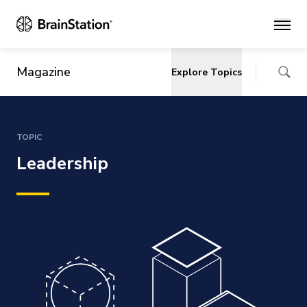
Main
Magazine
Explore Topics
TOPIC
Leadership