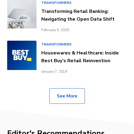
TRANSFORMERS
Transforming Retail Banking:
Navigating the Open Data Shift
February 5, 2020
TRANSFORMERS
Housewares & Healthcare: Inside
Best Buy’s Retail Reinvention
January 7, 2019
See More
Editor's Recommendations