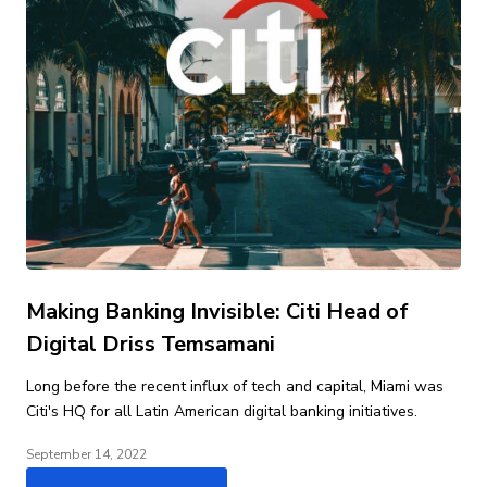
Making Banking Invisible: Citi Head of
Digital Driss Temsamani
Long before the recent influx of tech and capital, Miami was
Citi's HQ for all Latin American digital banking initiatives.
September 14, 2022