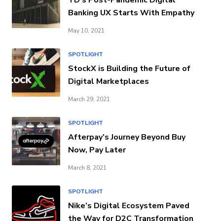
Banking UX Starts With Empathy
May 10, 2021
SPOTLIGHT
StockX is Building the Future of
Digital Marketplaces
March 29, 2021
SPOTLIGHT
Afterpay’s Journey Beyond Buy
Now, Pay Later
March 8, 2021
SPOTLIGHT
Nike’s Digital Ecosystem Paved
the Way for D2C Transformation