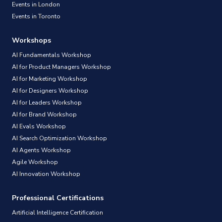
Events in London
Events in Toronto
Workshops
AI Fundamentals Workshop
AI for Product Managers Workshop
AI for Marketing Workshop
AI for Designers Workshop
AI for Leaders Workshop
AI for Brand Workshop
AI Evals Workshop
AI Search Optimization Workshop
AI Agents Workshop
Agile Workshop
AI Innovation Workshop
Professional Certifications
Artificial Intelligence Certification