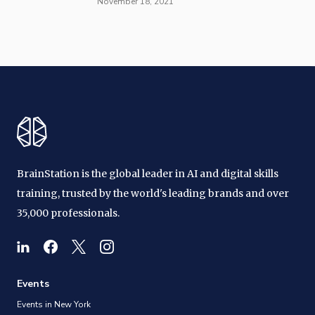
November 18, 2021
BrainStation is the global leader in AI and digital skills
training, trusted by the world's leading brands and over
35,000 professionals.
Events
Events in New York