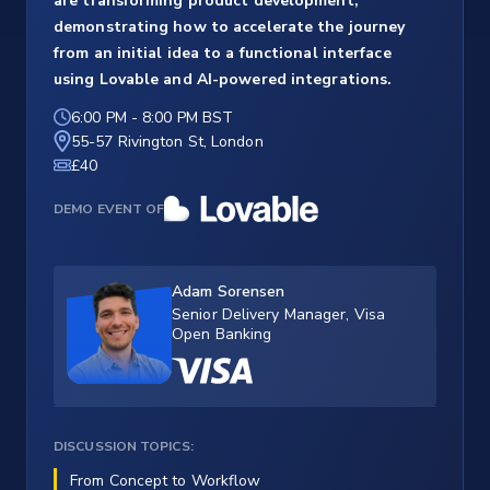
are transforming product development,
demonstrating how to accelerate the journey
from an initial idea to a functional interface
using Lovable and AI-powered integrations.
6:00 PM
-
8:00 PM BST
55-57 Rivington St, London
£40
DEMO EVENT OF
Adam Sorensen
Senior Delivery Manager, Visa
Open Banking
DISCUSSION TOPICS:
From Concept to Workflow