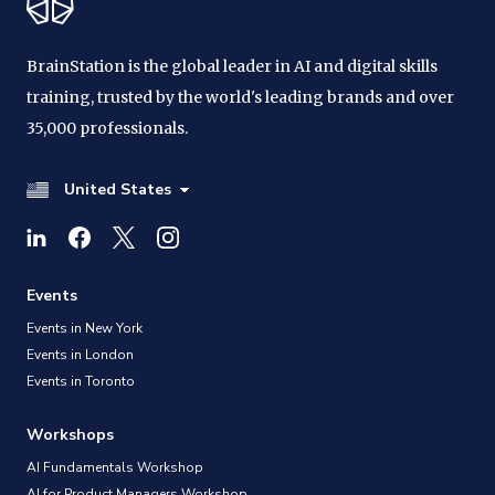
BrainStation is the global leader in AI and digital skills
training, trusted by the world's leading brands and over
35,000 professionals.
United States
Events
Events in New York
Events in London
Events in Toronto
Workshops
AI Fundamentals Workshop
AI for Product Managers Workshop