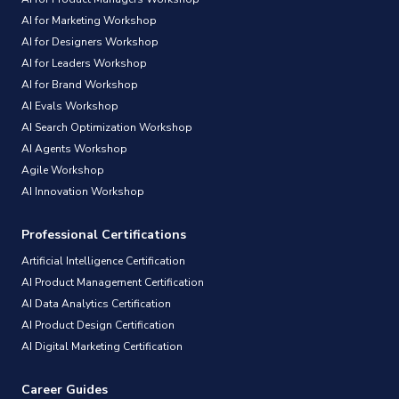
AI for Marketing Workshop
AI for Designers Workshop
AI for Leaders Workshop
AI for Brand Workshop
AI Evals Workshop
AI Search Optimization Workshop
AI Agents Workshop
Agile Workshop
AI Innovation Workshop
Professional Certifications
Artificial Intelligence Certification
AI Product Management Certification
AI Data Analytics Certification
AI Product Design Certification
AI Digital Marketing Certification
Career Guides