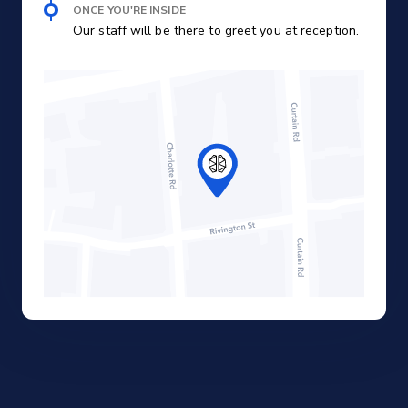
ONCE YOU'RE INSIDE
Our staff will be there to greet you at reception.