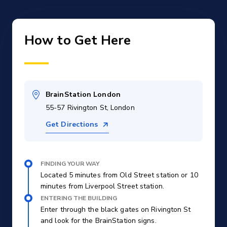
How to Get Here
BrainStation London
55-57 Rivington St, London
Get Directions
FINDING YOUR WAY
Located 5 minutes from Old Street station or 10
minutes from Liverpool Street station.
ENTERING THE BUILDING
Enter through the black gates on Rivington St
and look for the BrainStation signs.