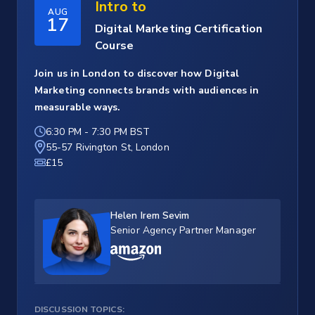
Intro to
AUG
17
Digital Marketing Certification
Course
Join us in London to discover how Digital
Marketing connects brands with audiences in
measurable ways.
6:30 PM
-
7:30 PM BST
55-57 Rivington St, London
£15
Helen Irem Sevim
Senior Agency Partner Manager
DISCUSSION TOPICS: