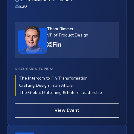
£20
Thom Rimmer
VP of Product Design
DISCUSSION TOPICS:
The Intercom to Fin Transformation
Crafting Design in an AI Era
The Global Flattening & Future Leadership
View Event