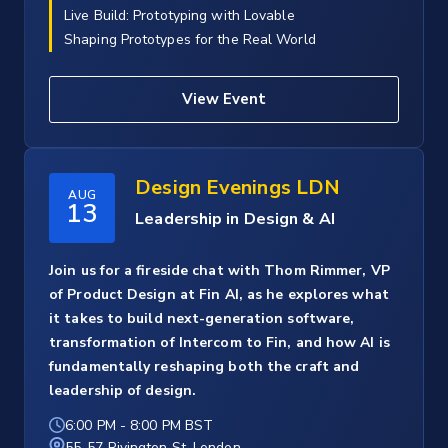
Live Build: Prototyping with Lovable
Shaping Prototypes for the Real World
View Event
Design Evenings LDN
AUG
13
Leadership in Design & AI
Join us for a fireside chat with Thom Rimmer, VP
of Product Design at Fin AI, as he explores what
it takes to build next-generation software,
transformation of Intercom to Fin, and how AI is
fundamentally reshaping both the craft and
leadership of design.
6:00 PM
-
8:00 PM BST
55-57 Rivington St, London