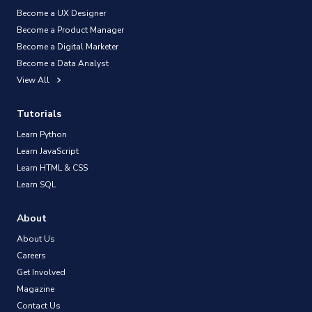
Become a UX Designer
Become a Product Manager
Become a Digital Marketer
Become a Data Analyst
View All
Tutorials
Learn Python
Learn JavaScript
Learn HTML & CSS
Learn SQL
About
About Us
Careers
Get Involved
Magazine
Contact Us