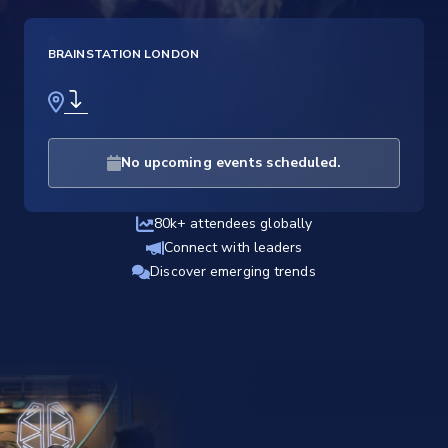
BRAINSTATION LONDON
No upcoming events scheduled.
80k+ attendees globally
Connect with leaders
Discover emerging trends