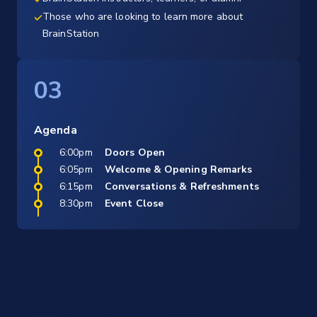
Those who are looking to learn more about
BrainStation
03
Agenda
6:00pm
Doors Open
6:05pm
Welcome & Opening Remarks
6:15pm
Conversations & Refreshments
8:30pm
Event Close