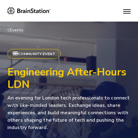
Mai
men
Events
COMMUNITY EVENT
Engineering After-Hours
LDN
An evening for London tech professionals to connect
with like-minded leaders. Exchange ideas, share
experiences, and build meaningful connections with
others shaping the future of tech and pushing the
industry forward.