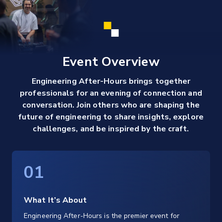
Event Overview
Engineering After-Hours brings together
professionals for an evening of connection and
conversation. Join others who are shaping the
future of engineering to share insights, explore
challenges, and be inspired by the craft.
01
What It’s About
Engineering After-Hours is the premier event for