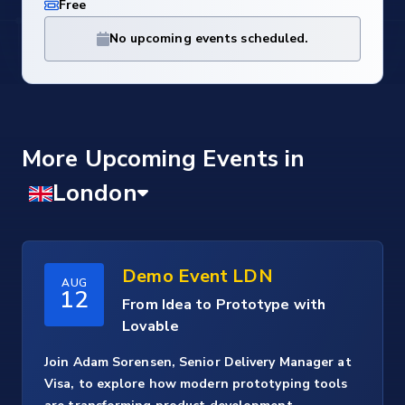
Free
No upcoming events scheduled.
More Upcoming Events
Demo Event LDN
AUG
12
From Idea to Prototype with
Lovable
Join Adam Sorensen, Senior Delivery Manager at
Visa, to explore how modern prototyping tools