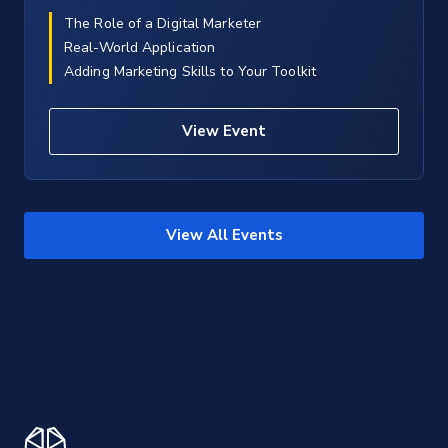
The Role of a Digital Marketer
Real-World Application
Adding Marketing Skills to Your Toolkit
View Event
View All Events