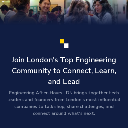
Join London's Top Engineering
Community to Connect, Learn,
and Lead
Engineering After-Hours LDN brings together tech
leaders and founders from London's most influential
companies to talk shop, share challenges, and
connect around what's next.