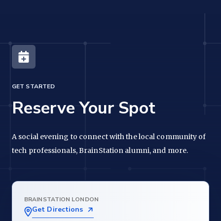
GET STARTED
Reserve Your Spot
A social evening to connect with the local community of
tech professionals, BrainStation alumni, and more.
BRAINSTATION LONDON
Get Directions