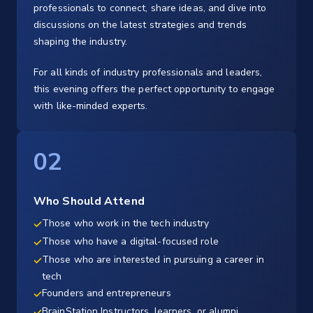
professionals to connect, share ideas, and dive into
discussions on the latest strategies and trends
shaping the industry.
For all kinds of industry professionals and leaders,
this evening offers the perfect opportunity to engage
with like-minded experts.
02
Who Should Attend
Those who work in the tech industry
Those who have a digital-focused role
Those who are interested in pursuing a career in
tech
Founders and entrepreneurs
BrainStation Instructors, learners, or alumni