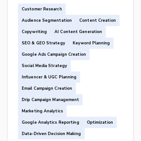
Customer Research
Audience Segmentation
Content Creation
Copywriting
AI Content Generation
SEO & GEO Strategy
Keyword Planning
Google Ads Campaign Creation
Social Media Strategy
Influencer & UGC Planning
Email Campaign Creation
Drip Campaign Management
Marketing Analytics
Google Analytics Reporting
Optimization
Data-Driven Decision Making