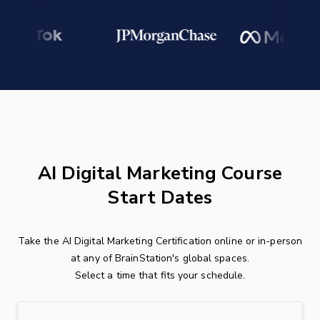
AI Digital Marketing Course
Start Dates
Take the AI Digital Marketing Certification online or in-person
at any of BrainStation's global spaces.
Select a time that fits your schedule.