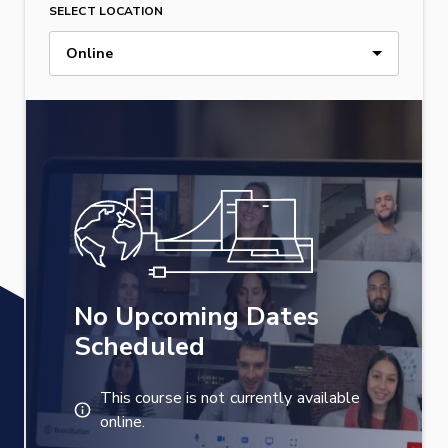
SELECT LOCATION
Online
No Upcoming Dates
Scheduled
This course is not currently available
online.