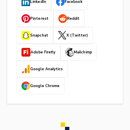
LinkedIn
Facebook
Pinterest
Reddit
Snapchat
X (Twitter)
Adobe Firefly
Mailchimp
Google Analytics
Google Chrome