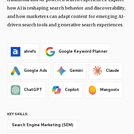
how AI is reshaping search behavior and discoverability,
and how marketers can adapt content for emerging AI-
driven search tools and generative search experiences.
ahrefs
Google Keyword Planner
Google Ads
Gemini
Claude
ChatGPT
Copilot
Mangools
KEY SKILLS:
Search Engine Marketing (SEM)