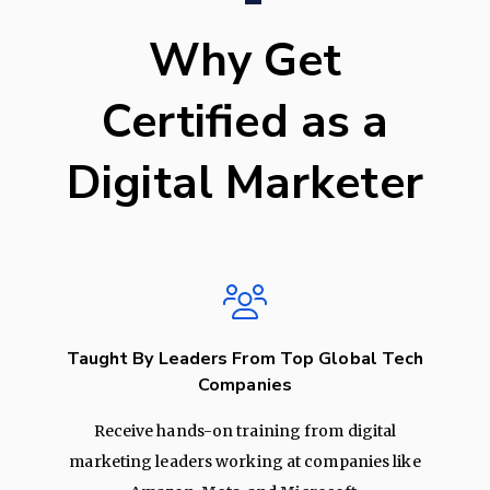
Why Get
Certified as a
Digital Marketer
Taught By Leaders From Top Global Tech
Companies
Receive hands-on training from digital
marketing leaders working at companies like