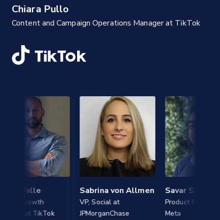
Chiara Pullo
Content and Campaign Operations Manager at TikTok
Valle
Sabrina von Allmen
Savar Sareen
Growth
VP, Social at
Product Manager, AI at
at TikTok
JPMorganChase
Meta