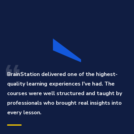
BrainStation delivered one of the highest-
quality learning experiences I've had. The 
courses were well structured and taught by 
professionals who brought real insights into 
every lesson.