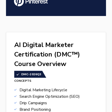
AI Digital Marketer
Certification (DMC™)
Course Overview
DMC-2026Q3
CONCEPTS
Digital Marketing Lifecycle
Search Engine Optimization (SEO)
Drip Campaigns
Brand Positioning