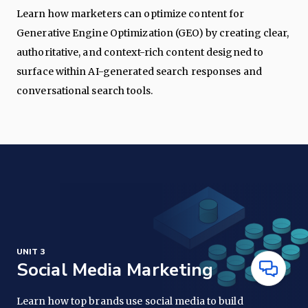
Learn how marketers can optimize content for
Generative Engine Optimization (GEO) by creating clear,
authoritative, and context-rich content designed to
surface within AI-generated search responses and
conversational search tools.
UNIT 3
Social Media Marketing
Have
Questions
Learn how top brands use social media to build