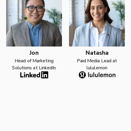
Jon
Natasha
Head of Marketing
Paid Media Lead at
Solutions at LinkedIn
lululemon