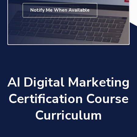
Notify Me When Available
AI Digital Marketing
Certification Course
Curriculum