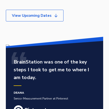
View Upcoming Dates
BrainStation was one of the key
steps I took to get me to where I
am today.
DEANA
Senior Measurement Partner at Pinterest