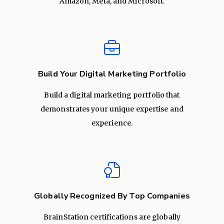
Amazon, Meta, and Microsoft.
Build Your Digital Marketing Portfolio
Build a digital marketing portfolio that
demonstrates your unique expertise and
experience.
Globally Recognized By Top Companies
BrainStation certifications are globally