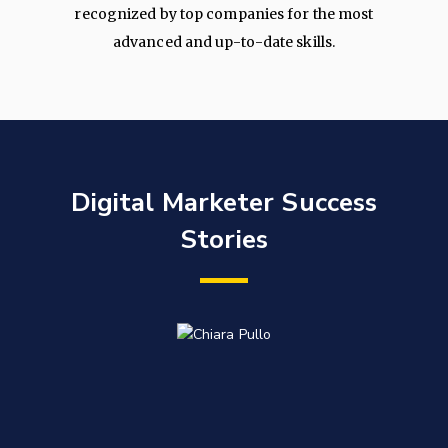
recognized by top companies for the most
advanced and up-to-date skills.
Digital Marketer Success
Stories