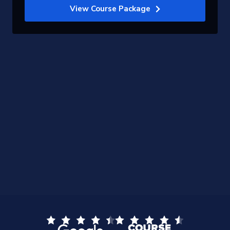
View Course Package