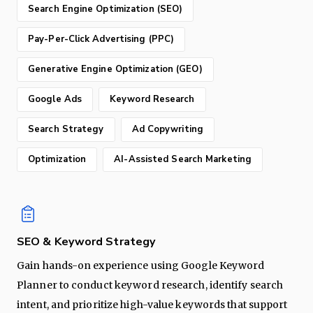
Search Engine Optimization (SEO)
Pay-Per-Click Advertising (PPC)
Generative Engine Optimization (GEO)
Google Ads
Keyword Research
Search Strategy
Ad Copywriting
Optimization
AI-Assisted Search Marketing
SEO & Keyword Strategy
Gain hands-on experience using Google Keyword
Planner to conduct keyword research, identify search
intent, and prioritize high-value keywords that support