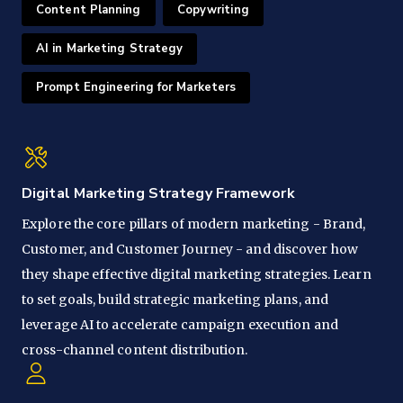
Content Planning
Copywriting
AI in Marketing Strategy
Prompt Engineering for Marketers
Digital Marketing Strategy Framework
Explore the core pillars of modern marketing - Brand,
Customer, and Customer Journey - and discover how
they shape effective digital marketing strategies. Learn
to set goals, build strategic marketing plans, and
leverage AI to accelerate campaign execution and
cross-channel content distribution.