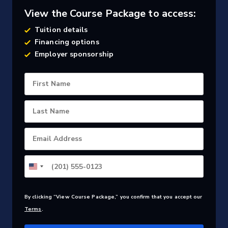
View the Course Package to access:
Tuition details
Financing options
Employer sponsorship
First Name
Last Name
Email Address
By clicking “View Course Package,” you confirm that you accept our
Terms
.