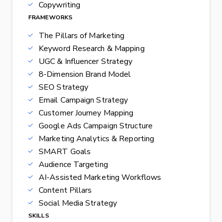
Copywriting
FRAMEWORKS
The Pillars of Marketing
Keyword Research & Mapping
UGC & Influencer Strategy
8-Dimension Brand Model
SEO Strategy
Email Campaign Strategy
Customer Journey Mapping
Google Ads Campaign Structure
Marketing Analytics & Reporting
SMART Goals
Audience Targeting
AI-Assisted Marketing Workflows
Content Pillars
Social Media Strategy
SKILLS