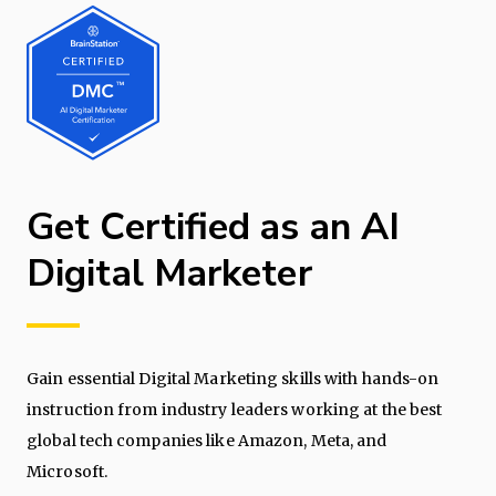
Get Certified as an AI
Digital Marketer
Gain essential Digital Marketing skills with hands-on
instruction from industry leaders working at the best
global tech companies like Amazon, Meta, and
Microsoft.