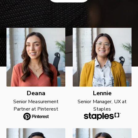
Deana
Lennie
Senior Measurement
Senior Manager, UX at
Partner at Pinterest
Staples