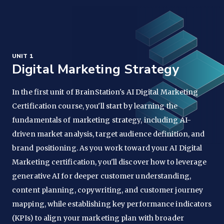
UNIT 1
Digital Marketing Strategy
In the first unit of BrainStation's AI Digital Marketing
Certification course, you'll start by learning the
fundamentals of marketing strategy, including AI-
driven market analysis, target audience definition, and
brand positioning. As you work toward your AI Digital
Marketing certification, you'll discover how to leverage
generative AI for deeper customer understanding,
content planning, copywriting, and customer journey
mapping, while establishing key performance indicators
(KPIs) to align your marketing plan with broader