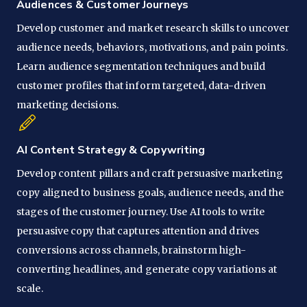
Audiences & Customer Journeys
Develop customer and market research skills to uncover
audience needs, behaviors, motivations, and pain points.
Learn audience segmentation techniques and build
customer profiles that inform targeted, data-driven
marketing decisions.
AI Content Strategy & Copywriting
Develop content pillars and craft persuasive marketing
copy aligned to business goals, audience needs, and the
stages of the customer journey. Use AI tools to write
persuasive copy that captures attention and drives
conversions across channels, brainstorm high-
converting headlines, and generate copy variations at
scale.