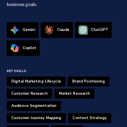
business goals.
Gemini
Claude
ChatGPT
Copilot
KEY SKILLS:
Digital Marketing Lifecycle
Brand Positioning
Customer Research
Market Research
Audience Segmentation
Customer Journey Mapping
Content Strategy