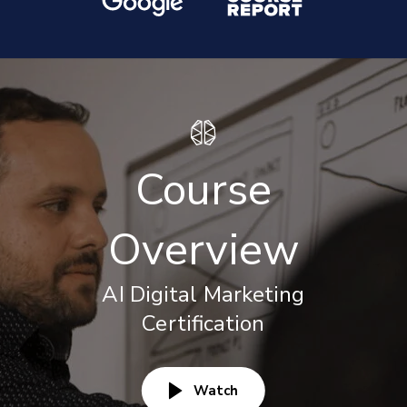
Course
Overview
AI Digital Marketing
Certification
Watch