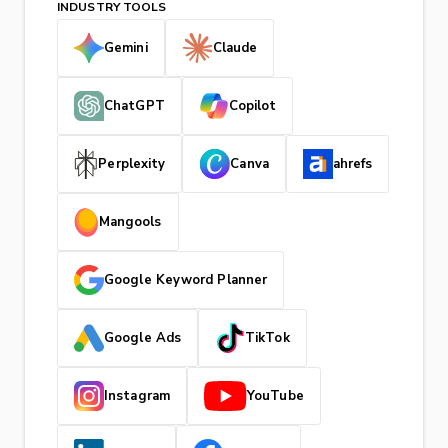
INDUSTRY TOOLS
Gemini
Claude
ChatGPT
Copilot
Perplexity
Canva
ahrefs
Mangools
Google Keyword Planner
Google Ads
TikTok
Instagram
YouTube