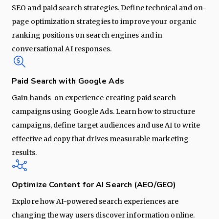
SEO and paid search strategies. Define technical and on-
page optimization strategies to improve your organic
ranking positions on search engines and in
conversational AI responses.
Paid Search with Google Ads
Gain hands-on experience creating paid search
campaigns using Google Ads. Learn how to structure
campaigns, define target audiences and use AI to write
effective ad copy that drives measurable marketing
results.
Optimize Content for AI Search (AEO/GEO)
Explore how AI-powered search experiences are
changing the way users discover information online.