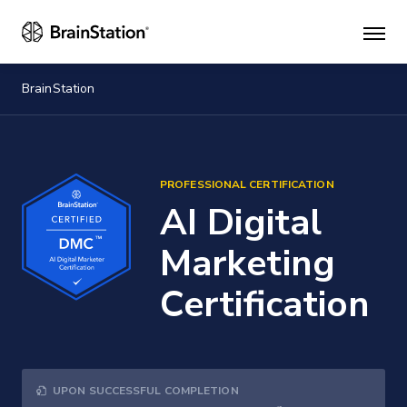
Mai
men
BrainStation
PROFESSIONAL CERTIFICATION
AI Digital
Marketing
Certification
UPON SUCCESSFUL COMPLETION