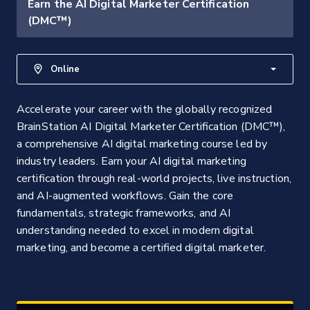
Earn the AI Digital Marketer Certification
(DMC™)
Online
Accelerate your career with the globally recognized
BrainStation AI Digital Marketer Certification (DMC™),
a comprehensive AI digital marketing course led by
industry leaders. Earn your AI digital marketing
certification through real-world projects, live instruction,
and AI-augmented workflows. Gain the core
fundamentals, strategic frameworks, and AI
understanding needed to excel in modern digital
marketing, and become a certified digital marketer.