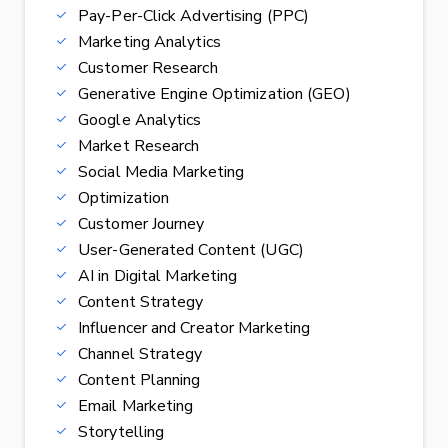
Pay-Per-Click Advertising (PPC)
Marketing Analytics
Customer Research
Generative Engine Optimization (GEO)
Google Analytics
Market Research
Social Media Marketing
Optimization
Customer Journey
User-Generated Content (UGC)
AI in Digital Marketing
Content Strategy
Influencer and Creator Marketing
Channel Strategy
Content Planning
Email Marketing
Storytelling