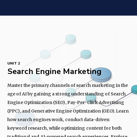
UNIT 2
Search Engine Marketing
Master the primary channels of search marketing in the
age of AI by gaining a strong understanding of Search
Engine Optimization (SEO), Pay-Per-Click Advertising
(PPC), and Generative Engine Optimization (GEO). Learn
how search engines work, conduct data-driven
keyword research, while optimizing content for both
traditional and AI-powered search experiences. Explore