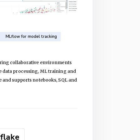
MLflow for model tracking
fering collaborative environments
le data processing, ML training and
age and supports notebooks, SQL and
flake