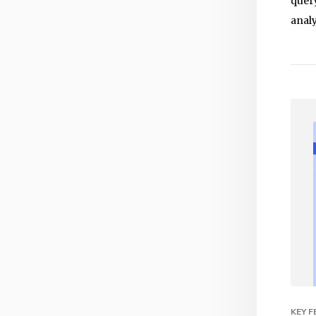
query
analy
KEY 