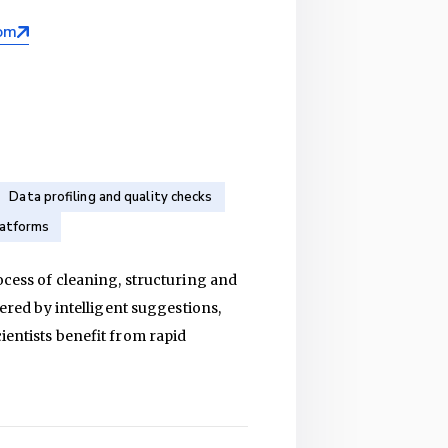
om
Data profiling and quality checks
latforms
rocess of cleaning, structuring and
wered by intelligent suggestions,
ientists benefit from rapid