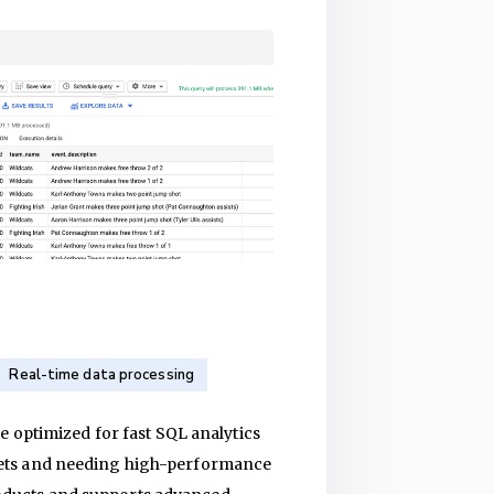
Real-time data processing
 optimized for fast SQL analytics
atasets and needing high-performance