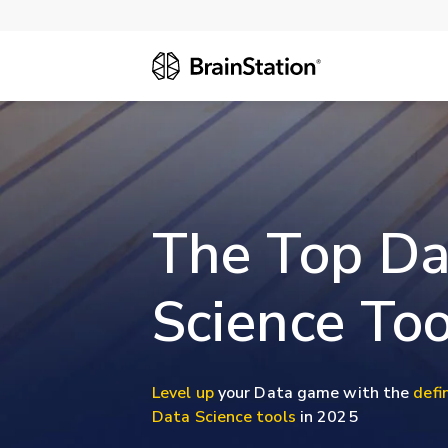
The Top Da
Science Too
Level up
your Data game with the
defin
Data Science tools
in 2025