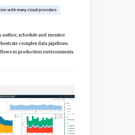
tion with many cloud providers
y author, schedule and monitor
chestrate complex data pipelines.
kflows in production environments.