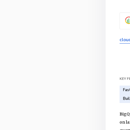
clou
KEY 
Fas
Bui
BigQu
on la