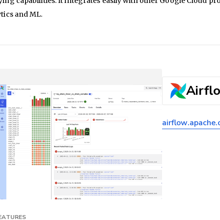
ing capabilities. It integrates easily with other Google Cloud 
tics and ML.
Airfl
airflow.apache.
FEATURES