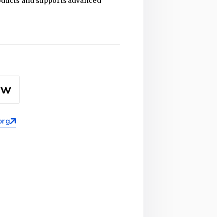
products and supports advanced
ow
org