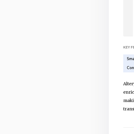
KEY 
Sma
Con
Alter
enric
makin
trans