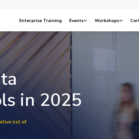
Enterprise Training
Events
Workshops
Cert
ta
ls in 2025
itive list of