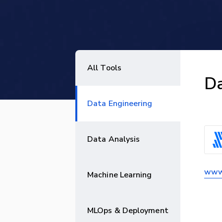
All Tools
Da
Data Engineering
Data Analysis
www.
Machine Learning
MLOps & Deployment