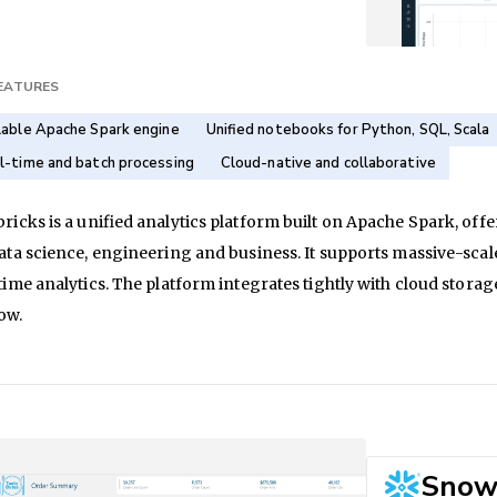
FEATURES
lable Apache Spark engine
Unified notebooks for Python, SQL, Scala
l-time and batch processing
Cloud-native and collaborative
ricks is a unified analytics platform built on Apache Spark, of
ata science, engineering and business. It supports massive-sca
time analytics. The platform integrates tightly with cloud stor
ow.
Snow