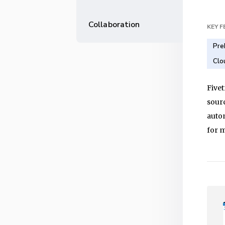
Collaboration
KEY 
Pre
Clo
Fivet
sour
autom
for 