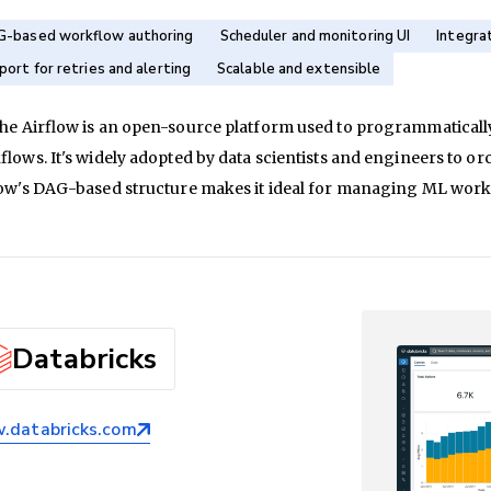
-based workflow authoring
Scheduler and monitoring UI
Integra
port for retries and alerting
Scalable and extensible
he Airflow is an open-source platform used to programmaticall
lows. It's widely adopted by data scientists and engineers to or
low's DAG-based structure makes it ideal for managing ML wor
Databricks
databricks.com