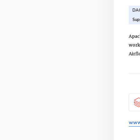
DAG
Sup
Apac
workf
Airf
www.