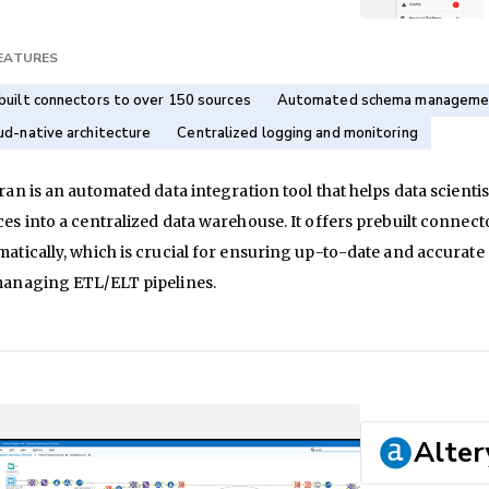
FEATURES
built connectors to over 150 sources
Automated schema manageme
ud-native architecture
Centralized logging and monitoring
ran is an automated data integration tool that helps data scienti
ces into a centralized data warehouse. It offers prebuilt conn
atically, which is crucial for ensuring up-to-date and accurate a
managing ETL/ELT pipelines.
Alter