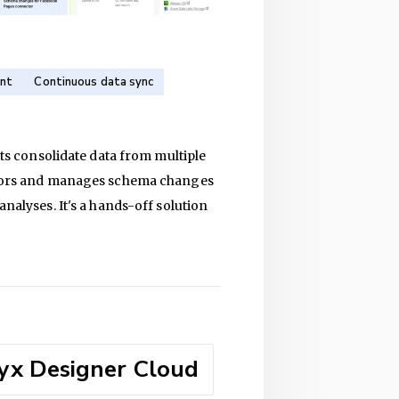
nt
Continuous data sync
sts consolidate data from multiple
ectors and manages schema changes
nalyses. It's a hands-off solution
yx Designer Cloud