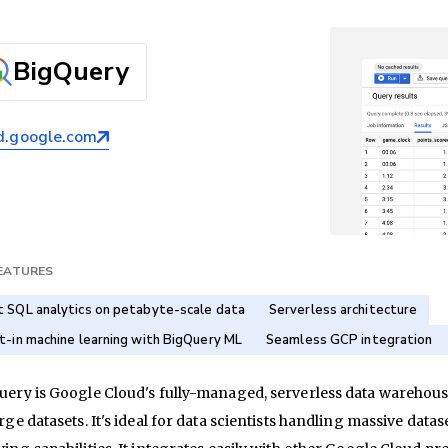
BigQuery
d.google.com
FEATURES
t SQL analytics on petabyte-scale data
Serverless architecture
lt-in machine learning with BigQuery ML
Seamless GCP integration
ery is Google Cloud's fully-managed, serverless data warehouse
rge datasets. It's ideal for data scientists handling massive d