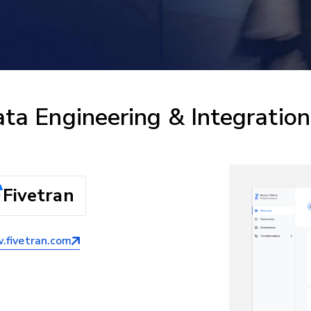
ta Engineering & Integration
Fivetran
fivetran.com