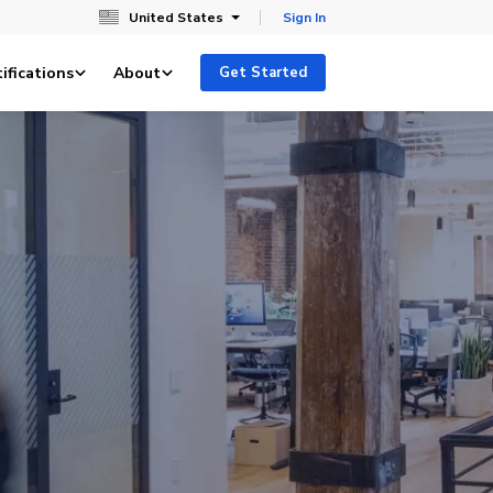
United States
Sign In
ifications
About
Get Started