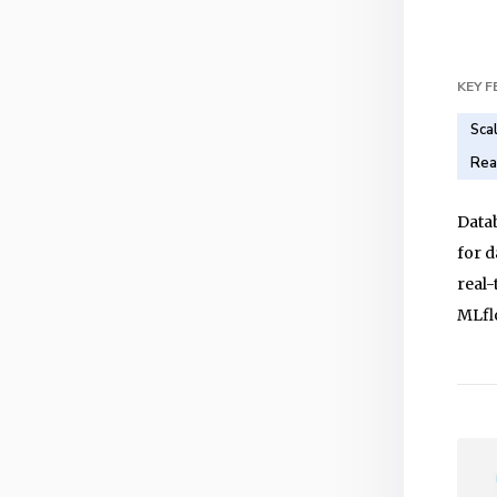
KEY 
Sca
Rea
Datab
for d
real-
MLfl