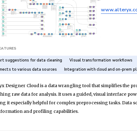
www.alteryx.c
FEATURES
rt suggestions for data cleaning
Visual transformation workflows
nects to various data sources
Integration with cloud and on-prem p
yx Designer Cloud is a data wrangling tool that simplifies the p
hing raw data for analysis. It uses a guided, visual interface po
g it especially helpful for complex preprocessing tasks. Data sc
formation and profiling capabilities.