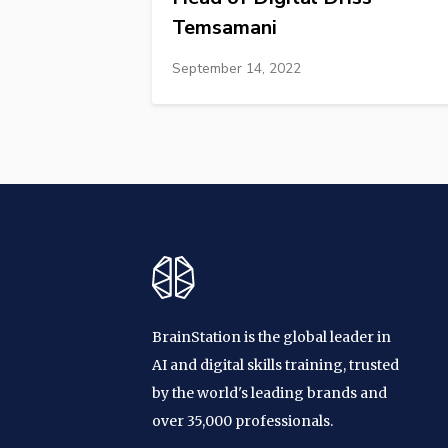
Temsamani
September 14, 2022
BrainStation is the global leader in
AI and digital skills training, trusted
by the world's leading brands and
over 35,000 professionals.