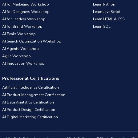
AI for Marketing Workshop
Learn Python
AI for Designers Workshop
Learn JavaScript
AI for Leaders Workshop
Learn HTML & CSS
AI for Brand Workshop
Learn SQL
AI Evals Workshop
AI Search Optimization Workshop
AI Agents Workshop
Agile Workshop
AI Innovation Workshop
Professional Certifications
Artificial Intelligence Certification
AI Product Management Certification
AI Data Analytics Certification
AI Product Design Certification
AI Digital Marketing Certification