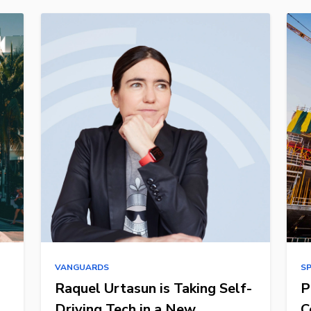
VANGUARDS
S
Raquel Urtasun is Taking Self-
P
Driving Tech in a New
C