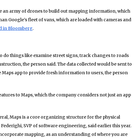
use an army of drones to build out mapping information, which
r than Google’s fleet of vans, which are loaded with cameras and
ed in Bloomberg
.
o do things like examine street signs, track changes to roads
struction, the person said. The data collected would be sent to
e Maps app to provide fresh information to users, the person
features to Maps, which the company considers not just an app
eral, Maps is a core organizing structure for the physical
 Federighi, SVP of software engineering, said earlier this year.
incorporate mapping, as an understanding of where you are