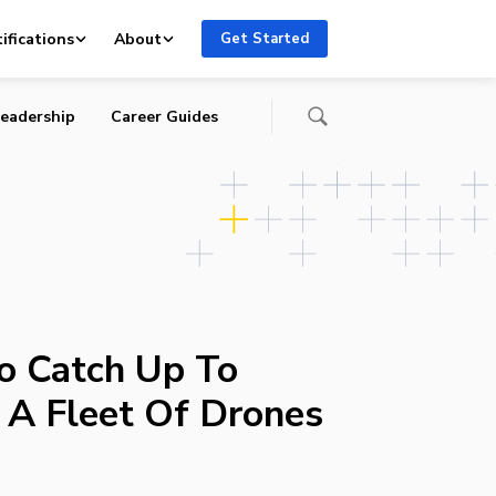
ifications
About
Get Started
eadership
Career Guides
to Catch Up To
A Fleet Of Drones