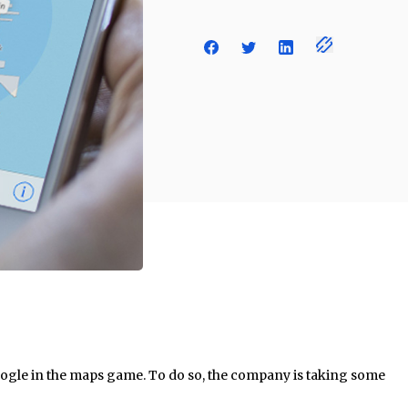
oogle in the maps game. To do so, the company is taking some