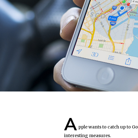
A
pple wants to catch up to G
interesting measures.