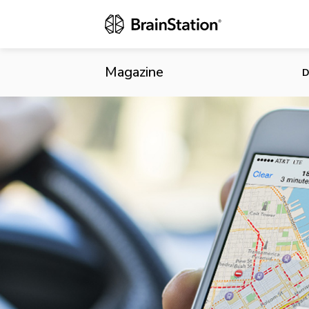
Apple’s Plan
Magazine
D