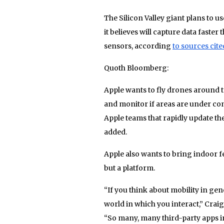
The Silicon Valley giant plans to 
it believes will capture data faste
sensors, according
to sources cit
Quoth Bloomberg:
Apple wants to fly drones around t
and monitor if areas are under con
Apple teams that rapidly update th
added.
Apple also wants to bring indoor 
but a platform.
“If you think about mobility in gen
world in which you interact,” Craig
“So many, many third-party apps 