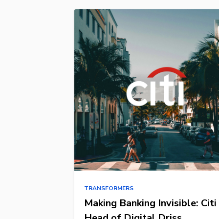
TRANSFORMERS
Making Banking Invisible: Citi
Head of Digital Driss