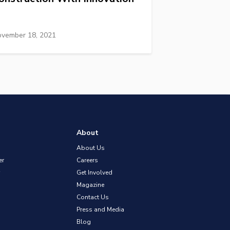
vember 18, 2021
About
About Us
er
Careers
Get Involved
Magazine
Contact Us
Press and Media
Blog