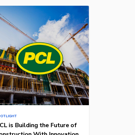
POTLIGHT
CL is Building the Future of
onstruction With Innovation