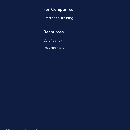
For Companies
Enterprise Training
Resources
Certification
Testimonials