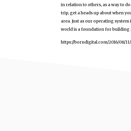
in relation to others, as a way to d
trip, get a heads up about when you
area. Just as our operating system 
world is a foundation for building 
https://borndigital.com/2016/08/1