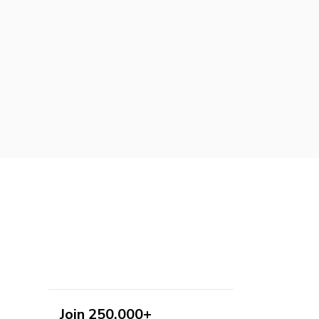
Join 250,000+