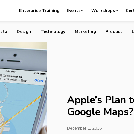
 to Catch Up To Google Maps? A Fleet Of Drones
Enterprise Training
Events
Workshops
Cert
ata
Design
Technology
Marketing
Product
L
Apple’s Plan 
Google Maps? 
December 1, 2016