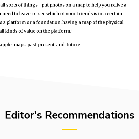
o all sorts of things—put photos on a map to help you relive a
 need to leave, or see which of your friends is in a certain
is a platform or a foundation, having a map of the physical
all kinds of value on the platform.”
1/apple-maps-past-present-and-future
Editor's Recommendations