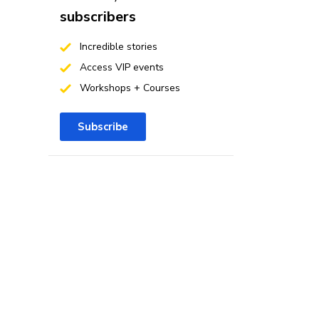
subscribers
Incredible stories
Access VIP events
Workshops + Courses
Subscribe