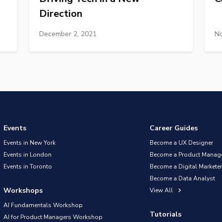
Direction
December 2, 2021
No
Events
Career Guides
Events in New York
Become a UX Designer
Events in London
Become a Product Manag
Events in Toronto
Become a Digital Marketer
Become a Data Analyst
Workshops
View All
AI Fundamentals Workshop
Tutorials
AI for Product Managers Workshop