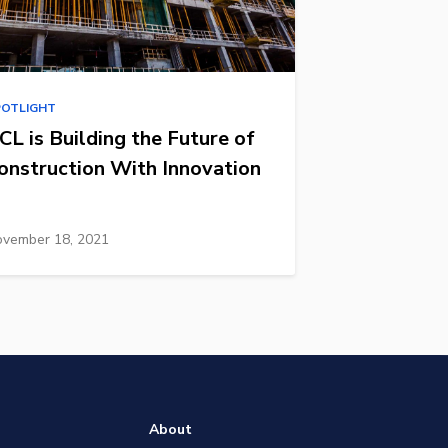
POTLIGHT
CL is Building the Future of
onstruction With Innovation
vember 18, 2021
About