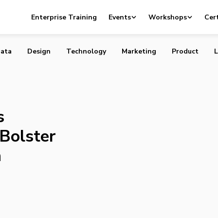
cquires WirelessWorks to Bolster Foothold in Canada
Enterprise Training
Events
Workshops
Cert
ata
Design
Technology
Marketing
Product
L
s
Bolster
a