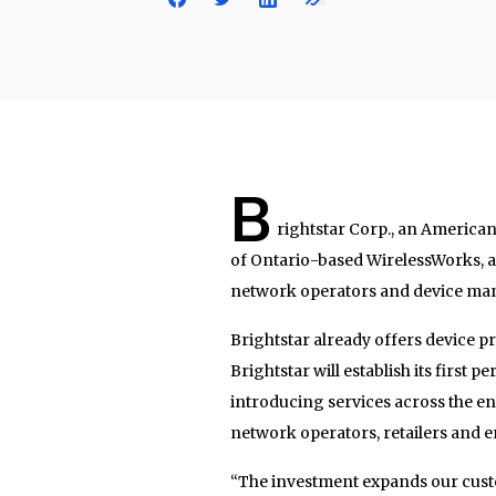
B
rightstar Corp., an America
of Ontario-based WirelessWorks, a
network operators and device man
Brightstar already offers device pr
Brightstar will establish its first
introducing services across the en
network operators, retailers and e
“The investment expands our custo