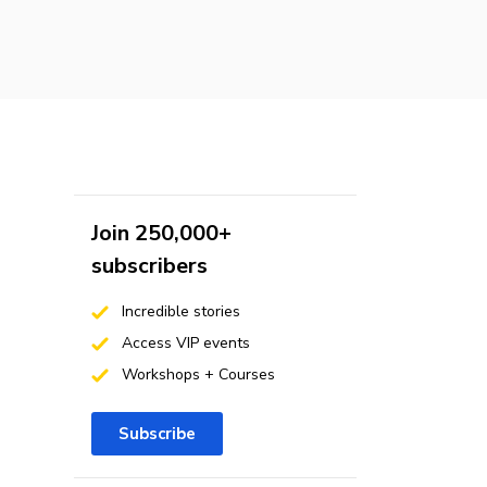
Join 250,000+
subscribers
Incredible stories
Access VIP events
Workshops + Courses
Subscribe