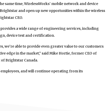
 the same time, WirelessWorks’ mobile network and device
 Brightstar and open up new opportunities within the wireless
rightstar CEO.
 provides a wide range of engineering services, including
, device test and certification.
ies, we’re able to provide even greater value to our customers
ive edge in the market,” said Mike Hortie, former CEO of
 of Brightstar Canada.
all employees, and will continue operating from its