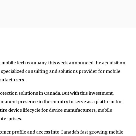
n mobile tech company, this week announced the acquisition
 specialized consulting and solutions provider for mobile
ufacturers.
otection solutions in Canada. But with this investment,
 permanent presence in the country to serve as a platform for
tire device lifecycle for device manufacturers, mobile
nterprises.
mer profile and access into Canada’s fast growing mobile