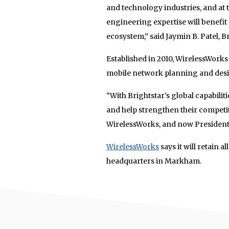
and technology industries, and at
engineering expertise will benefit
ecosystem,” said Jaymin B. Patel, B
Established in 2010, WirelessWorks
mobile network planning and design
“With Brightstar’s global capabilit
and help strengthen their competit
WirelessWorks, and now President
WirelessWorks
says it will retain 
headquarters in Markham.