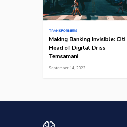
TRANSFORMERS
Making Banking Invisible: Citi
Head of Digital Driss
Temsamani
September 14, 2022