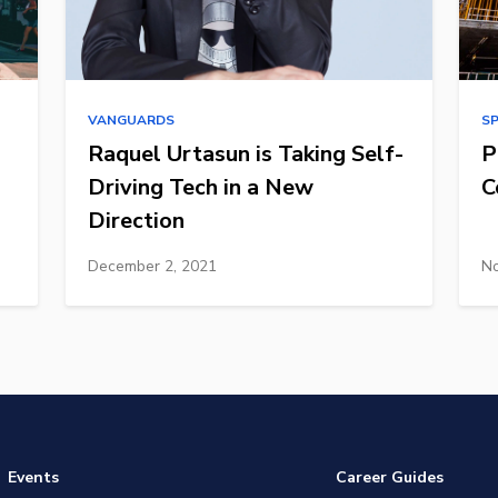
VANGUARDS
S
Raquel Urtasun is Taking Self-
P
Driving Tech in a New
C
Direction
December 2, 2021
No
Events
Career Guides