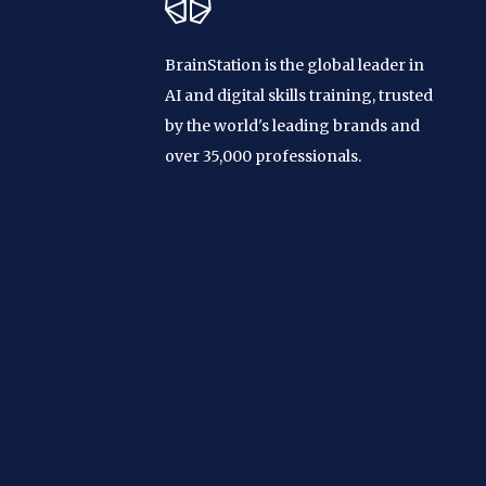
BrainStation is the global leader in
AI and digital skills training, trusted
by the world's leading brands and
over 35,000 professionals.