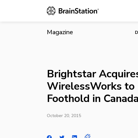
Brightstar A
Magazine
D
Brightstar Acquire
WirelessWorks to 
Foothold in Canad
October 20, 2015