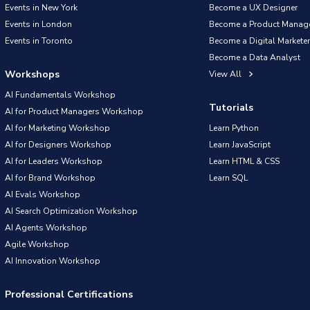
Events in New York
Become a UX Designer
Events in London
Become a Product Manag
Events in Toronto
Become a Digital Marketer
Become a Data Analyst
Workshops
View All
AI Fundamentals Workshop
Tutorials
AI for Product Managers Workshop
AI for Marketing Workshop
Learn Python
AI for Designers Workshop
Learn JavaScript
AI for Leaders Workshop
Learn HTML & CSS
AI for Brand Workshop
Learn SQL
AI Evals Workshop
AI Search Optimization Workshop
AI Agents Workshop
Agile Workshop
AI Innovation Workshop
Professional Certifications