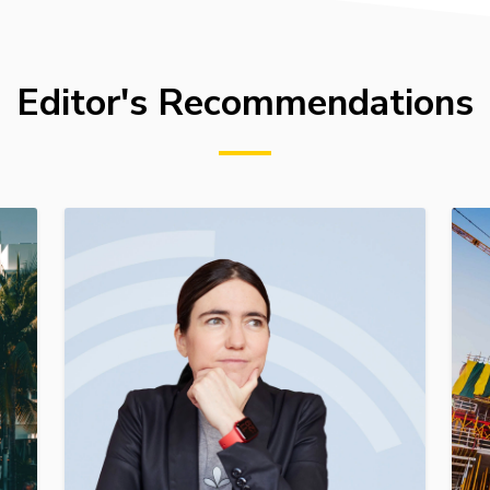
Editor's Recommendations