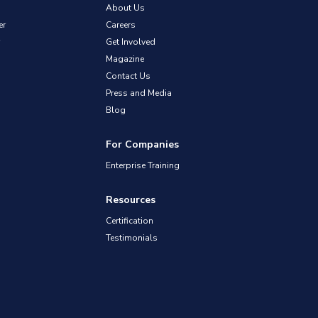
About Us
er
Careers
Get Involved
Magazine
Contact Us
Press and Media
Blog
For Companies
Enterprise Training
Resources
Certification
Testimonials