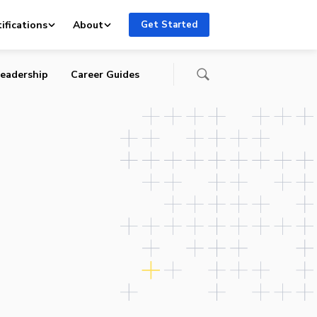
ifications
About
Get Started
eadership
Career Guides