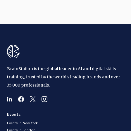
BrainStation is the global leader in AI and digital skills
training, trusted by the world's leading brands and over
35,000 professionals.
Events
Events in New York
Events in London