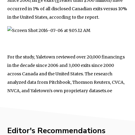
Since 2000, large exits (greater than $500 million) have
occurred in 1% of all disclosed Canadian exits versus 10%
in the United States, according to the report.
For the study, Yaletown reviewed over 20,000 financings
in the decade since 2006 and 3,000 exits since 2000
across Canada and the United States. The research
analyzed data from Pitchbook, Thomson Reuters, CVCA,
NVCA, and Yaletown’s own proprietary datasets.oe
Editor's Recommendations