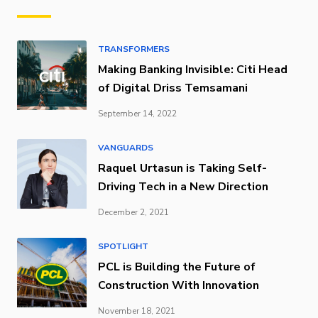
TRANSFORMERS
Making Banking Invisible: Citi Head
of Digital Driss Temsamani
September 14, 2022
VANGUARDS
Raquel Urtasun is Taking Self-
Driving Tech in a New Direction
December 2, 2021
SPOTLIGHT
PCL is Building the Future of
Construction With Innovation
November 18, 2021