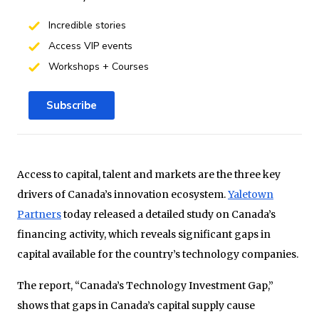
Incredible stories
Access VIP events
Workshops + Courses
Subscribe
Access to capital, talent and markets are the three key
drivers of Canada’s innovation ecosystem.
Yaletown
Partners
today released a detailed study on Canada’s
financing activity, which reveals significant gaps in
capital available for the country’s technology companies.
The report, “Canada’s Technology Investment Gap,”
shows that gaps in Canada’s capital supply cause