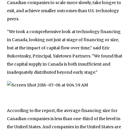
Canadian companies to scale more slowly, take longer to
exit, and achieve smaller outcomes than U.S. technology
peers.
“We took a comprehensive look at technology financing
in Canada, looking not just at stage of financing or size,
but at the impact of capital flow over time,” said Eric
Bukovinsky, Principal, Yaletown Partners. “We found that
the capital supply in Canada is both insufficient and
inadequately distributed beyond early stage.”
According to the report, the average financing size for
Canadian companies is less than one-third of the level in
the United States. And companies in the United States are