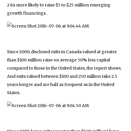
2.6x more likely to raise $5 to $25 million emerging
growth financings.
Since 2000, disclosed exits in Canada valued at greater
than $100 million raise on average 50% less capital
compared to those in the United States, the report shows.
And exits valued between $100 and 250 million take 2.5
years longer and are half as frequent as in the United
States.