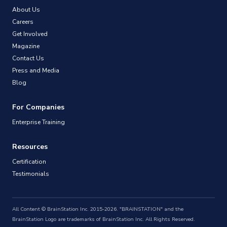
About Us
Careers
Get Involved
Magazine
Contact Us
Press and Media
Blog
For Companies
Enterprise Training
Resources
Certification
Testimonials
All Content © BrainStation Inc. 2015-2026. "BRAINSTATION" and the
BrainStation Logo are trademarks of BrainStation Inc. All Rights Reserved.