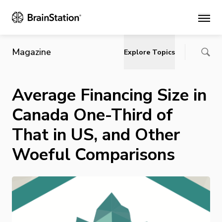
Main
Magazine
Explore Topics
Average Financing Size in
Canada One-Third of
That in US, and Other
Woeful Comparisons