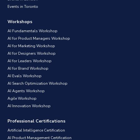
Events in Toronto
Workshops
AI Fundamentals Workshop
AI for Product Managers Workshop
AI for Marketing Workshop
AI for Designers Workshop
AI for Leaders Workshop
AI for Brand Workshop
AI Evals Workshop
AI Search Optimization Workshop
AI Agents Workshop
Agile Workshop
AI Innovation Workshop
Professional Certifications
Artificial Intelligence Certification
AI Product Management Certification