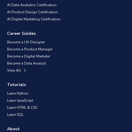
AI Data Analytics Certification
AI Product Design Certification
AI Digital Marketing Certification
Career Guides
Become a UX Designer
Become a Product Manager
Become a Digital Marketer
Become a Data Analyst
View All
Tutorials
Learn Python
Learn JavaScript
Learn HTML & CSS
Learn SQL
About