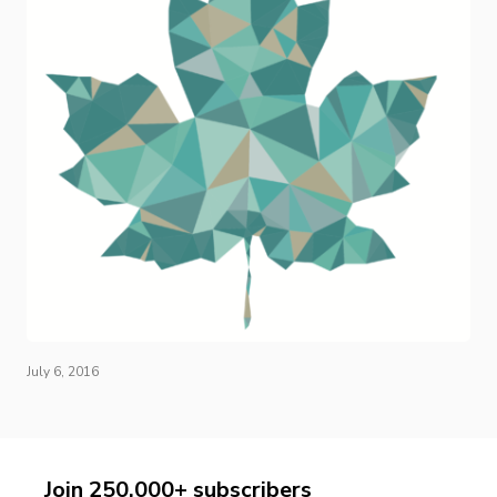
July 6, 2016
Join 250,000+ subscribers