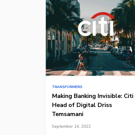
TRANSFORMERS
Making Banking Invisible: Citi
Head of Digital Driss
Temsamani
September 14, 2022