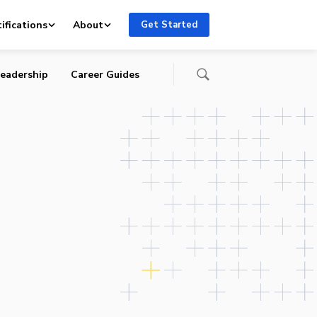
ifications
About
Get Started
eadership
Career Guides