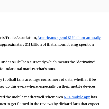
rts Trade Association,
Americans spend $15 billion annually
 approximately $11 billion of that amount being spent on
t under $10 billion currently which means the “derivative”
foundational market. That’s nuts.
sy football fans are huge consumers of data, whether it be
ey do this everywhere, especially on their mobile devices.
ved the mobile market well. Their own
NFL Mobile app
has
ues to get flamed in the reviews by diehard fans that expect