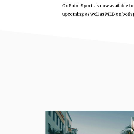
OnPoint Sports is now available f
upcoming as well as MLB on both 