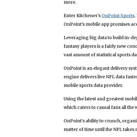
more.
Enter Kitchener’s
OnPoint Sports
.
OnPoint’s mobile app promises acces
Leveraging big data to build in-dep
fantasy players is a fairly new con
vast amount of statistical sports da
OnPoint is an elegant delivery sys
engine delivers live NFL data faste
mobile sports data provider.
Using the latest and greatest mobi
which caters to casual fans all the
OnPoint’s ability to crunch, organiz
matter of time until the NFL takes 