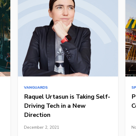
VANGUARDS
S
Raquel Urtasun is Taking Self-
P
Driving Tech in a New
C
Direction
December 2, 2021
No