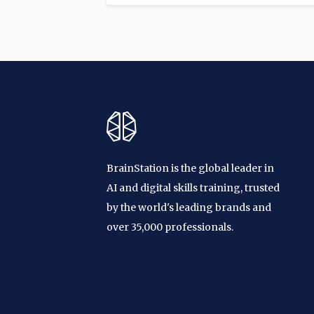
BrainStation is the global leader in
AI and digital skills training, trusted
by the world's leading brands and
over 35,000 professionals.