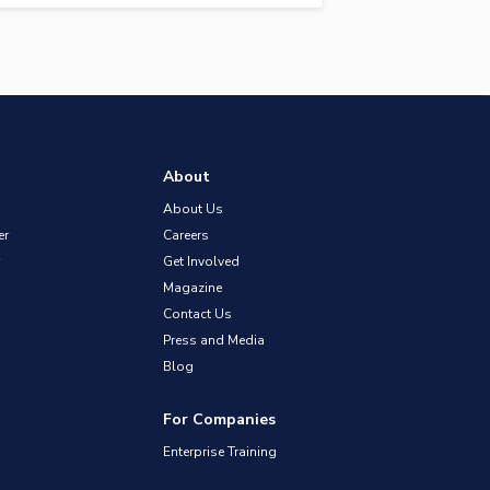
About
About Us
er
Careers
Get Involved
Magazine
Contact Us
Press and Media
Blog
For Companies
Enterprise Training