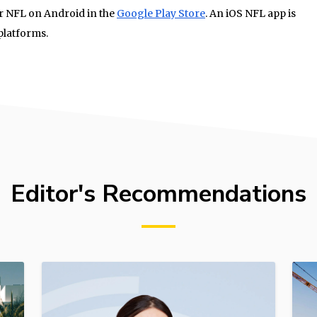
or NFL on Android in the
Google Play Store
. An iOS NFL app is
platforms.
Editor's Recommendations