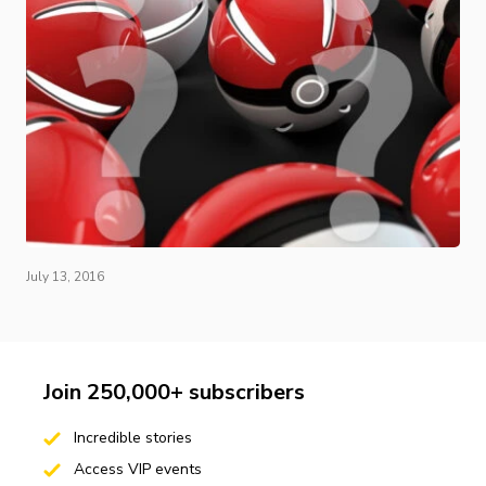
July 13, 2016
Join 250,000+ subscribers
Incredible stories
Access VIP events