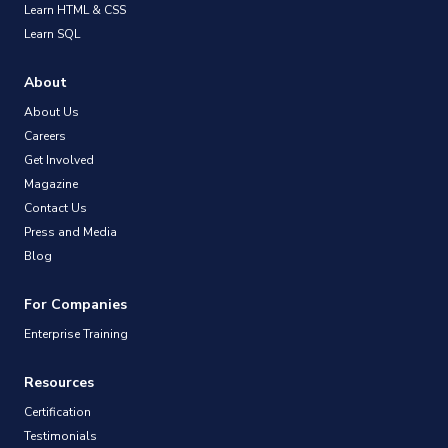
Learn HTML & CSS
Learn SQL
About
About Us
Careers
Get Involved
Magazine
Contact Us
Press and Media
Blog
For Companies
Enterprise Training
Resources
Certification
Testimonials