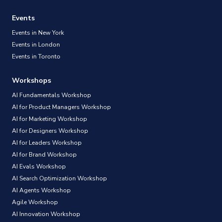
Events
Events in New York
Events in London
Events in Toronto
Workshops
AI Fundamentals Workshop
AI for Product Managers Workshop
AI for Marketing Workshop
AI for Designers Workshop
AI for Leaders Workshop
AI for Brand Workshop
AI Evals Workshop
AI Search Optimization Workshop
AI Agents Workshop
Agile Workshop
AI Innovation Workshop