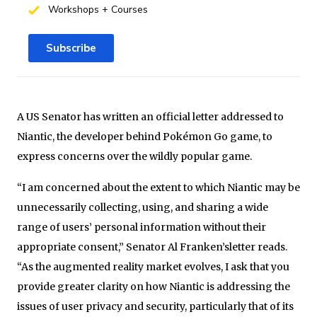
Workshops + Courses
Subscribe
A US Senator has written an official letter addressed to
Niantic, the developer behind Pokémon Go game, to
express concerns over the wildly popular game.
“I am concerned about the extent to which Niantic may be
unnecessarily collecting, using, and sharing a wide
range of users’ personal information without their
appropriate consent,” Senator Al Franken’sletter reads.
“As the augmented reality market evolves, I ask that you
provide greater clarity on how Niantic is addressing the
issues of user privacy and security, particularly that of its