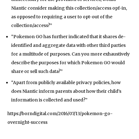
Niantic consider making this collection/access opf-in,
as opposed to requiring a user to opt-out of the
collection/access?”
“Pokemon GO has further indicated that it shares de-
identified and aggregate data with other third parties
for a multitude of purposes. Can you more exhaustively
describe the purposes for which Pokemon GO would
share or sell such data?”
“Apart from publicly available privacy policies, how
does Niantic inform parents about how their child’s
information is collected and used?”
https://borndigital.com/2016/07/13/pokemon-go-
overnight-success