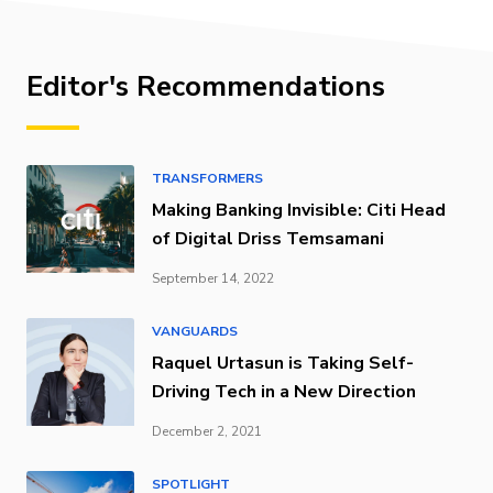
Editor's Recommendations
TRANSFORMERS
Making Banking Invisible: Citi Head
of Digital Driss Temsamani
September 14, 2022
VANGUARDS
Raquel Urtasun is Taking Self-
Driving Tech in a New Direction
December 2, 2021
SPOTLIGHT