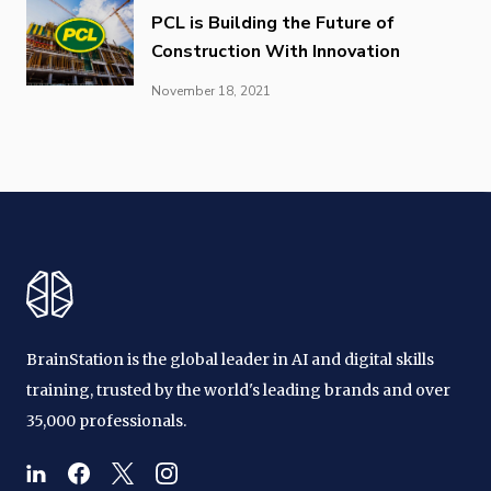
PCL is Building the Future of
Construction With Innovation
November 18, 2021
BrainStation is the global leader in AI and digital skills
training, trusted by the world's leading brands and over
35,000 professionals.