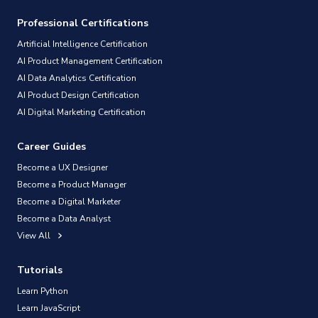
Professional Certifications
Artificial Intelligence Certification
AI Product Management Certification
AI Data Analytics Certification
AI Product Design Certification
AI Digital Marketing Certification
Career Guides
Become a UX Designer
Become a Product Manager
Become a Digital Marketer
Become a Data Analyst
View All
Tutorials
Learn Python
Learn JavaScript