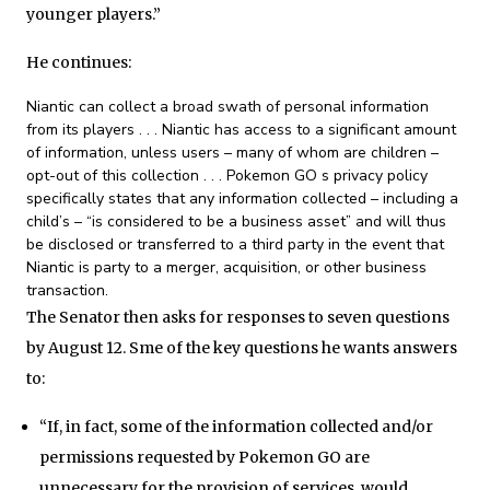
younger players.”
He continues:
Niantic can collect a broad swath of personal information
from its players . . . Niantic has access to a significant amount
of information, unless users – many of whom are children –
opt-out of this collection . . . Pokemon GO s privacy policy
specifically states that any information collected – including a
child’s – “is considered to be a business asset” and will thus
be disclosed or transferred to a third party in the event that
Niantic is party to a merger, acquisition, or other business
transaction.
The Senator then asks for responses to seven questions
by August 12. Sme of the key questions he wants answers
to:
“If, in fact, some of the information collected and/or
permissions requested by Pokemon GO are
unnecessary for the provision of services, would