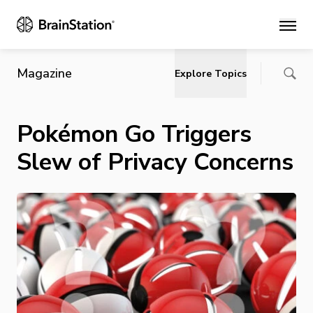
Main
Magazine
Explore Topics
Pokémon Go Triggers
Slew of Privacy Concerns