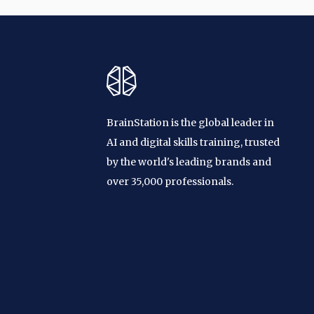
BrainStation is the global leader in
AI and digital skills training, trusted
by the world's leading brands and
over 35,000 professionals.