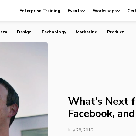
for Apple, Facebook, and Twitter
Enterprise Training
Events
Workshops
Cert
ata
Design
Technology
Marketing
Product
L
What’s Next f
Facebook, and
July 28, 2016