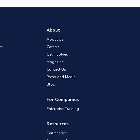
About
About Us
er
Careers
Get Involved
Magazine
Contact Us
Press and Media
Blog
For Companies
Enterprise Training
Resources
Certification