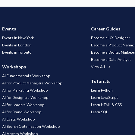
Events
Career Guides
Events in New York
Become a UX Designer
Events in London
Become a Product Manag
Events in Toronto
Become a Digital Marketer
Become a Data Analyst
Workshops
View All
AI Fundamentals Workshop
Tutorials
AI for Product Managers Workshop
AI for Marketing Workshop
Learn Python
AI for Designers Workshop
Learn JavaScript
AI for Leaders Workshop
Learn HTML & CSS
AI for Brand Workshop
Learn SQL
AI Evals Workshop
AI Search Optimization Workshop
AI Agents Workshop