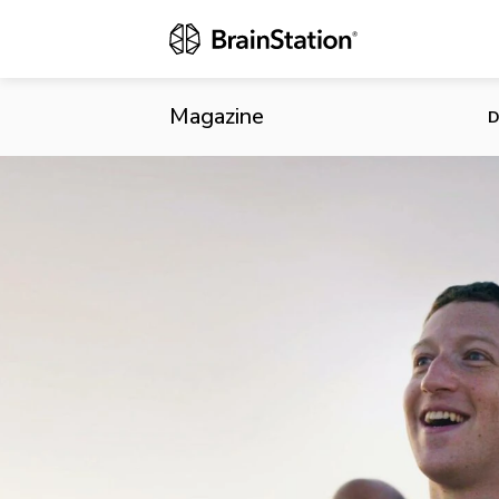
What’s Next 
Magazine
D