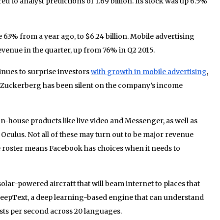
ared to analyst predictions of 1.69 billion. Its stock was up 6.5%
 63% from a year ago, to $6.24 billion. Mobile advertising
evenue in the quarter, up from 76% in Q2 2015.
nues to surprise investors
with growth in mobile advertising
,
k Zuckerberg has been silent on the company’s income
in-house products like live video and Messenger, as well as
Oculus. Not all of these may turn out to be major revenue
e roster means Facebook has choices when it needs to
 solar-powered aircraft that will beam internet to places that
eepText, a deep learning-based engine that can understand
osts per second across 20 languages.