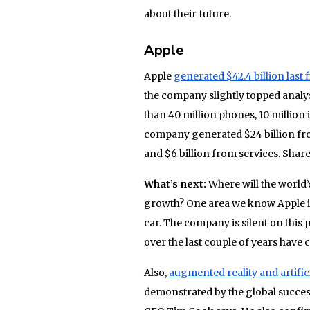
about their future.
Apple
Apple
generated $42.4 billion last f
the company slightly topped analy
than 40 million phones, 10 million
company generated $24 billion from
and $6 billion from services. Shar
What’s next:
Where will the world
growth? One area we know Apple is
car. The company is silent on this 
over the last couple of years have
Also,
augmented reality and artifici
demonstrated by the global succes