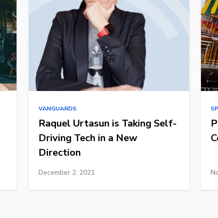
VANGUARDS
S
Raquel Urtasun is Taking Self-
P
Driving Tech in a New
C
Direction
December 2, 2021
No