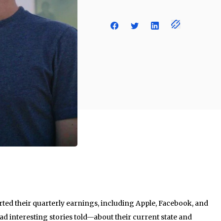
rted their quarterly earnings, including Apple, Facebook, and
had interesting stories told—about their current state and