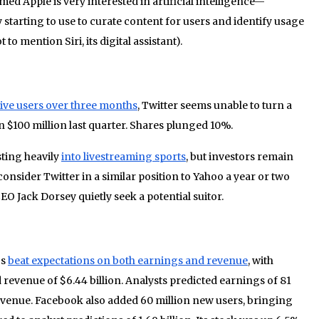
ed Apple is very interested in artificial intelligence—
starting to use to curate content for users and identify usage
 to mention Siri, its digital assistant).
tive users over three months
, Twitter seems unable to turn a
 $100 million last quarter. Shares plunged 10%.
sting heavily
into livestreaming sports
, but investors remain
sider Twitter in a similar position to Yahoo a year or two
O Jack Dorsey quietly seek a potential suitor.
gs
beat expectations on both earnings and revenue
, with
 revenue of $6.44 billion. Analysts predicted earnings of 81
revenue. Facebook also added 60 million new users, bringing