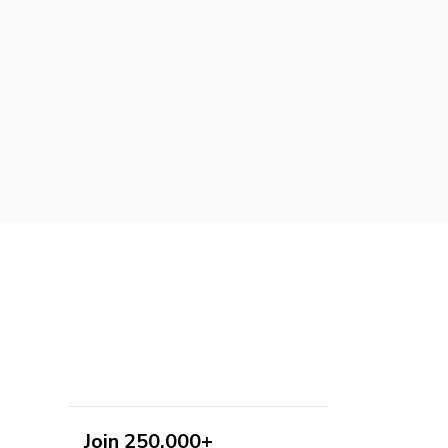
Join 250,000+