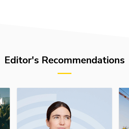
Editor's Recommendations