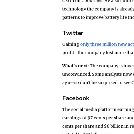
CEO Tim Cook says. He also confirm
technology the company is already 
patterns to improve battery life (not
Twitter
Gaining
only three million new ac
profit—the company lost more than
What’s next
: The company is inve
unconvinced. Some analysts now con
ago—so don’t be surprised to see CE
Facebook
The social media platform earnin
earnings of 97 cents per share and
cents per share and $6 billion in 