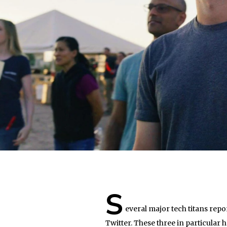
S
everal major tech titans repo
Twitter. These three in particular 