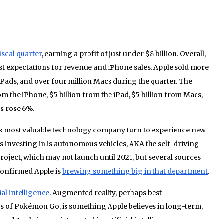
iscal quarter
, earning a profit of just under $8 billion. Overall,
st expectations for revenue and iPhone sales. Apple sold more
 iPads, and over four million Macs during the quarter. The
 the iPhone, $5 billion from the iPad, $5 billion from Macs,
es rose 6%.
’s most valuable technology company turn to experience new
 investing in is autonomous vehicles, AKA the self-driving
project, which may not launch until 2021, but several sources
 confirmed Apple is
brewing something big in that department
.
al intelligence
. Augmented reality, perhaps best
s of Pokémon Go, is something Apple believes in long-term,