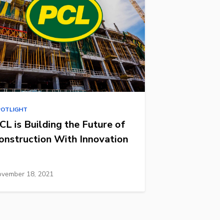
POTLIGHT
CL is Building the Future of
onstruction With Innovation
vember 18, 2021