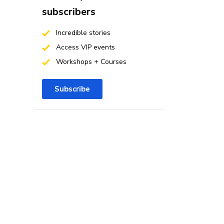
subscribers
Incredible stories
Access VIP events
Workshops + Courses
Subscribe