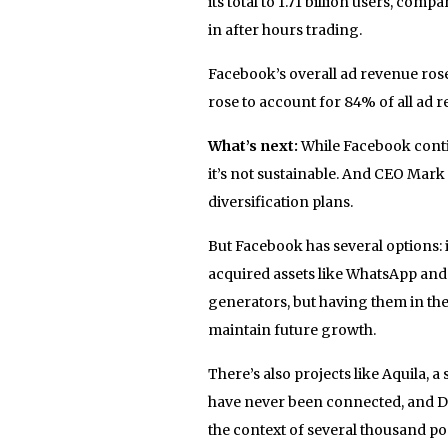
its total to 1.71 billion users, comp
in after hours trading.
Facebook’s overall ad revenue rose
rose to account for 84% of all ad r
What’s next:
While Facebook conti
it’s not sustainable. And CEO Mar
diversification plans.
But Facebook has several options: 
acquired assets like WhatsApp and 
generators, but having them in th
maintain future growth.
There’s also projects like Aquila, a
have never been connected, and D
the context of several thousand p