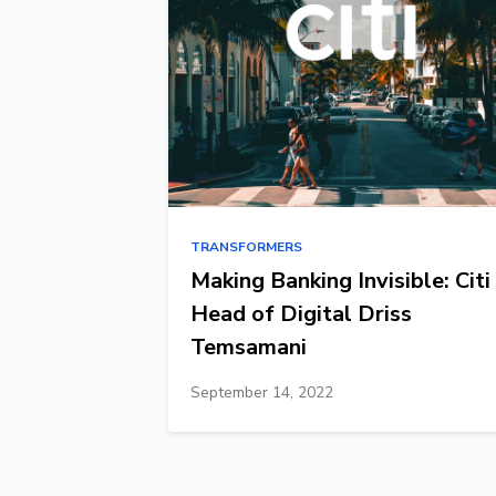
TRANSFORMERS
Making Banking Invisible: Citi
Head of Digital Driss
Temsamani
September 14, 2022