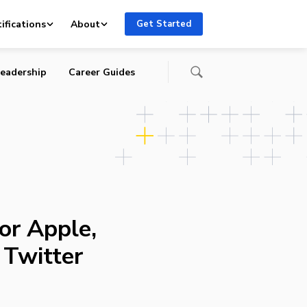
ifications
About
Get Started
eadership
Career Guides
or Apple,
 Twitter